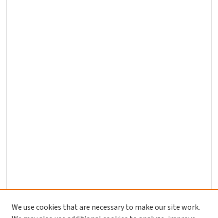
We use cookies that are necessary to make our site work.