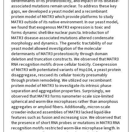
determinants of its proteotoxicity, and impact of its disease-
associated mutations remain unclear. To address these key
gaps, we developed a yeast model and a recombinant
protein model of MATR3 which provide platforms to study
MATR3 outside of its native environment. In our yeast model,
we found that exogenous MATR3 expression is toxic and
forms dynamic shell-like nuclear puncta. Introduction of
MATR3 disease-associated mutations altered condensate
morphology and dynamics. The genetic tractability of our
yeast model allowed investigation of the molecular
determinants of MATR3 proteotoxicity through domain
deletion and truncation constructs. We observed that MATR3
RNA recognition motifs drove cellular toxicity. Coexpression
of MATR3 with potentiated variants of Hsp104, a yeast protein
disaggregase, rescued its cellular toxicity presumably
through protein remodeling. We utilized our recombinant
protein model of MATR3 to investigate its intrinsic phase
separation and aggregation properties. Surprisingly, we
observed that MATR3 forms nanometer-scale size-limited
spherical and worm-like microphases rather than amorphous
aggregates or amyloid fibers. Additionally, micron-scale
crowder-induced assemblies of MATR3 lacked liquid-like
features such as fusion and increasing size. We observed that
the presence of short RNA probes or mutations in MATR3 RNA
recognition motifs restricted worm-like microphase length. In