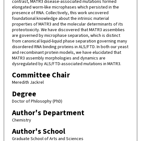
contrast, MATR3 disease-associated mutations formed
elongated worm-like microphases which persisted in the
presence of RNA. Collectively, this work uncovered
foundational knowledge about the intrinsic material
properties of MATR3 and the molecular determinants of its
proteotoxicity. We have discovered that MATR3 assemblies
are governed by microphase separation, which is distinct
from canonical liquid-liquid phase separation governing many
disordered RNA binding proteins in ALS/FTD. In both our yeast
and recombinant protein models, we have elucidated that
MATR3 assembly morphologies and dynamics are
dysregulated by ALS/FTD-associated mutations in MATR3.
Committee Chair
Meredith Jackrel
Degree
Doctor of Philosophy (PhD)
Author's Department
Chemistry
Author's School
Graduate School of Arts and Sciences