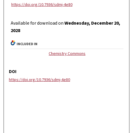
https://doi.org/10.7936/sdmj-4e80
Available for download on
Wednesday, December 20,
2028
INCLUDED IN
Chemistry Commons
DOI
https://doi.org/10.7936/sdmj-4e80