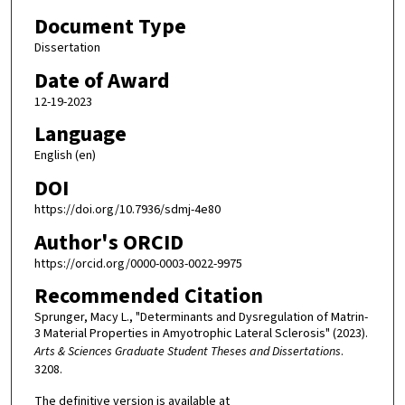
Document Type
Dissertation
Date of Award
12-19-2023
Language
English (en)
DOI
https://doi.org/10.7936/sdmj-4e80
Author's ORCID
https://orcid.org/0000-0003-0022-9975
Recommended Citation
Sprunger, Macy L., "Determinants and Dysregulation of Matrin-
3 Material Properties in Amyotrophic Lateral Sclerosis" (2023).
Arts & Sciences Graduate Student Theses and Dissertations
.
3208.
The definitive version is available at