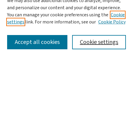
We may also use additional cookies to analyze, improve,
and personalize our content and your digital experience.
You can manage your cookie preferences using the
Cookie
settings
link. For more information, see our
Cookie Policy
SEARCH
Accept all cookies
Cookie settings
Enter search terms:
Select context to search:
Advanced Search
Notify me via email or
RSS
LINKS