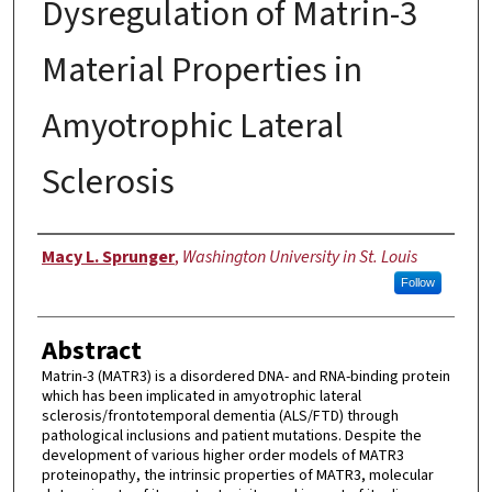
Dysregulation of Matrin-3
Material Properties in
Amyotrophic Lateral
Sclerosis
Author
Macy L. Sprunger
,
Washington University in St. Louis
Follow
Abstract
Matrin-3 (MATR3) is a disordered DNA- and RNA-binding protein
which has been implicated in amyotrophic lateral
sclerosis/frontotemporal dementia (ALS/FTD) through
pathological inclusions and patient mutations. Despite the
development of various higher order models of MATR3
proteinopathy, the intrinsic properties of MATR3, molecular