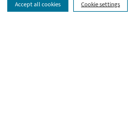
SEARCH
Accept all cookies
Cookie settings
Enter search terms:
Select context to search:
Advanced Search
Notify me via email or
RSS
LINKS
Graduate Studies in Arts & Sciences
BROWSE
Collections
Disciplines