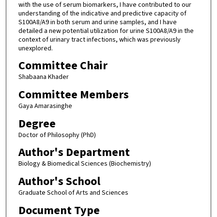
with the use of serum biomarkers, I have contributed to our
understanding of the indicative and predictive capacity of
S100A8/A9 in both serum and urine samples, and I have
detailed a new potential utilization for urine S100A8/A9 in the
context of urinary tract infections, which was previously
unexplored.
Committee Chair
Shabaana Khader
Committee Members
Gaya Amarasinghe
Degree
Doctor of Philosophy (PhD)
Author's Department
Biology & Biomedical Sciences (Biochemistry)
Author's School
Graduate School of Arts and Sciences
Document Type