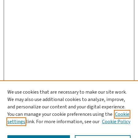
We use cookies that are necessary to make our site work.
We may also use additional cookies to analyze, improve,
and personalize our content and your digital experience.
You can manage your cookie preferences using the
Cookie
settings
link. For more information, see our
Cookie Policy