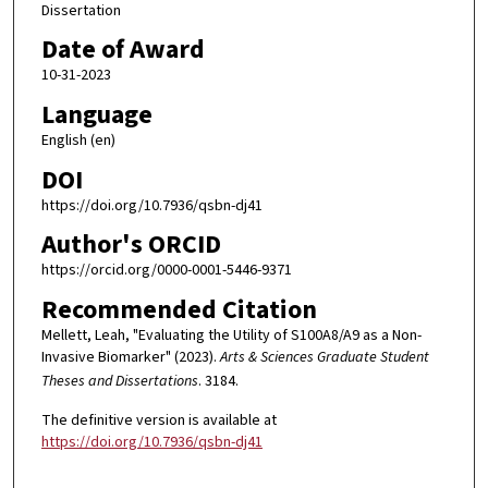
Dissertation
Date of Award
10-31-2023
Language
English (en)
DOI
https://doi.org/10.7936/qsbn-dj41
Author's ORCID
https://orcid.org/0000-0001-5446-9371
Recommended Citation
Mellett, Leah, "Evaluating the Utility of S100A8/A9 as a Non-
Invasive Biomarker" (2023).
Arts & Sciences Graduate Student
Theses and Dissertations
. 3184.
The definitive version is available at
https://doi.org/10.7936/qsbn-dj41