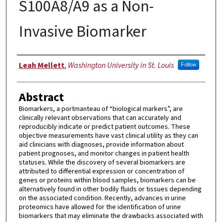
S100A8/A9 as a Non-
Invasive Biomarker
Author
Leah Mellett
,
Washington University in St. Louis
Follow
Abstract
Biomarkers, a portmanteau of “biological markers”, are
clinically relevant observations that can accurately and
reproducibly indicate or predict patient outcomes. These
objective measurements have vast clinical utility as they can
aid clinicians with diagnoses, provide information about
patient prognoses, and monitor changes in patient health
statuses. While the discovery of several biomarkers are
attributed to differential expression or concentration of
genes or proteins within blood samples, biomarkers can be
alternatively found in other bodily fluids or tissues depending
on the associated condition. Recently, advances in urine
proteomics have allowed for the identification of urine
biomarkers that may eliminate the drawbacks associated with