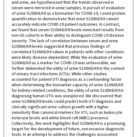
and urine, we hypothesized that the trends observed in
serum were mirrored in urine samples. In pursuit of evaluation
of urine S100A8/A9 as a biomarker for COVID-19, I used protein
quantification to demonstrate that urine S100A8/A9 cannot
accurately indicate COVID-19 patient outcomes. In contrast,
we found that serum S100A8/A9 levels mimicked results from
non-US cohorts in their ability to distinguish COVID-19 disease
severity. The lack of correlation between serum and urine
S100A8/A9 levels suggested that previous findings of
correlated S100A8/A9 values in patients with other conditions
were likely disease-dependent. While the evaluation of urine
S100A8/A9 as a marker for COVID-19 was unfavorable, we
further delineated the utility of urine S100A8/A9 in the context
of urinary tract infections (UTIs). While other studies
accounted for patient UTI diagnosis as a confounding factor
when determining the biomarker capacity of urine S100A8/A9
for kidney-related conditions, the utility of urine S100A8/A9 in
diagnosing human UTIs was unexplored. We discovered that
urine S100A8/A9 levels could predict both UTI diagnosis and
clinically significant urine culture growth with a higher
sensitivity than canonical markers for UTI, such as leukocyte
esterase levels and white blood cell (WBC) presence.
Collectively, this work highlights that S100A8/A9 is a promising
target for the development of future, non-invasive diagnostic
tools. In an attempt to address the challenges associated