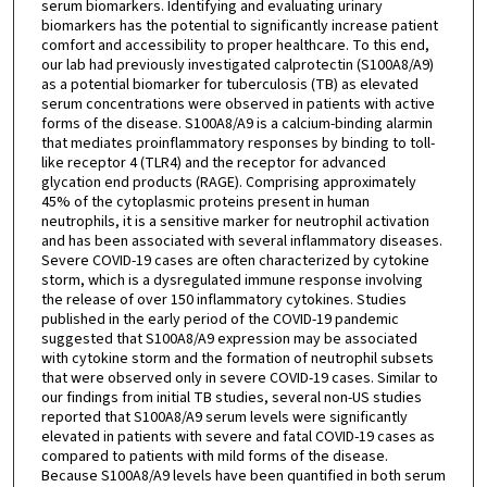
serum biomarkers. Identifying and evaluating urinary
biomarkers has the potential to significantly increase patient
comfort and accessibility to proper healthcare. To this end,
our lab had previously investigated calprotectin (S100A8/A9)
as a potential biomarker for tuberculosis (TB) as elevated
serum concentrations were observed in patients with active
forms of the disease. S100A8/A9 is a calcium-binding alarmin
that mediates proinflammatory responses by binding to toll-
like receptor 4 (TLR4) and the receptor for advanced
glycation end products (RAGE). Comprising approximately
45% of the cytoplasmic proteins present in human
neutrophils, it is a sensitive marker for neutrophil activation
and has been associated with several inflammatory diseases.
Severe COVID-19 cases are often characterized by cytokine
storm, which is a dysregulated immune response involving
the release of over 150 inflammatory cytokines. Studies
published in the early period of the COVID-19 pandemic
suggested that S100A8/A9 expression may be associated
with cytokine storm and the formation of neutrophil subsets
that were observed only in severe COVID-19 cases. Similar to
our findings from initial TB studies, several non-US studies
reported that S100A8/A9 serum levels were significantly
elevated in patients with severe and fatal COVID-19 cases as
compared to patients with mild forms of the disease.
Because S100A8/A9 levels have been quantified in both serum