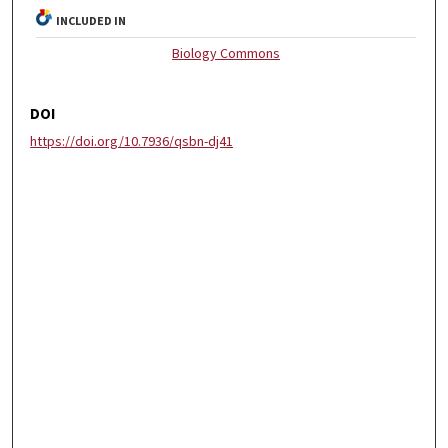
INCLUDED IN
Biology Commons
DOI
https://doi.org/10.7936/qsbn-dj41