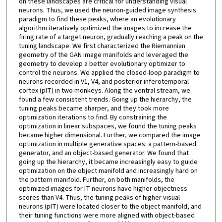
on these landscapes are critical for understanding visual
neurons. Thus, we used the neuron-guided image synthesis
paradigm to find these peaks, where an evolutionary
algorithm iteratively optimized the images to increase the
firing rate of a target neuron, gradually reaching a peak on the
tuning landscape. We first characterized the Riemannian
geometry of the GAN image manifolds and leveraged the
geometry to develop a better evolutionary optimizer to
control the neurons. We applied the closed-loop paradigm to
neurons recorded in V1, V4, and posterior inferotemporal
cortex (pIT) in two monkeys. Along the ventral stream, we
found a few consistent trends. Going up the hierarchy, the
tuning peaks became sharper, and they took more
optimization iterations to find. By constraining the
optimization in linear subspaces, we found the tuning peaks
became higher dimensional. Further, we compared the image
optimization in multiple generative spaces: a pattern-based
generator, and an object-based generator. We found that
going up the hierarchy, it became increasingly easy to guide
optimization on the object manifold and increasingly hard on
the pattern manifold. Further, on both manifolds, the
optimized images for IT neurons have higher objectness
scores than V4. Thus, the tuning peaks of higher visual
neurons (pIT) were located closer to the object manifold, and
their tuning functions were more aligned with object-based