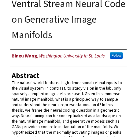
Ventral Stream Neural Code
on Generative Image
Manifolds
Author
Binxu Wang
,
Washington University in St. Louis
Follow
Abstract
The natural world features high-dimensional retinal inputs to
the visual system. In contrast, to study vision in the lab, only
sparsely sampled image sets are used. Given this immense
natural image manifold, what is a principled way to sample
and understand the neural representations on it? In this
thesis, we frame the neural coding question in a geometric
way. Neural tuning can be conceptualized as a landscape on
the natural image manifold, and generative models such as
GANs provide a concrete instantiation of the manifolds. We
hypothesized that the maximally activating images or peaks