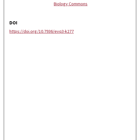
Biology Commons
DOI
https://doi.org/10.7936/evq3-k277