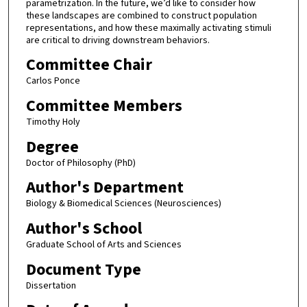
parametrization. In the future, we’d like to consider how
these landscapes are combined to construct population
representations, and how these maximally activating stimuli
are critical to driving downstream behaviors.
Committee Chair
Carlos Ponce
Committee Members
Timothy Holy
Degree
Doctor of Philosophy (PhD)
Author's Department
Biology & Biomedical Sciences (Neurosciences)
Author's School
Graduate School of Arts and Sciences
Document Type
Dissertation