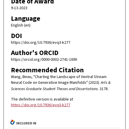
Date of Award
9-13-2023
Language
English (en)
DOI
https://doi.org/10.7936/evq3-k277
Author's ORCID
https://orcid.org/0000-0002-2741-169X
Recommended Citation
Wang, Binxu, "Charting the Landscape of Ventral Stream
Neural Code on Generative Image Manifolds" (2023).
Arts &
Sciences Graduate Student Theses and Dissertations
. 3178.
The definitive version is available at
https://doi.org/10.7936/evq3-k277
INCLUDED IN