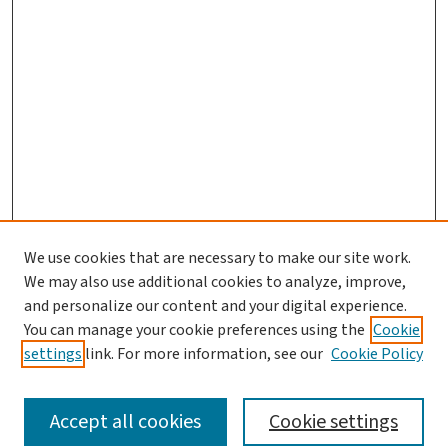
We use cookies that are necessary to make our site work.
We may also use additional cookies to analyze, improve,
and personalize our content and your digital experience.
You can manage your cookie preferences using the
Cookie
settings
link. For more information, see our
Cookie Policy
SEARCH
Accept all cookies
Cookie settings