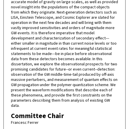
accurate model of gravity on large scales, as well as provided
novel insight into the populations of the compact objects
from which they originate. Next-generation detectors such as
LISA, Einstein Telescope, and Cosmic Explorer are slated for
operation in the next few decades and will bring with them
vastly improved sensitivities and orders of magnitude more
GW events. It is therefore imperative that model
development and characterization of secondary effect---
either smaller in magnitude in than current noise levels or too
infrequent at current event rates for meaningful statistical
statements to be made---be in place before observational
data from these detectors becomes available. In this
dissertation, we explore the observational prospects for two
promising candidates for future--or even current--detection:
observation of the GW middle-time-tail produced by off-axis
massive perturbers, and measurement of quantum effects on
GW propagation under the polymer quantization scheme. We
present the waveform modifications that describe each of
these phenomena, and provide the first constraints on the
parameters describing them from analysis of existing GW
data.
Committee Chair
Francesc Ferrer