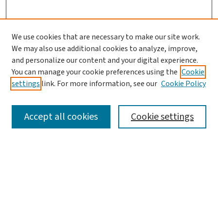
We use cookies that are necessary to make our site work.
We may also use additional cookies to analyze, improve,
and personalize our content and your digital experience.
You can manage your cookie preferences using the
Cookie
settings
link. For more information, see our
Cookie Policy
SEARCH
Accept all cookies
Cookie settings
Enter search terms:
Select context to search:
Advanced Search