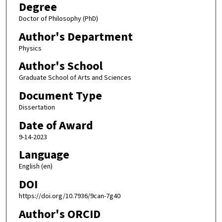
Degree
Doctor of Philosophy (PhD)
Author's Department
Physics
Author's School
Graduate School of Arts and Sciences
Document Type
Dissertation
Date of Award
9-14-2023
Language
English (en)
DOI
https://doi.org/10.7936/9can-7g40
Author's ORCID