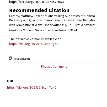
https://orcid.org/0000-0003-4957-6679
Recommended Citation
Carney, Matthew Fowler, "Constraining Subtleties of General
Relativity and Quantum Phenomena of Gravitational Radiation
with Gravitational-Wave Observations" (2023).
Arts & Sciences
Graduate Student Theses and Dissertations
. 3174.
The definitive version is available at
https://doi.org/10.7936/9can-7g40
INCLUDED IN
Physics Commons
DOI
https://doi.org/10.7936/9can-7g40