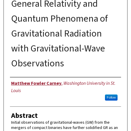
General Relativity and
Quantum Phenomena of
Gravitational Radiation
with Gravitational-Wave
Observations
Author
Matthew Fowler Carney
,
Washington University in St.
Louis
Follow
Abstract
Initial observations of gravitational-waves (GW) from the
mergers of compact binaries have further solidified GR as an