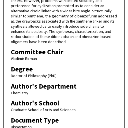
linkers. However, problems with limited solubility and
preference for cyclization prompted us to consider an
alternative cisoid linker with a wider bite angle. Structurally
similar to xanthene, the geometry of dibenzofuran addressed
all the drawbacks associated with the xanthene linker and its
synthesis allowed us to easily introduce side chains to
enhance its solubility. The synthesis, characterization, and
redox studies of these dibenzofuran and phenazine-based
oligomers have been described.
Committee Chair
Vladimir Birman
Degree
Doctor of Philosophy (PhD)
Author's Department
Chemistry
Author's School
Graduate School of Arts and Sciences
Document Type
Dissertation