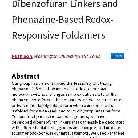
Dibenzofuran Linkers and
Phenazine-Based Redox-
Responsive Foldamers
Author
Ruth Son
,
Washington University in St. Louis
Follow
Abstract
Our group has demonstrated the feasibility of utilizing
phenazine-1,6-dicarboxamides as redox-responsive
molecular switches: changes in the oxidation state of the
phenazine core forces the secondary amide arms to rotate
between the doubly folded form when oxidized and the
unfolded form when reduced to its dihydrophenazine form.
To construct phenazine-based oligomers, we have
developed dibenzofuran linkers that can easily be decorated
with different solubilizing groups and incorporated into the
foldamer backbone. In our initial attempts, we used xanthene