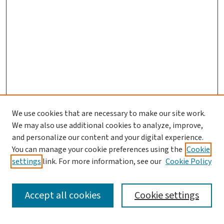
We use cookies that are necessary to make our site work.
We may also use additional cookies to analyze, improve,
and personalize our content and your digital experience.
You can manage your cookie preferences using the
Cookie
settings
link. For more information, see our
Cookie Policy
SEARCH
Accept all cookies
Cookie settings
Enter search terms: