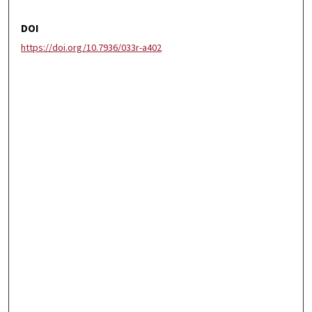
DOI
https://doi.org/10.7936/033r-a402