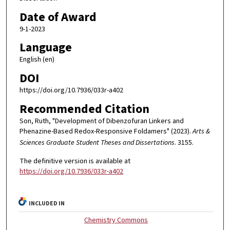
Date of Award
9-1-2023
Language
English (en)
DOI
https://doi.org/10.7936/033r-a402
Recommended Citation
Son, Ruth, "Development of Dibenzofuran Linkers and
Phenazine-Based Redox-Responsive Foldamers" (2023).
Arts &
Sciences Graduate Student Theses and Dissertations
. 3155.
The definitive version is available at
https://doi.org/10.7936/033r-a402
INCLUDED IN
Chemistry Commons