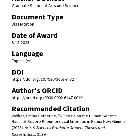
Graduate School of Arts and Sciences
Document Type
Dissertation
Date of Award
8-18-2023
Language
English (en)
DOI
https://doi.org/10.7936/3c6a-rh32
Author's ORCID
https://orcid.org/0000-0002-6147-001X
Recommended Citation
Walker, Emma Catherine, "A Thesis on the Human Genetic
Basis of Severe Pneumococcal Infection in Papua New Guinea"
(2023).
Arts & Sciences Graduate Student Theses and
Dissertations
. 3139.