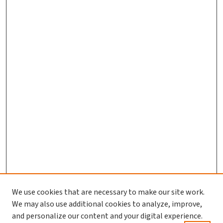
We use cookies that are necessary to make our site work.
We may also use additional cookies to analyze, improve,
and personalize our content and your digital experience.