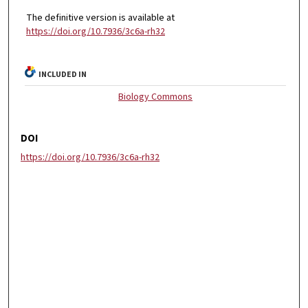
The definitive version is available at
https://doi.org/10.7936/3c6a-rh32
INCLUDED IN
Biology Commons
DOI
https://doi.org/10.7936/3c6a-rh32