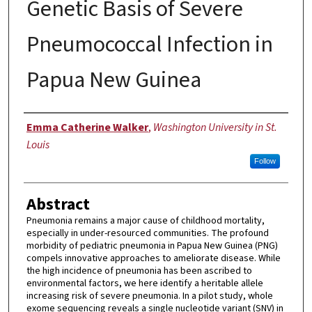
Genetic Basis of Severe
Pneumococcal Infection in
Papua New Guinea
Author
Emma Catherine Walker
,
Washington University in St.
Louis
Follow
Abstract
Pneumonia remains a major cause of childhood mortality,
especially in under-resourced communities. The profound
morbidity of pediatric pneumonia in Papua New Guinea (PNG)
compels innovative approaches to ameliorate disease. While
the high incidence of pneumonia has been ascribed to
environmental factors, we here identify a heritable allele
increasing risk of severe pneumonia. In a pilot study, whole
exome sequencing reveals a single nucleotide variant (SNV) in