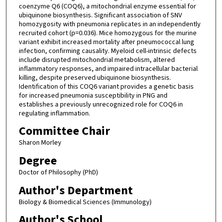
coenzyme Q6 (COQ6), a mitochondrial enzyme essential for
ubiquinone biosynthesis. Significant association of SNV
homozygosity with pneumonia replicates in an independently
recruited cohort (p=0.036). Mice homozygous for the murine
variant exhibit increased mortality after pneumococcal lung
infection, confirming causality. Myeloid cell-intrinsic defects
include disrupted mitochondrial metabolism, altered
inflammatory responses, and impaired intracellular bacterial
killing, despite preserved ubiquinone biosynthesis.
Identification of this COQ6 variant provides a genetic basis
for increased pneumonia susceptibility in PNG and
establishes a previously unrecognized role for COQ6 in
regulating inflammation.
Committee Chair
Sharon Morley
Degree
Doctor of Philosophy (PhD)
Author's Department
Biology & Biomedical Sciences (Immunology)
Author's School