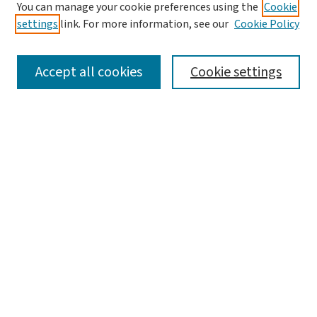
You can manage your cookie preferences using the
Cookie
settings
link. For more information, see our
Cookie Policy
SEARCH
Accept all cookies
Cookie settings
Enter search terms:
Select context to search:
Advanced Search
Notify me via email or
RSS
LINKS
Graduate Studies in Arts & Sciences