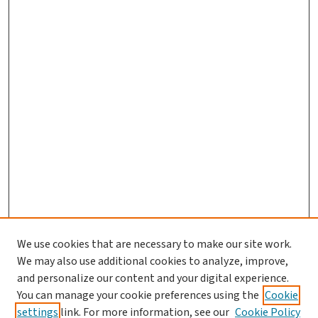
We use cookies that are necessary to make our site work.
We may also use additional cookies to analyze, improve,
and personalize our content and your digital experience.
You can manage your cookie preferences using the
Cookie
settings
link. For more information, see our
Cookie Policy