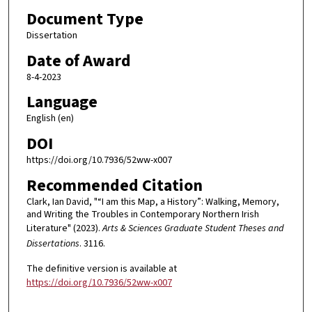
Document Type
Dissertation
Date of Award
8-4-2023
Language
English (en)
DOI
https://doi.org/10.7936/52ww-x007
Recommended Citation
Clark, Ian David, "“I am this Map, a History”: Walking, Memory,
and Writing the Troubles in Contemporary Northern Irish
Literature" (2023).
Arts & Sciences Graduate Student Theses and
Dissertations
. 3116.
The definitive version is available at
https://doi.org/10.7936/52ww-x007