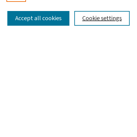
SEARCH
Accept all cookies
Cookie settings
Enter search terms:
Select context to search:
Advanced Search
Notify me via email or
RSS
LINKS
Graduate Studies in Arts & Sciences
BROWSE
Collections