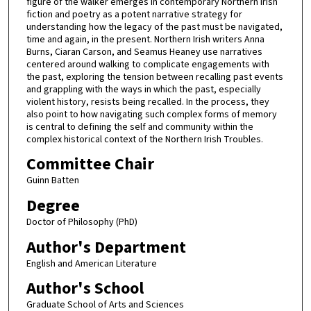
figure of the walker emerges in contemporary Northern Irish
fiction and poetry as a potent narrative strategy for
understanding how the legacy of the past must be navigated,
time and again, in the present. Northern Irish writers Anna
Burns, Ciaran Carson, and Seamus Heaney use narratives
centered around walking to complicate engagements with
the past, exploring the tension between recalling past events
and grappling with the ways in which the past, especially
violent history, resists being recalled. In the process, they
also point to how navigating such complex forms of memory
is central to defining the self and community within the
complex historical context of the Northern Irish Troubles.
Committee Chair
Guinn Batten
Degree
Doctor of Philosophy (PhD)
Author's Department
English and American Literature
Author's School
Graduate School of Arts and Sciences