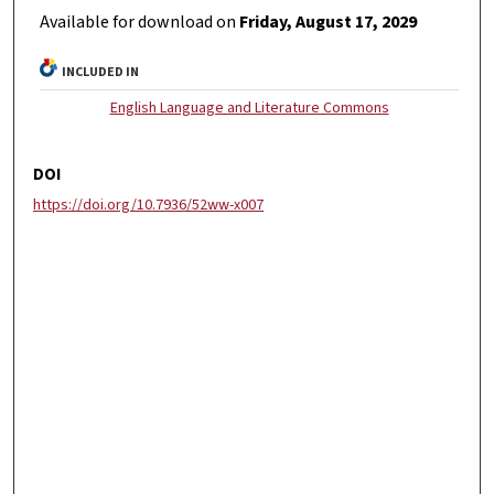
Available for download on
Friday, August 17, 2029
INCLUDED IN
English Language and Literature Commons
DOI
https://doi.org/10.7936/52ww-x007