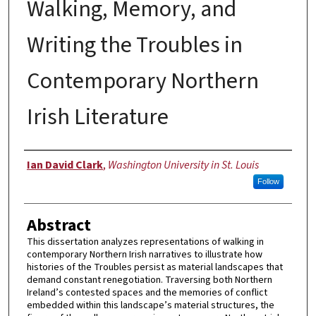
Walking, Memory, and
Writing the Troubles in
Contemporary Northern
Irish Literature
Author
Ian David Clark
,
Washington University in St. Louis
Follow
Abstract
This dissertation analyzes representations of walking in
contemporary Northern Irish narratives to illustrate how
histories of the Troubles persist as material landscapes that
demand constant renegotiation. Traversing both Northern
Ireland’s contested spaces and the memories of conflict
embedded within this landscape’s material structures, the