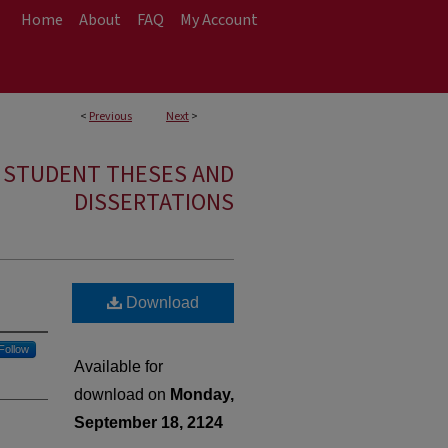
Home
About
FAQ
My Account
<
Previous
Next
>
E STUDENT THESES AND
DISSERTATIONS
Download
Follow
Available for
download on
Monday,
September 18, 2124