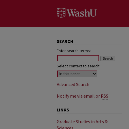
SEARCH
Enter search terms:
Select context to search:
Advanced Search
Notify me via email or
RSS
LINKS
Graduate Studies in Arts &
Sciences