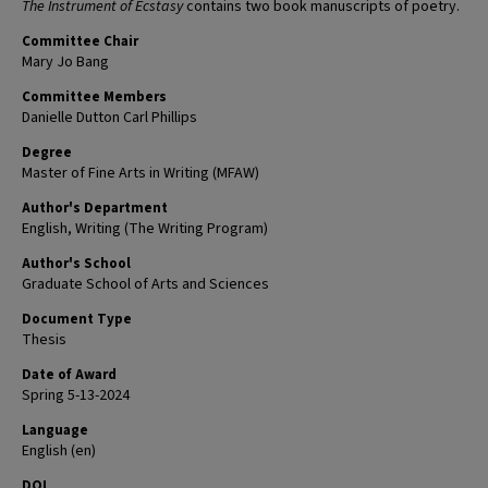
The Instrument of Ecstasy
contains two book manuscripts of poetry.
Committee Chair
Mary Jo Bang
Committee Members
Danielle Dutton Carl Phillips
Degree
Master of Fine Arts in Writing (MFAW)
Author's Department
English, Writing (The Writing Program)
Author's School
Graduate School of Arts and Sciences
Document Type
Thesis
Date of Award
Spring 5-13-2024
Language
English (en)
DOI