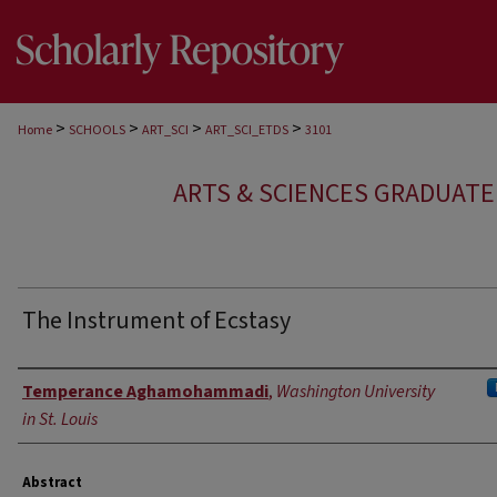
>
>
>
>
Home
SCHOOLS
ART_SCI
ART_SCI_ETDS
3101
ARTS & SCIENCES GRADUAT
The Instrument of Ecstasy
Author
Temperance Aghamohammadi
,
Washington University
in St. Louis
Abstract