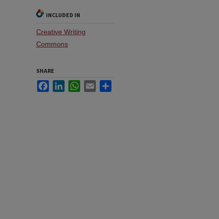
INCLUDED IN
Creative Writing
Commons
SHARE
Facebook
LinkedIn
WhatsApp
Email
Share