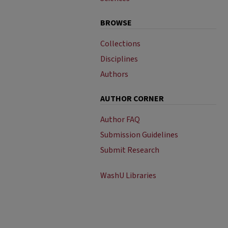
BROWSE
Collections
Disciplines
Authors
AUTHOR CORNER
Author FAQ
Submission Guidelines
Submit Research
WashU Libraries