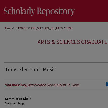
>
>
>
>
Home
SCHOOLS
ART_SCI
ART_SCI_ETDS
3095
ARTS & SCIENCES GRADUAT
Trans-Electronic Music
Author
Syd Westley
,
Washington University in St. Louis
Committee Chair
Mary Jo Bang