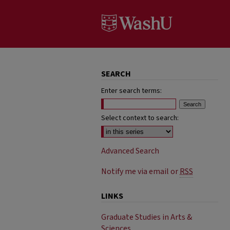
SEARCH
Enter search terms:
Select context to search:
Advanced Search
Notify me via email or
RSS
LINKS
Graduate Studies in Arts &
Sciences