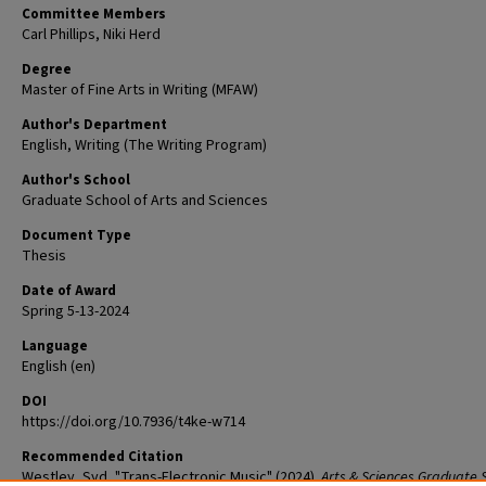
Committee Members
Carl Phillips, Niki Herd
Degree
Master of Fine Arts in Writing (MFAW)
Author's Department
English, Writing (The Writing Program)
Author's School
Graduate School of Arts and Sciences
Document Type
Thesis
Date of Award
Spring 5-13-2024
Language
English (en)
DOI
https://doi.org/10.7936/t4ke-w714
Recommended Citation
Westley, Syd, "Trans-Electronic Music" (2024).
Arts & Sciences Graduate 