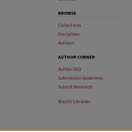
BROWSE
Collections
Disciplines
Authors
AUTHOR CORNER
Author FAQ
Submission Guidelines
Submit Research
WashU Libraries