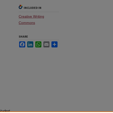
INCLUDED IN
Creative Writing
Commons
SHARE
Facebook
LinkedIn
WhatsApp
Email
Share
Student