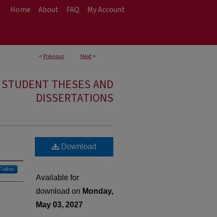
Home
About
FAQ
My Account
<
Previous
Next
>
E STUDENT THESES AND
DISSERTATIONS
Download
Follow
Available for
download on
Monday,
May 03, 2027