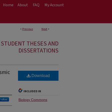
Home
About
FAQ
My Account
<
Previous
Next
>
E STUDENT THESES AND
DISSERTATIONS
smic
Download
INCLUDED IN
Follow
Biology Commons