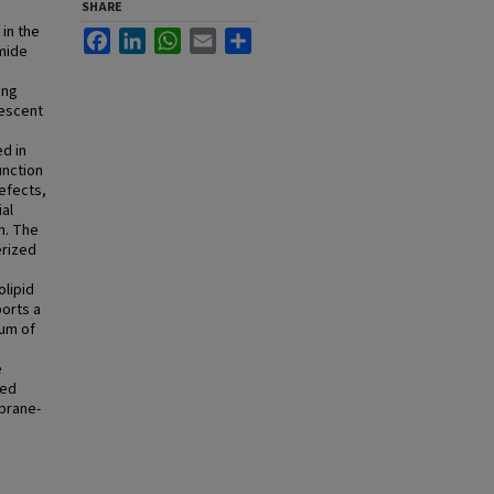
SHARE
in the
Facebook
LinkedIn
WhatsApp
Email
Share
amide
ing
rescent
d in
unction
efects,
ial
n. The
erized
lipid
ports a
lum of
e
red
mbrane-