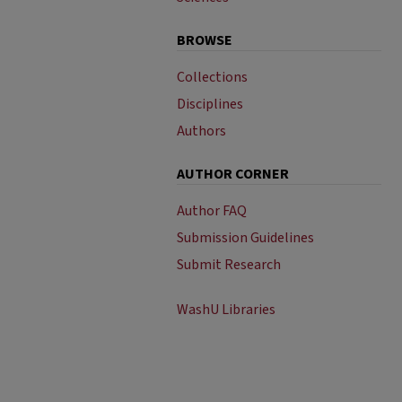
BROWSE
Collections
Disciplines
Authors
AUTHOR CORNER
Author FAQ
Submission Guidelines
Submit Research
WashU Libraries