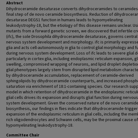
Abstract
Dihydroceramide desaturase converts dihydroceramides to ceramides 
final step of de novo ceramide biosynthesis. Reduction of dihydrocer
desaturase DEGS1 function in humans leads to hypomyelinating
leukodystrophy-18, but the etiology of this disease remains unclear. Us
mutants from a forward genetic screen, we discovered that infertile c
(ifc), the sole Drosophila dihydroceramide desaturase, governs central
nervous system development and morphology. ifc is primarily expresse
glia and acts cell-autonomously in glia to control glial morphology and f
during nervous system development. Loss of ifc leads to severe glial d
particularly in cortex glia, including endoplasmic reticulum expansion, gl
swelling, compromised wrapping of neurons, and lipid droplet depletio
glial phenotypes largely stem from disrupted lipid metabolism charact
by dihydroceramide accumulation, replacement of ceramide-derived
sphingolipids by dihydroceramide counterparts, and increased phospho
saturation via enrichment of 18:1-containing species. Our research sup
model in which retention of dihydroceramide in the endoplasmic reticu
glial cells drives its expansion and disrupts glial function during nervous
system development. Given the conserved nature of de novo ceramid
biosynthesis, our findings in flies indicate that dihydroceramide-trigge
expansion of the endoplasmic reticulum in glial cells, including the me
rich oligodendrocytes and Schwann cells, may be the proximal cause of
hypomyelinating leukodystrophy-18.
Committee Chair