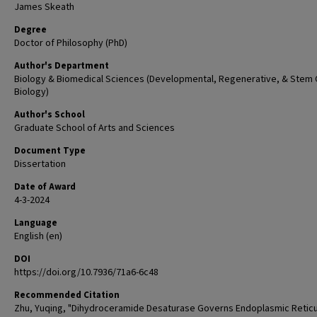
James Skeath
Degree
Doctor of Philosophy (PhD)
Author's Department
Biology & Biomedical Sciences (Developmental, Regenerative, & Stem 
Biology)
Author's School
Graduate School of Arts and Sciences
Document Type
Dissertation
Date of Award
4-3-2024
Language
English (en)
DOI
https://doi.org/10.7936/71a6-6c48
Recommended Citation
Zhu, Yuqing, "Dihydroceramide Desaturase Governs Endoplasmic Retic