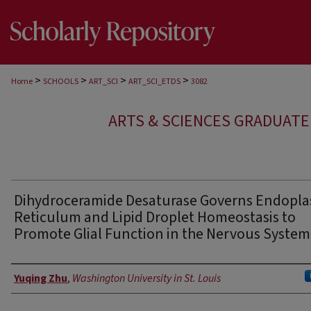
>
>
>
>
Home
SCHOOLS
ART_SCI
ART_SCI_ETDS
3082
ARTS & SCIENCES GRADUAT
Dihydroceramide Desaturase Governs Endopla
Reticulum and Lipid Droplet Homeostasis to
Promote Glial Function in the Nervous System
Author
Yuqing Zhu
,
Washington University in St. Louis