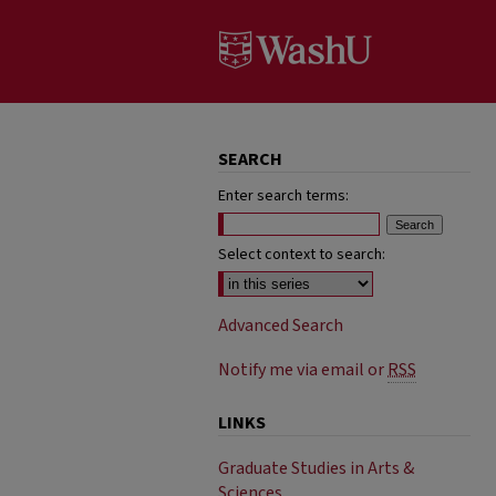
SEARCH
Enter search terms:
Select context to search:
Advanced Search
Notify me via email or
RSS
LINKS
Graduate Studies in Arts &
Sciences