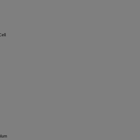
Cell
ulum