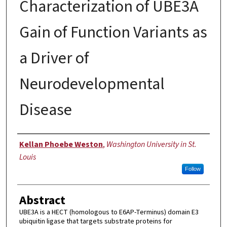
Characterization of UBE3A
Gain of Function Variants as
a Driver of
Neurodevelopmental
Disease
Author
Kellan Phoebe Weston
,
Washington University in St.
Louis
Follow
Abstract
UBE3A is a HECT (homologous to E6AP-Terminus) domain E3
ubiquitin ligase that targets substrate proteins for