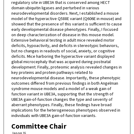
regulatory site in UBE3A that is conserved among HECT
domain ubiquitin ligases and perturbed in various
neurodevelopmental disorders. Next, I established a mouse
model of the hyperactive Q588E variant (Q606E in mouse) and
showed that the presence of this variant is sufficient to cause
early developmental disease phenotypes. Finally, I focused
on deep characterization of disease in this mouse model.
Extensive behavioral testing in adult mice revealed motor
deficits, hypoactivity, and deficits in stereotypic behaviors,
but no changes in readouts of social, anxiety, or cognitive
deficits. Mice harboring the hyperactive variant displayed
global microcephaly that was acquired during postnatal
development. Finally, proteomic analysis revealed changes in
key proteins and protein pathways related to
neurodevelopmental disease. Importantly, these phenotypic
outcomes differed from previous findings in both Angelman
syndrome mouse models and a model of a weak gain of
function variant in UBE3A, supporting that the strength of
UBE3A gain-of-function changes the type and severity of
aberrant phenotypes. Finally, these findings have broad
implications for the heterogeneous phenotypes observed in
individuals with UBE3A gain-of-function variants.
Committee Chair
Jason Yi