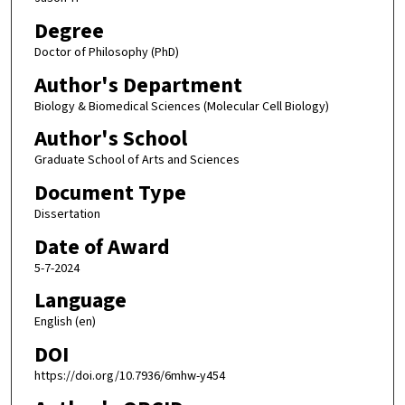
Degree
Doctor of Philosophy (PhD)
Author's Department
Biology & Biomedical Sciences (Molecular Cell Biology)
Author's School
Graduate School of Arts and Sciences
Document Type
Dissertation
Date of Award
5-7-2024
Language
English (en)
DOI
https://doi.org/10.7936/6mhw-y454