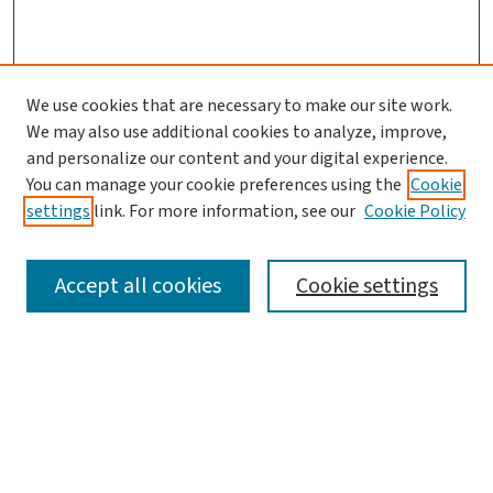
We use cookies that are necessary to make our site work.
We may also use additional cookies to analyze, improve,
and personalize our content and your digital experience.
You can manage your cookie preferences using the
Cookie
settings
link. For more information, see our
Cookie Policy
SEARCH
Accept all cookies
Cookie settings
Enter search terms:
Select context to search: