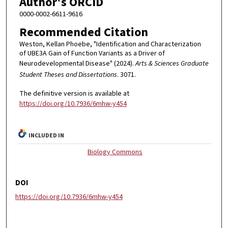
Author's ORCID
0000-0002-6611-9616
Recommended Citation
Weston, Kellan Phoebe, "Identification and Characterization
of UBE3A Gain of Function Variants as a Driver of
Neurodevelopmental Disease" (2024).
Arts & Sciences Graduate
Student Theses and Dissertations
. 3071.
The definitive version is available at
https://doi.org/10.7936/6mhw-y454
INCLUDED IN
Biology Commons
DOI
https://doi.org/10.7936/6mhw-y454