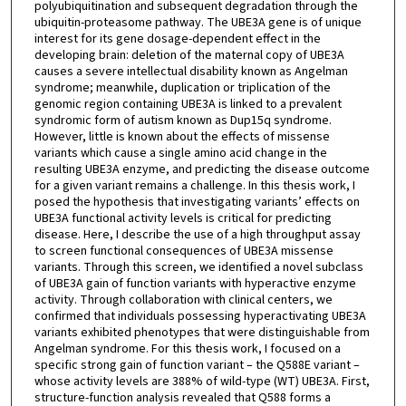
polyubiquitination and subsequent degradation through the
ubiquitin-proteasome pathway. The UBE3A gene is of unique
interest for its gene dosage-dependent effect in the
developing brain: deletion of the maternal copy of UBE3A
causes a severe intellectual disability known as Angelman
syndrome; meanwhile, duplication or triplication of the
genomic region containing UBE3A is linked to a prevalent
syndromic form of autism known as Dup15q syndrome.
However, little is known about the effects of missense
variants which cause a single amino acid change in the
resulting UBE3A enzyme, and predicting the disease outcome
for a given variant remains a challenge. In this thesis work, I
posed the hypothesis that investigating variants’ effects on
UBE3A functional activity levels is critical for predicting
disease. Here, I describe the use of a high throughput assay
to screen functional consequences of UBE3A missense
variants. Through this screen, we identified a novel subclass
of UBE3A gain of function variants with hyperactive enzyme
activity. Through collaboration with clinical centers, we
confirmed that individuals possessing hyperactivating UBE3A
variants exhibited phenotypes that were distinguishable from
Angelman syndrome. For this thesis work, I focused on a
specific strong gain of function variant – the Q588E variant –
whose activity levels are 388% of wild-type (WT) UBE3A. First,
structure-function analysis revealed that Q588 forms a