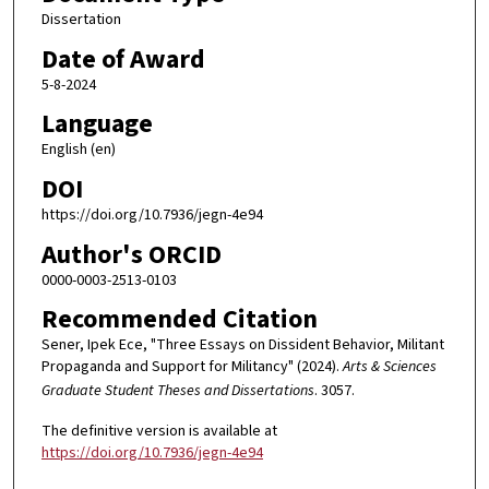
Dissertation
Date of Award
5-8-2024
Language
English (en)
DOI
https://doi.org/10.7936/jegn-4e94
Author's ORCID
0000-0003-2513-0103
Recommended Citation
Sener, Ipek Ece, "Three Essays on Dissident Behavior, Militant
Propaganda and Support for Militancy" (2024).
Arts & Sciences
Graduate Student Theses and Dissertations
. 3057.
The definitive version is available at
https://doi.org/10.7936/jegn-4e94