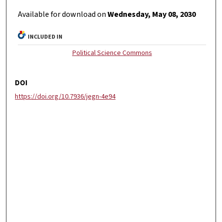
Available for download on
Wednesday, May 08, 2030
INCLUDED IN
Political Science Commons
DOI
https://doi.org/10.7936/jegn-4e94