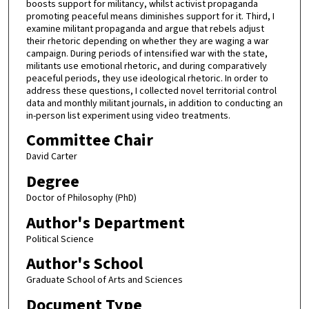
boosts support for militancy, whilst activist propaganda
promoting peaceful means diminishes support for it. Third, I
examine militant propaganda and argue that rebels adjust
their rhetoric depending on whether they are waging a war
campaign. During periods of intensified war with the state,
militants use emotional rhetoric, and during comparatively
peaceful periods, they use ideological rhetoric. In order to
address these questions, I collected novel territorial control
data and monthly militant journals, in addition to conducting an
in-person list experiment using video treatments.
Committee Chair
David Carter
Degree
Doctor of Philosophy (PhD)
Author's Department
Political Science
Author's School
Graduate School of Arts and Sciences
Document Type