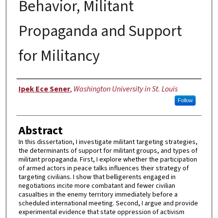
Behavior, Militant
Propaganda and Support
for Militancy
Author
Ipek Ece Sener
,
Washington University in St. Louis
Follow
Abstract
In this dissertation, I investigate militant targeting strategies,
the determinants of support for militant groups, and types of
militant propaganda. First, I explore whether the participation
of armed actors in peace talks influences their strategy of
targeting civilians. I show that belligerents engaged in
negotiations incite more combatant and fewer civilian
casualties in the enemy territory immediately before a
scheduled international meeting. Second, I argue and provide
experimental evidence that state oppression of activism