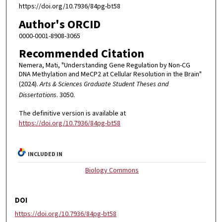
https://doi.org/10.7936/84pg-bt58
Author's ORCID
0000-0001-8908-3065
Recommended Citation
Nemera, Mati, "Understanding Gene Regulation by Non-CG
DNA Methylation and MeCP2 at Cellular Resolution in the Brain"
(2024).
Arts & Sciences Graduate Student Theses and
Dissertations
. 3050.
The definitive version is available at
https://doi.org/10.7936/84pg-bt58
INCLUDED IN
Biology Commons
DOI
https://doi.org/10.7936/84pg-bt58