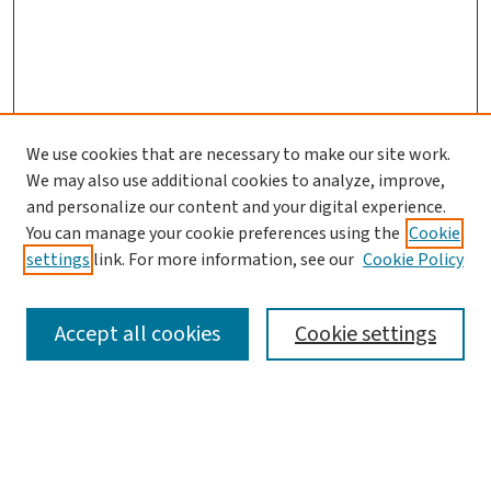
We use cookies that are necessary to make our site work.
We may also use additional cookies to analyze, improve,
and personalize our content and your digital experience.
You can manage your cookie preferences using the
Cookie
settings
link. For more information, see our
Cookie Policy
SEARCH
Accept all cookies
Cookie settings
Enter search terms:
Select context to search: