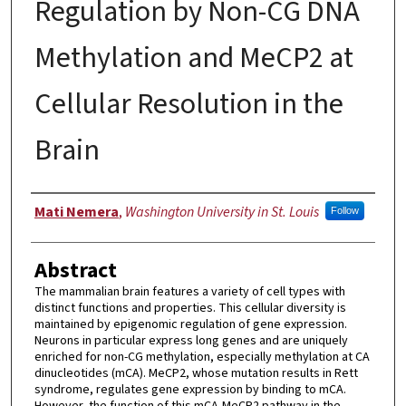
Regulation by Non-CG DNA
Methylation and MeCP2 at
Cellular Resolution in the
Brain
Author
Mati Nemera
,
Washington University in St. Louis
Follow
Abstract
The mammalian brain features a variety of cell types with
distinct functions and properties. This cellular diversity is
maintained by epigenomic regulation of gene expression.
Neurons in particular express long genes and are uniquely
enriched for non-CG methylation, especially methylation at CA
dinucleotides (mCA). MeCP2, whose mutation results in Rett
syndrome, regulates gene expression by binding to mCA.
However, the function of this mCA-MeCP2 pathway in the