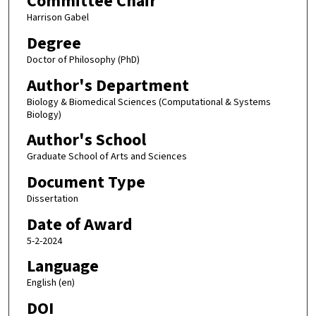
Committee Chair
Harrison Gabel
Degree
Doctor of Philosophy (PhD)
Author's Department
Biology & Biomedical Sciences (Computational & Systems
Biology)
Author's School
Graduate School of Arts and Sciences
Document Type
Dissertation
Date of Award
5-2-2024
Language
English (en)
DOI