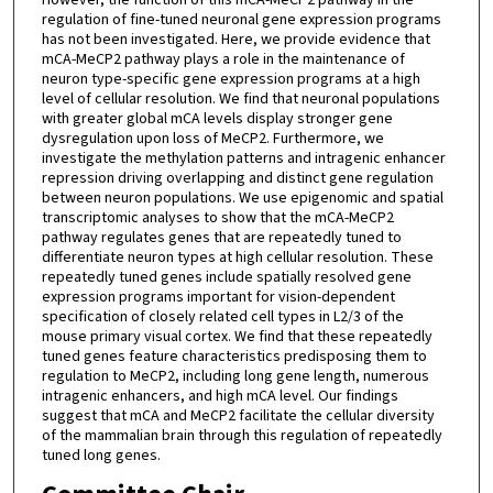
regulation of fine-tuned neuronal gene expression programs
has not been investigated. Here, we provide evidence that
mCA-MeCP2 pathway plays a role in the maintenance of
neuron type-specific gene expression programs at a high
level of cellular resolution. We find that neuronal populations
with greater global mCA levels display stronger gene
dysregulation upon loss of MeCP2. Furthermore, we
investigate the methylation patterns and intragenic enhancer
repression driving overlapping and distinct gene regulation
between neuron populations. We use epigenomic and spatial
transcriptomic analyses to show that the mCA-MeCP2
pathway regulates genes that are repeatedly tuned to
differentiate neuron types at high cellular resolution. These
repeatedly tuned genes include spatially resolved gene
expression programs important for vision-dependent
specification of closely related cell types in L2/3 of the
mouse primary visual cortex. We find that these repeatedly
tuned genes feature characteristics predisposing them to
regulation to MeCP2, including long gene length, numerous
intragenic enhancers, and high mCA level. Our findings
suggest that mCA and MeCP2 facilitate the cellular diversity
of the mammalian brain through this regulation of repeatedly
tuned long genes.