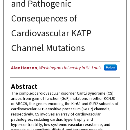
and Pathogenic
Consequences of
Cardiovascular KATP
Channel Mutations
Author
Alex Hanson
,
Washington University in St. Louis
Follow
Abstract
The complex cardiovascular disorder Cantú Syndrome (CS)
arises from gain-of-function (GoF) mutations in either KCNJ8
or ABCC9, the genes encoding the Kir6.1 and SUR2 subunits of
cardiovascular ATP-sensitive potassium (KATP) channels,
respectively. CS involves an array of cardiovascular
pathologies, including cardiac hypertrophy and
hypercontractility, low systemic vascular resistance, and
excessively compliant, dilated, and tortuous vessels.