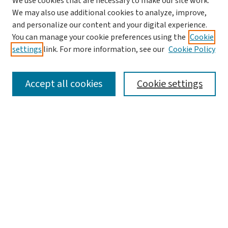
We use cookies that are necessary to make our site work.
We may also use additional cookies to analyze, improve,
and personalize our content and your digital experience.
You can manage your cookie preferences using the
Cookie
settings
link. For more information, see our
Cookie Policy
SEARCH
Accept all cookies
Cookie settings
Enter search terms:
Select context to search:
Advanced Search
Notify me via email or
RSS
LINKS