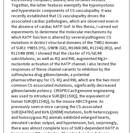
Together, the latter features exemplify the hypomyotonic
and hyperelastic components of CS vasculopathy. It was
recently established that CS vasculopathy drives the
associated cardiac pathologies, which are observed even in
the absence of cardiac KATP GoF. In this thesis, I carried out
experiments to determine the molecular mechanisms by
which KATP function is altered by several pathogenic CS
mutations in distinct structural domains of the TMD2 domain
of SUR2: Y985S (YS), G989E (GE), M1060I (MI), R1154Q (RQ), and
R1154W (RW). I showed that the cluster of YS/GE/MI
substitutions, as well as RQ and RW, augmented Mg2+-
nucleotide activation of the KATP channel. I also tested the
responses of these channel variants to inhibition by the
sulfonylurea drug glibenclamide, a potential
pharmacotherapy for CS. RQ and RW, which are the two most
common CS-associated mutations, significantly decreased
glibenclamide potency. CRISPR/Cas9 genome engineering
was used to introduce SUR2[R1150Q], the equivalent of
human SUR2[R1154Q], to the mouse ABCC9 gene. As
previously seen in mice carrying the CS-associated
SUR2[A478V] and Kir6.1[V65M] mutations, both heterozygous
and homozygous RQ animals exhibited enlarged hearts,
elevated cardiac output, and hypotension, but, surprisingly,
there was almost complete loss of SUR2-dependent KATP in