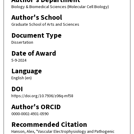
Biology & Biomedical Sciences (Molecular Cell Biology)
Author's School
Graduate School of Arts and Sciences
Document Type
Dissertation
Date of Award
5-9-2024
Language
English (en)
DOI
https://doi.org/10.7936/z06q-mf58
Author's ORCID
0000-0002-4931-0590
Recommended Citation
Hanson, Alex, "Vascular Electrophysiology and Pathogenic