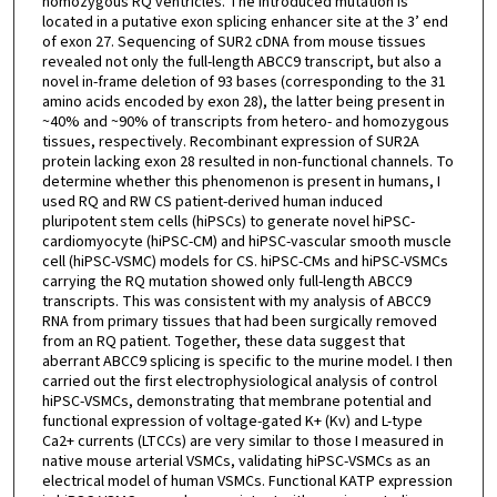
homozygous RQ ventricles. The introduced mutation is
located in a putative exon splicing enhancer site at the 3’ end
of exon 27. Sequencing of SUR2 cDNA from mouse tissues
revealed not only the full-length ABCC9 transcript, but also a
novel in-frame deletion of 93 bases (corresponding to the 31
amino acids encoded by exon 28), the latter being present in
~40% and ~90% of transcripts from hetero- and homozygous
tissues, respectively. Recombinant expression of SUR2A
protein lacking exon 28 resulted in non-functional channels. To
determine whether this phenomenon is present in humans, I
used RQ and RW CS patient-derived human induced
pluripotent stem cells (hiPSCs) to generate novel hiPSC-
cardiomyocyte (hiPSC-CM) and hiPSC-vascular smooth muscle
cell (hiPSC-VSMC) models for CS. hiPSC-CMs and hiPSC-VSMCs
carrying the RQ mutation showed only full-length ABCC9
transcripts. This was consistent with my analysis of ABCC9
RNA from primary tissues that had been surgically removed
from an RQ patient. Together, these data suggest that
aberrant ABCC9 splicing is specific to the murine model. I then
carried out the first electrophysiological analysis of control
hiPSC-VSMCs, demonstrating that membrane potential and
functional expression of voltage-gated K+ (Kv) and L-type
Ca2+ currents (LTCCs) are very similar to those I measured in
native mouse arterial VSMCs, validating hiPSC-VSMCs as an
electrical model of human VSMCs. Functional KATP expression