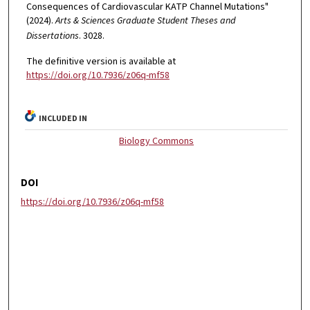
Consequences of Cardiovascular KATP Channel Mutations"
(2024).
Arts & Sciences Graduate Student Theses and
Dissertations
. 3028.
The definitive version is available at
https://doi.org/10.7936/z06q-mf58
INCLUDED IN
Biology Commons
DOI
https://doi.org/10.7936/z06q-mf58