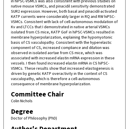
in hiPSC-VSMCs was also consistent with previous studies on
native mouse VSMCs, and pinacidil sensitivity demonstrated
SUR2 expression. However, both basal and pinacidil-activated
KATP currents were considerably larger in RQ and RW hiPSC-
VSMCs. Consistent with lack of cell-autonomous modulation of
Kv and LTCCs that I demonstrated in native arterial VSMCs
isolated from CS mice, KATP GoF in hiPSC-VSMCs resulted in
membrane hyperpolarization, explaining the hypomyotonic
basis of CS vasculopathy. Consistent with the hyperelastic
component of CS, increased compliance and dilation was
observed in isolated aortae from CS mice, which was
associated with increased elastin mRNA expression in these
vessels. I then found increased elastin mRNA in CS hiPSC-
VSMCs. These results show that increased elastogenesis is
driven by genetic KATP overactivity in the context of CS
vasculopathy, which is therefore a cell-autonomous
consequence of membrane hyperpolarization.
Committee Chair
Colin Nichols
Degree
Doctor of Philosophy (PhD)
Author's Department