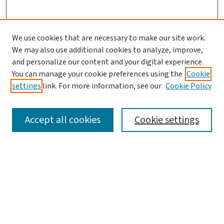
We use cookies that are necessary to make our site work.
We may also use additional cookies to analyze, improve,
and personalize our content and your digital experience.
You can manage your cookie preferences using the
Cookie
settings
link. For more information, see our
Cookie Policy
SEARCH
Accept all cookies
Cookie settings
Enter search terms:
Select context to search:
Advanced Search