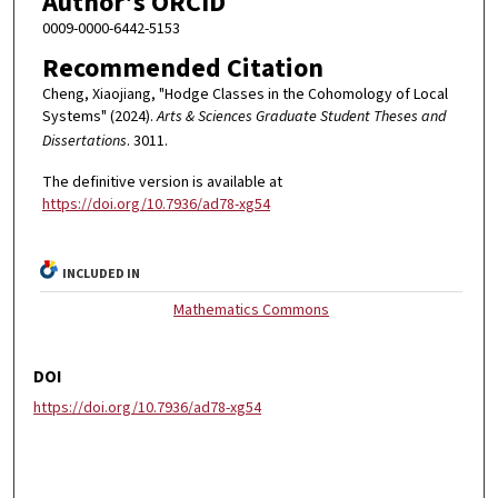
Author's ORCID
0009-0000-6442-5153
Recommended Citation
Cheng, Xiaojiang, "Hodge Classes in the Cohomology of Local
Systems" (2024).
Arts & Sciences Graduate Student Theses and
Dissertations
. 3011.
The definitive version is available at
https://doi.org/10.7936/ad78-xg54
INCLUDED IN
Mathematics Commons
DOI
https://doi.org/10.7936/ad78-xg54