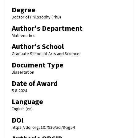
Degree
Doctor of Philosophy (PhD)
Author's Department
Mathematics
Author's School
Graduate School of Arts and Sciences
Document Type
Dissertation
Date of Award
5-8-2024
Language
English (en)
DOI
https://doi.org/10.7936/ad78-xg54