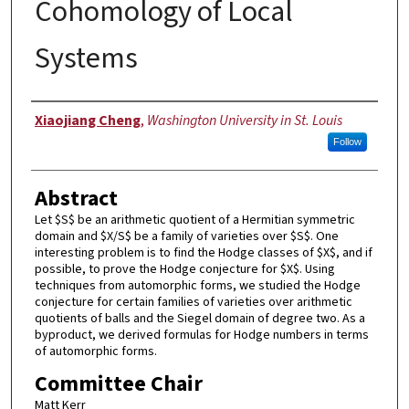
Cohomology of Local
Systems
Author
Xiaojiang Cheng
,
Washington University in St. Louis
Follow
Abstract
Let $S$ be an arithmetic quotient of a Hermitian symmetric
domain and $X/S$ be a family of varieties over $S$. One
interesting problem is to find the Hodge classes of $X$, and if
possible, to prove the Hodge conjecture for $X$. Using
techniques from automorphic forms, we studied the Hodge
conjecture for certain families of varieties over arithmetic
quotients of balls and the Siegel domain of degree two. As a
byproduct, we derived formulas for Hodge numbers in terms
of automorphic forms.
Committee Chair
Matt Kerr