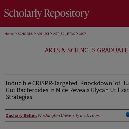
>
>
>
>
Home
SCHOOLS
ART_SCI
ART_SCI_ETDS
3007
ARTS & SCIENCES GRADUAT
Inducible CRISPR-Targeted ‘Knockdown’ of 
Gut Bacteroides in Mice Reveals Glycan Utiliza
Strategies
Author
Zachary Beller
,
Washington University in St. Louis