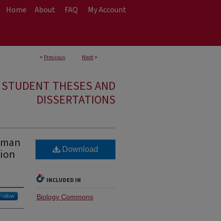
Home
About
FAQ
My Account
<
Previous
Next
>
E STUDENT THESES AND
DISSERTATIONS
Human
Download
tion
INCLUDED IN
Follow
Biology Commons