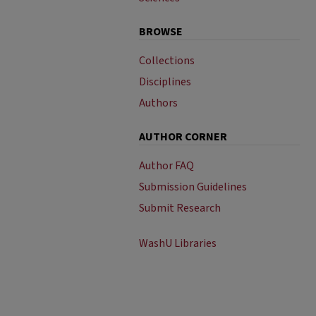
BROWSE
Collections
Disciplines
Authors
AUTHOR CORNER
Author FAQ
Submission Guidelines
Submit Research
WashU Libraries