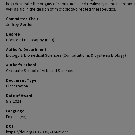
help delineate the origins of robustness and resiliency in the microbiot
well as aid in the design of microbiota-directed therapeutics.
Committee Chair
Jeffrey Gordon
Degree
Doctor of Philosophy (PhD)
Author's Department
Biology & Biomedical Sciences (Computational & Systems Biology)
Author's School
Graduate School of Arts and Sciences
Document Type
Dissertation
Date of Award
5-9-2024
Language
English (en)
DOI
https://doi.org/10.7936/716t-mk77