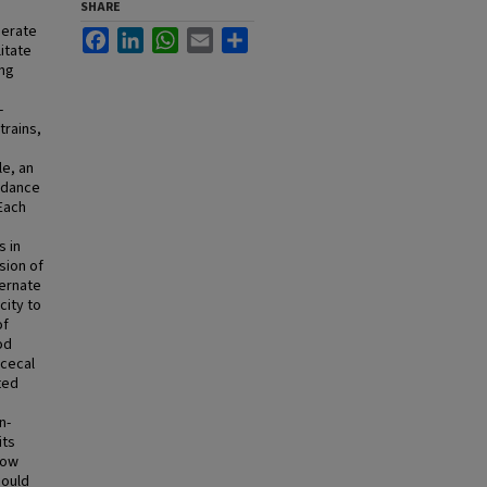
SHARE
perate
Facebook
LinkedIn
WhatsApp
Email
Share
litate
ing
-
rains,
e, an
ndance
 Each
 in
sion of
ternate
city to
of
od
 cecal
ted
n-
its
how
could