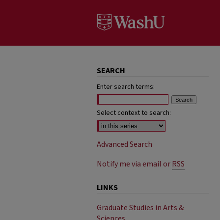
SEARCH
Enter search terms:
Select context to search:
Advanced Search
Notify me via email or
RSS
LINKS
Graduate Studies in Arts &
Sciences