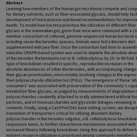
Abstract
Learning how members of the human gut microbiota compete and coo
for dietary nutrients, such as fiber-associated glycans, should help faci
development of more precise nutritional recommendations for improv
health. To model how bacteria prioritize the utilization of different fiber
glycans in the mammalian gut, germ-free mice were colonized with a 13
member consortium of cultured, genome-sequenced human bacterial st
including seven Bacteroides species. Animals were fed a Western diet
supplemented with pea fiber. Once the consortium had time to assembl
inducible CRISPR-based system was used to deplete the absolute abu
of Bacteroides thetaiotaomicron or B. cellulosilyticus by 10- to 60-fold.
type of knockdown resulted in specific, reproducible increases in the
absolute abundances of other Bacteroides, with accompanying changes
their glycan prioritization, most notably involving changes in the expres
their polysaccharide utilization loci (PULs). The emergence of these ‘al
consumers’ was associated with preservation of the community’s capa
metabolize fiber glycans, as judged by measurements of degradation 
polysaccharides covalently attached to orally administered artificial fo
particles, and of monosaccharides and glycosidic linkages remaining in
contents. Finally, using a Cas9-PmCDA1 base editing system, we disrup
translation of transporters critical for utilizing abundant dietary
polysaccharides in Bacteroides vulgatus, a B. cellulosilyticus knockdow
responsive taxon, to further characterize mechanisms associated with 
increased fitness following knockdown. Using this approach to define 
nutrient resource utilization is prioritized among community members 