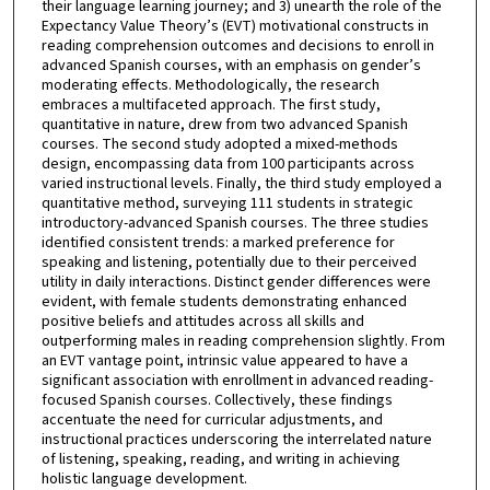
their language learning journey; and 3) unearth the role of the
Expectancy Value Theory’s (EVT) motivational constructs in
reading comprehension outcomes and decisions to enroll in
advanced Spanish courses, with an emphasis on gender’s
moderating effects. Methodologically, the research
embraces a multifaceted approach. The first study,
quantitative in nature, drew from two advanced Spanish
courses. The second study adopted a mixed-methods
design, encompassing data from 100 participants across
varied instructional levels. Finally, the third study employed a
quantitative method, surveying 111 students in strategic
introductory-advanced Spanish courses. The three studies
identified consistent trends: a marked preference for
speaking and listening, potentially due to their perceived
utility in daily interactions. Distinct gender differences were
evident, with female students demonstrating enhanced
positive beliefs and attitudes across all skills and
outperforming males in reading comprehension slightly. From
an EVT vantage point, intrinsic value appeared to have a
significant association with enrollment in advanced reading-
focused Spanish courses. Collectively, these findings
accentuate the need for curricular adjustments, and
instructional practices underscoring the interrelated nature
of listening, speaking, reading, and writing in achieving
holistic language development.