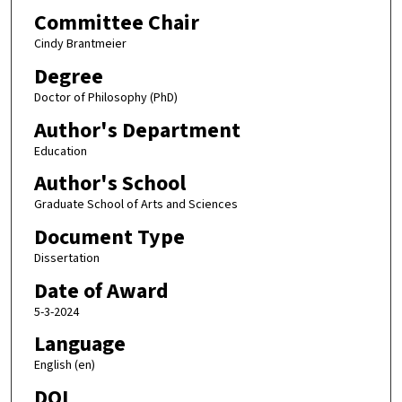
Committee Chair
Cindy Brantmeier
Degree
Doctor of Philosophy (PhD)
Author's Department
Education
Author's School
Graduate School of Arts and Sciences
Document Type
Dissertation
Date of Award
5-3-2024
Language
English (en)
DOI