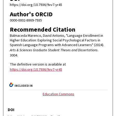
https://doi.org/10.7936/9vv7-yr45
Author's ORCID
0000-0002-8869-7935
Recommended Citation
Balmaceda Marenco, David Antonio, "Language Enrollment in
Higher Education: Exploring Social Psychological Factors in
Spanish Language Programs with Advanced Learners" (2024).
Arts & Sciences Graduate Student Theses and Dissertations
.
3004.
The definitive version is available at
https://doi.org/10.7936/9vv7-yr45
INCLUDED IN
Education Commons
DOI