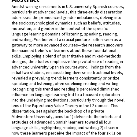
Amidst waning enrollments in U.S. university Spanish courses,
particularly at advanced levels, this three-study dissertation
addresses the pronounced gender imbalances, delving into
the sociopsychological dynamics such as beliefs, attitudes,
motivation, and gender in the context of the specific
language learning domains of listening, speaking, reading,
and writing. Positioned at a crucial juncture—often seen as a
gateway to more advanced courses—the research uncovers
the nuanced beliefs of learners about these foundational
skills. Employing a blend of quantitative and mixed-methods
designs, the studies emphasize the pivotal role of reading in
advanced university Spanish coursework. Findings from the
initial two studies, encapsulating diverse instructional levels,
revealed a prevailing trend: learners consistently prioritize
speaking and listening, often sidelining reading and writing.
Recognizing this trend and reading’s perceived diminished
influence on language learning led to a focused exploration
into the underlying motivations, particularly through the novel
lens of the Expectancy Value Theory in the L2 domain. This
dissertation, set against the backdrop of a private
Midwestern University, aims to: 1) delve into the beliefs and
attitudes of advanced Spanish learners toward all four
language skills, highlighting reading and writing; 2) discern
how these learners perceive the impact of the four skills on