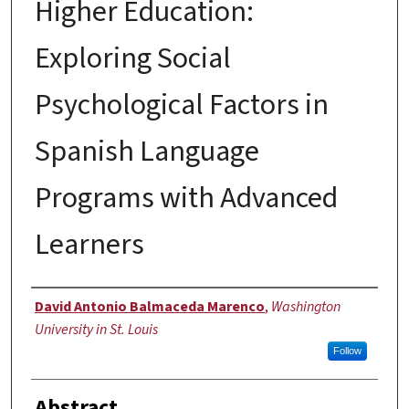
Higher Education:
Exploring Social
Psychological Factors in
Spanish Language
Programs with Advanced
Learners
Author
David Antonio Balmaceda Marenco
,
Washington
University in St. Louis
Follow
Abstract