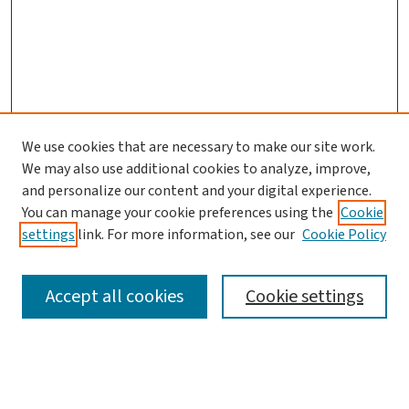
We use cookies that are necessary to make our site work.
We may also use additional cookies to analyze, improve,
and personalize our content and your digital experience.
You can manage your cookie preferences using the
Cookie
settings
link. For more information, see our
Cookie Policy
SEARCH
Accept all cookies
Cookie settings
Enter search terms: