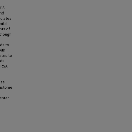
f S.
and
solates
pital
nts of
lthough
lds to
ith
lates to
lds
MRSA
e
uss
sistome
center