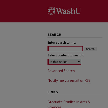
SEARCH
Enter search terms:
Select context to search:
Advanced Search
Notify me via email or
RSS
LINKS
Graduate Studies in Arts &
Sciences