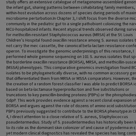
study offers an extensive catalogue of metagenome-assembled genom
the infant gut, sharing patterns between cohabitating family members,
within-host evolution across dozens of species during periods of max
microbiome perturbation.In Chapter 3, I shift focus from the diverse mic
community in the pediatric gut to a single pathobiont colonizing the nar
NICU-hospitalized infants. Recent atypical trends observed during surve
for methicillin-resistant Staphylococcus aureus (MRSA) at the St. Louis
Children’s Hospital found oxacillin resistance among S. aureus isolates t
not carry the mec cassette, the canonical beta-lactam resistance-confe
operon. To investigate the genomic underpinnings of this resistance, I
performed whole genome sequencing on 101 S. aureus isolates that s
the borderline oxacillin resistance (BORSA), MRSA, and methicillin-susc
(MSSA) phenotypes. This comparative genomics investigation found 
isolates to be phylogenetically diverse, with no common accessory g
that differentiated them from MRSA or MSSA comparators. However, t
the creation of a random forest classifier I was able to predict BORSA i
based on beta-lactamase hyperproduction and five substitutions or
truncations to key penicillin-binding proteins (PBPs) or the phosphodie
GdpP. This work provides evidence against a recent clonal expansion o
BORSA and argues against the role of dozens of amino acid substitution
PBPs previously suggested to contribute to the BORSA phenotype.In C
4, I direct attention to a close relative of S. aureus, Staphylococcus
pseudintermedius. Study of S. pseudintermedius has historically been l
to its role as the dominant skin colonizer of and cause of pyoderma in 
yet modern clinical diagnostics has revealed the species has long cont