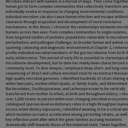
Microbes interact with humans in a myriad of ways. They come together
human gut to form complex communities that collectively transform an
individually evolve in response to changing environmental conditions.
Individual microbes can also cause human infection and escape antibiot
clearance through acquisition and development of novel resistance
mechanisms. In this thesis, I chronicle the relationships between micro
humans across two axes: from complex communities to single isolates,
from targeted studies of pediatric populations vulnerable to microbio
perturbations and pathogen challenge, to broader human and animal c
spanning colonizing and diagnostic environments.In Chapter 2, I extensi
profile individual microbial members of the gut microbiome from birth 
early adolescence. This period of early life is essential to stereotypical
microbiome development, but to date has mainly been characterized a
community level. To dive deeper, I employed deep short- and long-rea
sequencing of direct and culture-enriched stool to reconstruct thousan
high-quality microbial genomes. I identified hundreds of strain-sharing 
within twin pairs, mother-infant dyads, or family triads, and determined
Bacteroidales, Oscillospiraceae, and Lachnospiraceae to be vertically
transferred from mother to infant, at birth and throughout infancy. I o
over 1,000 strains to persist within ever-changing microbial ecosystem
catalogued species-level evolutionary rates in a high-throughput manne
Across infant dietary exposures, I identified weaning to be a critical wi
which mutation accrual is accelerated among persisting strains, as well
key inflection point after which the gene families accruing mutations
dramatically shift towards those of the maternal state. Taken together, 