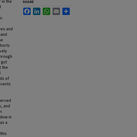
 in the
SHARE
d
Facebook
LinkedIn
WhatsApp
Email
Share
ic
bes and
 and
me
ohorts
vely
through
 gut
t the
d
ds of
events
bserved
s, and
r.
ndow in
 as a
this