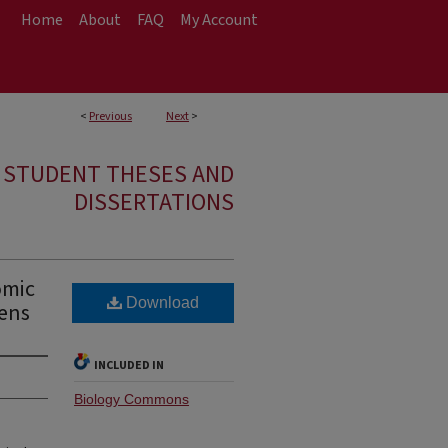
Home
About
FAQ
My Account
<
Previous
Next
>
E STUDENT THESES AND
DISSERTATIONS
omic
Download
gens
INCLUDED IN
Biology Commons