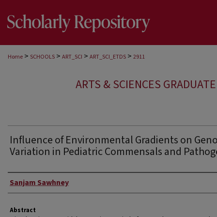
>
>
>
>
Home
SCHOOLS
ART_SCI
ART_SCI_ETDS
2911
ARTS & SCIENCES GRADUAT
Influence of Environmental Gradients on Gen
Variation in Pediatric Commensals and Patho
Author
Sanjam Sawhney
Abstract