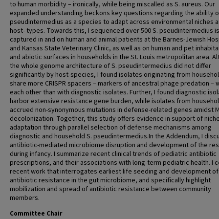
to human morbidity – ironically, while being miscalled as S. aureus. Our
expanded understanding beckons key questions regarding the ability o
pseudintermedius as a species to adapt across environmental niches 
host- types. Towards this, I sequenced over 500 S. pseudintermedius i
captured in and on human and animal patients at the Barnes-Jewish Hos
and Kansas State Veterinary Clinic, as well as on human and pet inhabita
and abiotic surfaces in households in the St. Louis metropolitan area. A
the whole genome architecture of S. pseudintermedius did not differ
significantly by host-species, I found isolates originating from househo
share more CRISPR spacers – markers of ancestral phage predation – w
each other than with diagnostic isolates. Further, I found diagnostic iso
harbor extensive resistance gene burden, while isolates from househo
accrued non-synonymous mutations in defense-related genes amidst 
decolonization. Together, this study offers evidence in support of nich
adaptation through parallel selection of defense mechanisms among
diagnostic and household S. pseudintermedius.In the Addendum, I disc
antibiotic-mediated microbiome disruption and development of the re
during infancy. I summarize recent clinical trends of pediatric antibiotic
prescriptions, and their associations with long-term pediatric health. I 
recent work that interrogates earliest life seeding and development of
antibiotic resistance in the gut microbiome, and specifically highlight
mobilization and spread of antibiotic resistance between community
members.
Committee Chair