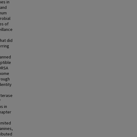
es in
 and
imum
robial
es of
illance
hat did
rring
panned
eptible
BORSA
enome
hrough
dentity
sterase
f
s in
hapter
imited
canines,
ributed