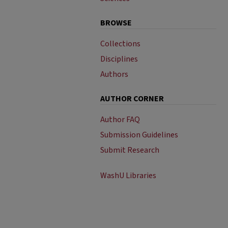
BROWSE
Collections
Disciplines
Authors
AUTHOR CORNER
Author FAQ
Submission Guidelines
Submit Research
WashU Libraries