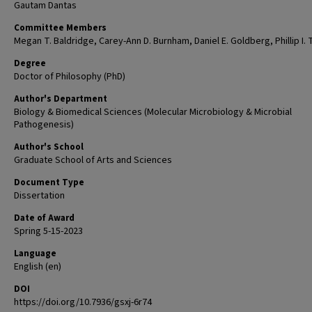
Gautam Dantas
Committee Members
Megan T. Baldridge, Carey-Ann D. Burnham, Daniel E. Goldberg, Phillip I. T
Degree
Doctor of Philosophy (PhD)
Author's Department
Biology & Biomedical Sciences (Molecular Microbiology & Microbial
Pathogenesis)
Author's School
Graduate School of Arts and Sciences
Document Type
Dissertation
Date of Award
Spring 5-15-2023
Language
English (en)
DOI
https://doi.org/10.7936/gsxj-6r74