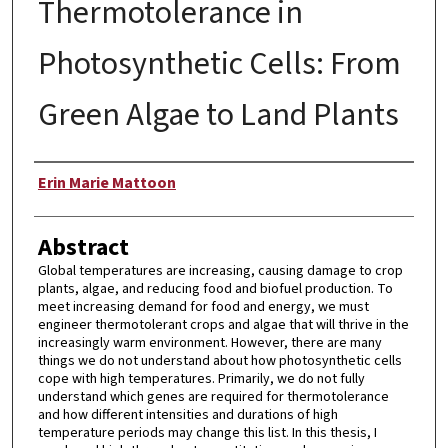
Thermotolerance in
Photosynthetic Cells: From
Green Algae to Land Plants
Author
Erin Marie Mattoon
Abstract
Global temperatures are increasing, causing damage to crop
plants, algae, and reducing food and biofuel production. To
meet increasing demand for food and energy, we must
engineer thermotolerant crops and algae that will thrive in the
increasingly warm environment. However, there are many
things we do not understand about how photosynthetic cells
cope with high temperatures. Primarily, we do not fully
understand which genes are required for thermotolerance
and how different intensities and durations of high
temperature periods may change this list. In this thesis, I