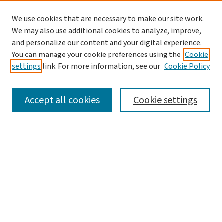
We use cookies that are necessary to make our site work.
We may also use additional cookies to analyze, improve,
and personalize our content and your digital experience.
You can manage your cookie preferences using the
Cookie
settings
link. For more information, see our
Cookie Policy
SEARCH
Accept all cookies
Cookie settings
Enter search terms:
Select context to search:
Advanced Search
Notify me via email or
RSS