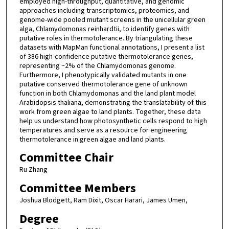
employed high-throughput, quantitative, and genomic
approaches including transcriptomics, proteomics, and
genome-wide pooled mutant screens in the unicellular green
alga, Chlamydomonas reinhardtii, to identify genes with
putative roles in thermotolerance. By triangulating these
datasets with MapMan functional annotations, I present a list
of 386 high-confidence putative thermotolerance genes,
representing ~2% of the Chlamydomonas genome.
Furthermore, I phenotypically validated mutants in one
putative conserved thermotolerance gene of unknown
function in both Chlamydomonas and the land plant model
Arabidopsis thaliana, demonstrating the translatability of this
work from green algae to land plants. Together, these data
help us understand how photosynthetic cells respond to high
temperatures and serve as a resource for engineering
thermotolerance in green algae and land plants.
Committee Chair
Ru Zhang
Committee Members
Joshua Blodgett, Ram Dixit, Oscar Harari, James Umen,
Degree