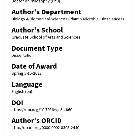
Doctor of Philosophy (PhD)
Author's Department
Biology & Biomedical Sciences (Plant & Microbial Biosciences)
Author's School
Graduate School of Arts and Sciences
Document Type
Dissertation
Date of Award
Spring 5-15-2023
Language
English (en)
DOI
https://doi.org/10.7936/vjc5-k860
Author's ORCID
http://orcid.org/0000-0002-8303-2440