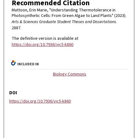
Recommended Citation
Mattoon, Erin Marie, "Understanding Thermotolerance in
Photosynthetic Cells: From Green Algae to Land Plants" (2023).
Arts & Sciences Graduate Student Theses and Dissertations
.
2887.
The definitive version is available at
https://doi.org/10.7936/vjc5-k860
INCLUDED IN
Biology Commons
DOI
https://doi.org/10.7936/vjc5-k860