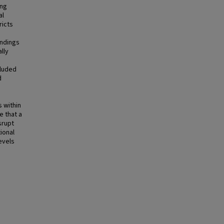
ing
al
ricts
indings
lly
cluded
d
s within
e that a
srupt
ional
evels