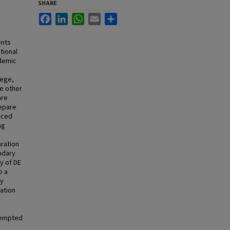
SHARE
Facebook
LinkedIn
WhatsApp
Email
Share
ents
tional
ademic
lege,
he other
are
repare
nced
ng
aration
ndary
cy of DE
o a
ty
ation
tempted