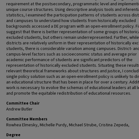
requirement at the postsecondary, programmatic level and implement
unique course structures. Using descriptive analysis tools and inferenti
statistics, I examined the participation patterns of students across dist
and campuses to understand how students from historically excluded
backgrounds accessed a DE program with an open-enrollment policy. F
suggest that there is better representation of some groups of historica
excluded students, but others remain underrepresented. Further, while
districts are relatively uniform in their representation of historically ex
students, there is considerable variation among campuses. District- an
campus-level factors such as socioeconomic status and average prior
academic performance of students are significant predictors of the
representation of historically excluded students. Situating these result
relevant theoretical frameworks about structures and justice, I conclud
single policy solution such as an open-enrollment policy is unlikely to di
an educational structure that has been in place for over a century. Addit
work is necessary to evolve the schemas of educational leaders at all l
and promote the equitable redistribution of educational resources.
Committee Chair
Andrew Butler
Committee Members
Rowhea Elmesky, Michelle Purdy, Michael Strube, Cristina Zepeda,
Degree