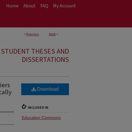
Home
About
FAQ
My Account
<
Previous
Next
>
E STUDENT THESES AND
DISSERTATIONS
iers
Download
cally
INCLUDED IN
Education Commons