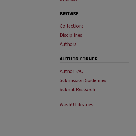
BROWSE
Collections
Disciplines
Authors
AUTHOR CORNER
Author FAQ
Submission Guidelines
Submit Research
WashU Libraries