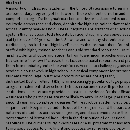
Abstract
A majority of high school students in the United States aspire to earn a
postsecondary degree, yet far fewer of these students enroll in and
complete college. Further, matriculation and degree attainment is not
equitable across race and class, despite the high aspirations that stud
across identity markers hold. These inequities are artifacts of an educa
system that has separated students by race, class, and perceived ac
ability for over 100 years. In the U.S., white and wealthy students are
traditionally tracked into “high-level” classes that prepare them for col
staffed with highly trained teachers and gold standard resources. On t
hand, students of color and students from lower income backgrounds 
tracked into “low-level” classes that lack educational resources and p
them to immediately enter the workforce. Access to challenging, adva
academic coursework in high school is a critical component for prepari
students for college, but these opportunities are not equitably
distributed.Dual enrollment (DE) is an increasingly popular college prep
program implemented by school districts in partnership with postseco
institutions. The literature provides substantial evidence for the effica
– students who participate are more likely to enroll in college, persist t
second year, and complete a degree. Yet, restrictive academic eligibili
requirements keep many students out of DE programs, and the particip
patterns of students across race, gender, and class demonstrate the
perpetuation of historical inequities in the distribution of educational
resources. The current study investigates one DE program that has at
to increase access to enrollment and success by removing eligibility