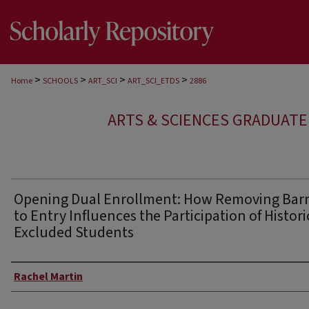
>
>
>
>
Home
SCHOOLS
ART_SCI
ART_SCI_ETDS
2886
ARTS & SCIENCES GRADUAT
Opening Dual Enrollment: How Removing Barr
to Entry Influences the Participation of Histori
Excluded Students
Author
Rachel Martin