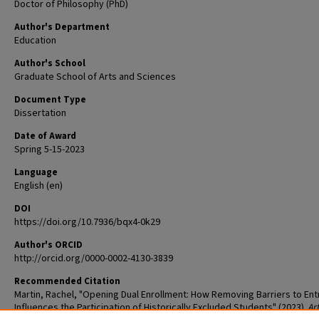
Doctor of Philosophy (PhD)
Author's Department
Education
Author's School
Graduate School of Arts and Sciences
Document Type
Dissertation
Date of Award
Spring 5-15-2023
Language
English (en)
DOI
https://doi.org/10.7936/bqx4-0k29
Author's ORCID
http://orcid.org/0000-0002-4130-3839
Recommended Citation
Martin, Rachel, "Opening Dual Enrollment: How Removing Barriers to Ent
Influences the Participation of Historically Excluded Students" (2023).
Ar