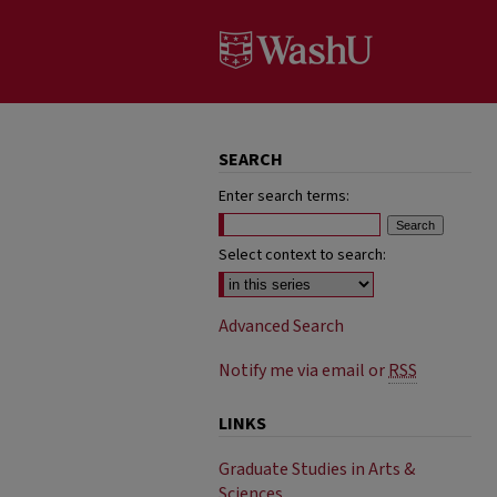
SEARCH
Enter search terms:
Select context to search:
Advanced Search
Notify me via email or
RSS
LINKS
Graduate Studies in Arts &
Sciences