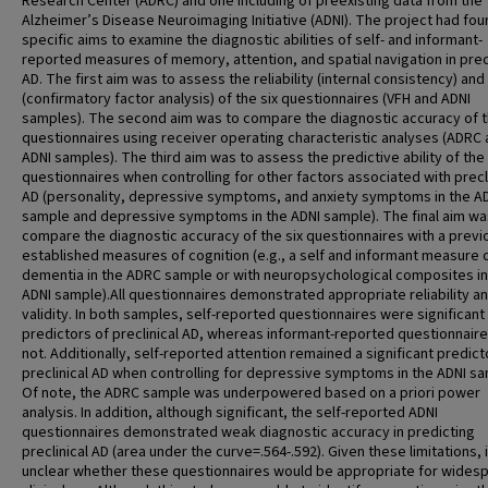
Research Center (ADRC) and one including of preexisting data from the
Alzheimer’s Disease Neuroimaging Initiative (ADNI). The project had fou
specific aims to examine the diagnostic abilities of self- and informant-
reported measures of memory, attention, and spatial navigation in precl
AD. The first aim was to assess the reliability (internal consistency) and 
(confirmatory factor analysis) of the six questionnaires (VFH and ADNI
samples). The second aim was to compare the diagnostic accuracy of t
questionnaires using receiver operating characteristic analyses (ADRC
ADNI samples). The third aim was to assess the predictive ability of the
questionnaires when controlling for other factors associated with precl
AD (personality, depressive symptoms, and anxiety symptoms in the A
sample and depressive symptoms in the ADNI sample). The final aim wa
compare the diagnostic accuracy of the six questionnaires with a previ
established measures of cognition (e.g., a self and informant measure o
dementia in the ADRC sample or with neuropsychological composites in
ADNI sample).All questionnaires demonstrated appropriate reliability a
validity. In both samples, self-reported questionnaires were significant
predictors of preclinical AD, whereas informant-reported questionnair
not. Additionally, self-reported attention remained a significant predict
preclinical AD when controlling for depressive symptoms in the ADNI sa
Of note, the ADRC sample was underpowered based on a priori power
analysis. In addition, although significant, the self-reported ADNI
questionnaires demonstrated weak diagnostic accuracy in predicting
preclinical AD (area under the curve=.564-.592). Given these limitations, i
unclear whether these questionnaires would be appropriate for wides