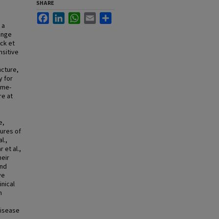
SHARE
Facebook
LinkedIn
WhatsApp
Email
Share
 a
hange
ck et
nsitive
ncture,
y for
ime-
re at
e,
ures of
l.,
 et al.,
heir
and
ve
nical
n
n
Disease