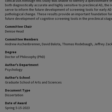
clinical use.Although this study was unable to identify a questionnaire t
both diagnostically accurate and highly sensitive to preclinical AD, the r
serve to inform the future development of screening tools for early AD
pathological change. These results provide an important foundation for
future development of cognitive screening tools in the preclinical stag
Committee Chair
Denise Head
Committee Members
Andrew Aschenbrenner, David Balota, Thomas Rodebaugh, Jeffrey Zac
Degree
Doctor of Philosophy (PhD)
Author's Department
Psychology
Author's School
Graduate School of Arts and Sciences
Document Type
Dissertation
Date of Award
Spring 5-15-2023