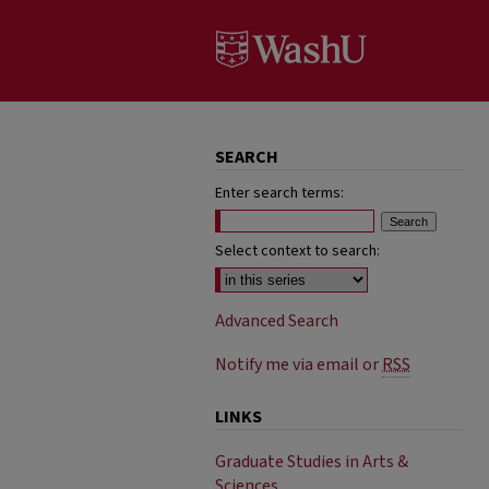
SEARCH
Enter search terms:
Select context to search:
Advanced Search
Notify me via email or
RSS
LINKS
Graduate Studies in Arts &
Sciences