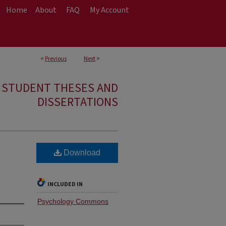
Home
About
FAQ
My Account
<
Previous
Next
>
E STUDENT THESES AND
DISSERTATIONS
Download
INCLUDED IN
Psychology Commons