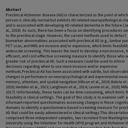
Abstract
Preclinical Alzheimer disease (AD) is characterized as the point at which
person is clinically normal but exhibits AD-related neuropathological c
and is associated with developing AD-related dementia in the future (Ja
al., 2018). As such, there has been a focus on identifying procedures se
to the preclinical stage. However, the current methods used to detect
biomarker abnormalities associated with preclinical AD (e.g., lumbar pu
PET scan, and MRI) are invasive and/or expensive, which limits feasibilit
widescale screening. This leaves the need to develop a non-invasive, t
efficient, and cost-effective screening measure to identify those who a
greater risk of preclinical AD. Such a measure could be used to inform
decisions regarding when to use more invasive and/or expensive
methods.Preclinical AD has been associated with subtle, but observabl
changes in performance on neuropsychological and experimental meas
memory, attention, and spatial navigation (Allison et al., 2016; Balota et a
2020; Hedden et al., 2013; Langbaum et al., 2014; Levine et al., 2020; Millar
2017). Unfortunately, these tasks can be time-consuming, which limits t
feasibility in clinical settings. The goal of this study is to examine self- 
informant-reported questionnaires assessing changes in these cogniti
domains to identify a questionnaire-based screening measure for precli
AD that could be easily administered in clinical settings.This dissertatio
comprised three independent samples, two recruited from Washingto
University using the Volunteer for Health (VFH) program and Alzheimer 