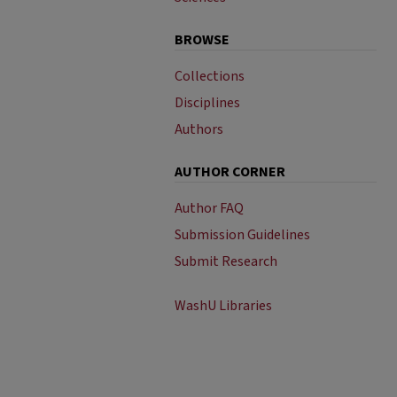
BROWSE
Collections
Disciplines
Authors
AUTHOR CORNER
Author FAQ
Submission Guidelines
Submit Research
WashU Libraries