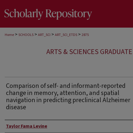
>
>
>
>
Home
SCHOOLS
ART_SCI
ART_SCI_ETDS
2875
ARTS & SCIENCES GRADUAT
Comparison of self- and informant-reported
change in memory, attention, and spatial
navigation in predicting preclinical Alzheimer
disease
Author
Taylor Fama Levine