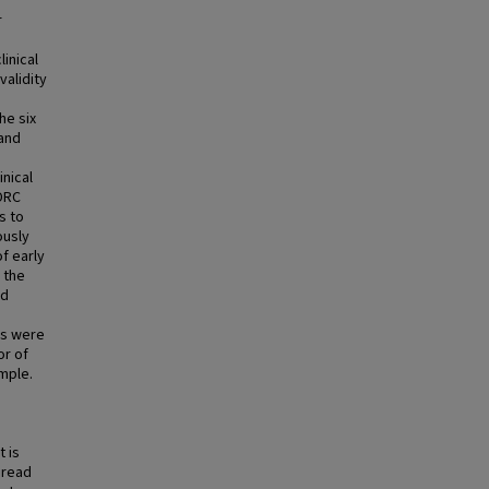
r
inical
validity
he six
 and
inical
DRC
s to
ously
f early
 the
nd
es were
or of
mple.
t is
pread