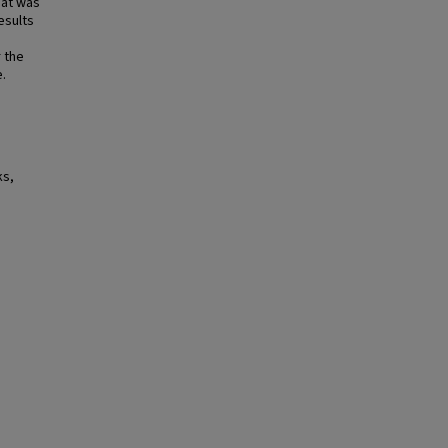
hat was
esults
 the
e.
ks,