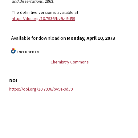
and Dissertations
. 2863.
The definitive version is available at
https://doi.org/10.7936/bv9z-9d59
Available for download on
Monday, April 10, 2073
INCLUDED IN
Chemistry Commons
DOI
https://doi.org/10.7936/bv9z-9d59