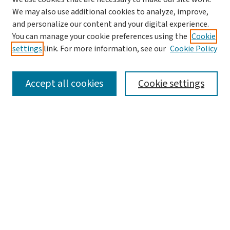
We may also use additional cookies to analyze, improve,
and personalize our content and your digital experience.
You can manage your cookie preferences using the
Cookie
settings
link. For more information, see our
Cookie Policy
SEARCH
Accept all cookies
Cookie settings
Enter search terms:
Select context to search:
Advanced Search
Notify me via email or
RSS
LINKS