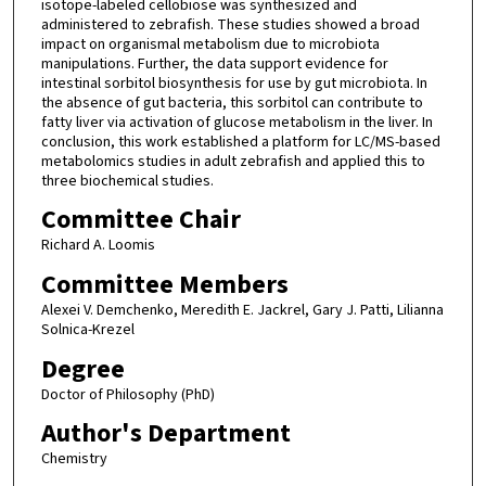
isotope-labeled cellobiose was synthesized and
administered to zebrafish. These studies showed a broad
impact on organismal metabolism due to microbiota
manipulations. Further, the data support evidence for
intestinal sorbitol biosynthesis for use by gut microbiota. In
the absence of gut bacteria, this sorbitol can contribute to
fatty liver via activation of glucose metabolism in the liver. In
conclusion, this work established a platform for LC/MS-based
metabolomics studies in adult zebrafish and applied this to
three biochemical studies.
Committee Chair
Richard A. Loomis
Committee Members
Alexei V. Demchenko, Meredith E. Jackrel, Gary J. Patti, Lilianna
Solnica-Krezel
Degree
Doctor of Philosophy (PhD)
Author's Department
Chemistry