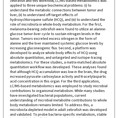
zebrafish and this workflow, LC/MS-based metabolomics was
applied to three unique biochemical problems: (i) to
understand the metabolic connections between tumor and
liver, (ii) to understand off-target effects of
hydroxychloroquine sulfate (HCQ), and (iii) to understand the
role of microbiota in whole-body metabolism. For the first,
melanoma-bearing zebrafish were found to utilize an alanine-
glucose tumor-liver cycle to sustain nitrogen levels in the
tumor. Tumors excreted excess nitrogen in the form of
alanine and the liver maintained systemic glucose levels by
increasing gluconeogenic flux. Second, a platform was
developed to analyze whole-body effects of HCQ using
absolute quantitation, and untargeted and isotope-tracing
metabolomics. For these studies, a matrix-matched absolute
quantitation workflow was developed. These analyses found
that although HCQ accumulation was low in the brain, the drug
increased pyruvate carboxylase activity and N-acetylaspartic
acid concentration in this organ. For the third application,
LC/MS-based metabolomics was employed to study microbial
contributions to organismal metabolism. While many studies
have investigated bacterial populations, current
understanding of microbial metabolite contributions to whole
body metabolism remains limited. To address this, a
microbiota-depleted model in adult zebrafish was developed
and validated. To probe bacteria-specific metabolism, stable