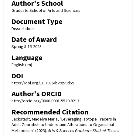
Author's School
Graduate School of Arts and Sciences
Document Type
Dissertation
Date of Award
Spring 5-15-2023
Language
English (en)
DOI
https://doi.org/10.7936/bv9z-9d59
Author's ORCID
http://orcid.org/0000-0001-5520-9213
Recommended Citation
Jackstadt, Madelyn Maria, "Leveraging Isotope Tracers in
Adult Zebrafish to Understand Alterations to Organismal
Metabolism" (2023).
Arts & Sciences Graduate Student Theses