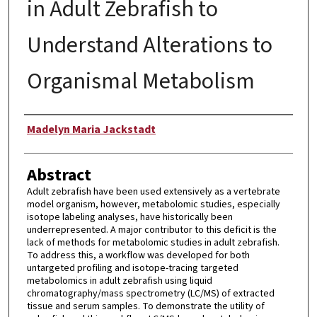
in Adult Zebrafish to
Understand Alterations to
Organismal Metabolism
Author
Madelyn Maria Jackstadt
Abstract
Adult zebrafish have been used extensively as a vertebrate
model organism, however, metabolomic studies, especially
isotope labeling analyses, have historically been
underrepresented. A major contributor to this deficit is the
lack of methods for metabolomic studies in adult zebrafish.
To address this, a workflow was developed for both
untargeted profiling and isotope-tracing targeted
metabolomics in adult zebrafish using liquid
chromatography/mass spectrometry (LC/MS) of extracted
tissue and serum samples. To demonstrate the utility of