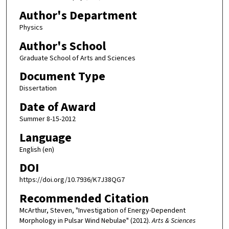
Author's Department
Physics
Author's School
Graduate School of Arts and Sciences
Document Type
Dissertation
Date of Award
Summer 8-15-2012
Language
English (en)
DOI
https://doi.org/10.7936/K7J38QG7
Recommended Citation
McArthur, Steven, "Investigation of Energy-Dependent
Morphology in Pulsar Wind Nebulae" (2012).
Arts & Sciences