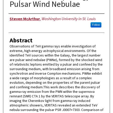
Pulsar Wind Nebulae
Author
Steven McArthur
,
Washington University in St. Louis
Follow
Abstract
Observations of TeV gamma rays enable investigation of
extreme, high-energy astrophysical environments. Of the
identified TeV sources within the Galaxy, the largest number
are pulsar wind nebulae (PWNe), formed by the shocked wind
of relativistic leptons emitted by a pulsar and confined by the
surrounding medium, with broadband emission arising from
synchrotron and inverse Compton mechanisms. PWNe exhibit
a wide range of morphologies as a result of a complex
evolution, depending on the properties of the parent pulsar
and confining medium.This work describes the discovery of
gamma-ray emission from the PWN within the supernova
remnant (SNR) CTA 1 by the VERITAS telescope array. By
imaging the Cherenkov light from gamma-ray induced
atmospheric showers, VERITAS revealed an extended TeV
nebula surrounding the pulsar PSR J0007+7303. Comparison of