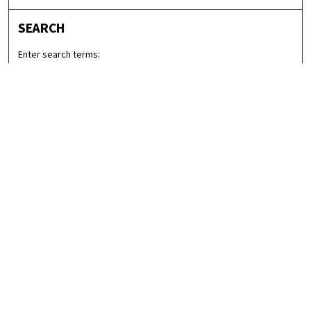
SEARCH
Enter search terms:
Select context to search:
Advanced Search
Notify me via email or
RSS
LINKS
Graduate Studies in Arts & Sciences
BROWSE
Collections