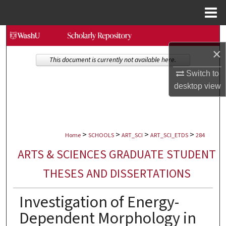
Menu
Home
Search
×
Browse Collections
This document is currently not available here.
Switch to
My Account
desktop
view
About
>
>
>
>
Digital Commons Network™
Home
SCHOOLS
ART_SCI
ART_SCI_ETDS
284
ARTS & SCIENCES GRADUATE STUDENT
THESES AND DISSERTATIONS
Investigation of Energy-
Dependent Morphology in