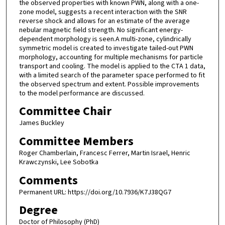
the observed properties with known PWN, along with a one-
zone model, suggests a recent interaction with the SNR
reverse shock and allows for an estimate of the average
nebular magnetic field strength. No significant energy-
dependent morphology is seen.A multi-zone, cylindrically
symmetric model is created to investigate tailed-out PWN
morphology, accounting for multiple mechanisms for particle
transport and cooling. The model is applied to the CTA 1 data,
with a limited search of the parameter space performed to fit
the observed spectrum and extent. Possible improvements
to the model performance are discussed.
Committee Chair
James Buckley
Committee Members
Roger Chamberlain, Francesc Ferrer, Martin Israel, Henric
Krawczynski, Lee Sobotka
Comments
Permanent URL: https://doi.org/10.7936/K7J38QG7
Degree
Doctor of Philosophy (PhD)