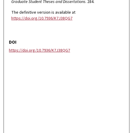
Graduate Student Theses and Dissertations
. 284.
The definitive version is available at
https://doi.org/10.7936/K7J38QG7
DOI
https://doi.org/10.7936/K7J38QG7