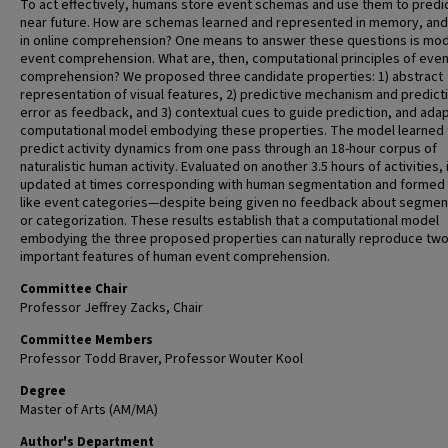
To act effectively, humans store event schemas and use them to predic
near future. How are schemas learned and represented in memory, an
in online comprehension? One means to answer these questions is mod
event comprehension. What are, then, computational principles of even
comprehension? We proposed three candidate properties: 1) abstract
representation of visual features, 2) predictive mechanism and predict
error as feedback, and 3) contextual cues to guide prediction, and ada
computational model embodying these properties. The model learned 
predict activity dynamics from one pass through an 18-hour corpus of
naturalistic human activity. Evaluated on another 3.5 hours of activities, 
updated at times corresponding with human segmentation and formed
like event categories—despite being given no feedback about segmen
or categorization. These results establish that a computational model
embodying the three proposed properties can naturally reproduce tw
important features of human event comprehension.
Committee Chair
Professor Jeffrey Zacks, Chair
Committee Members
Professor Todd Braver, Professor Wouter Kool
Degree
Master of Arts (AM/MA)
Author's Department