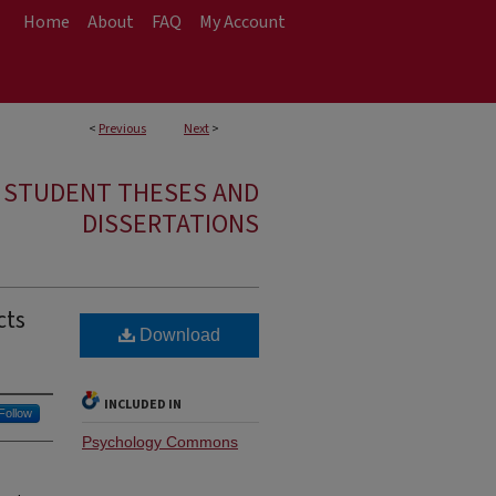
Home
About
FAQ
My Account
<
Previous
Next
>
E STUDENT THESES AND
DISSERTATIONS
cts
Download
INCLUDED IN
Follow
Psychology Commons