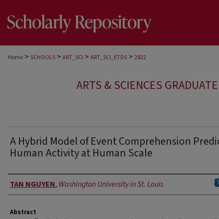
>
>
>
>
Home
SCHOOLS
ART_SCI
ART_SCI_ETDS
2822
ARTS & SCIENCES GRADUAT
A Hybrid Model of Event Comprehension Predi
Human Activity at Human Scale
Author
TAN NGUYEN
,
Washington University in St. Louis
Abstract