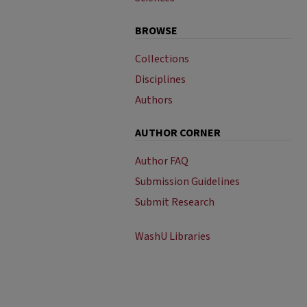
BROWSE
Collections
Disciplines
Authors
AUTHOR CORNER
Author FAQ
Submission Guidelines
Submit Research
WashU Libraries