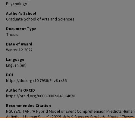
Psychology
Author's School
Graduate School of Arts and Sciences
Document Type
Thesis
Date of Award
Winter 12-2022
Language
English (en)
DOI
https://doi.org/10.7936/8hv8-rx36
Author's ORCID
https://orcid.org/0000-0002-8433-4678
Recommended Citation
NGUYEN, TAN, "A Hybrid Model of Event Comprehension Predicts Human
Activity at Human Scale" (2022).
Arts & Sciences Graduate Student Theses
Dissertations
. 2822.
The definitive version is available at
https://doi.org/10.7936/8hv8-rx36