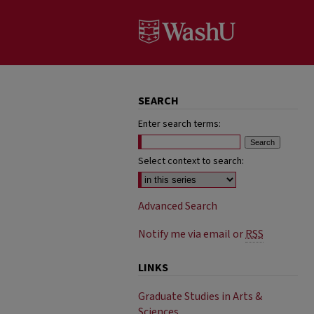
SEARCH
Enter search terms:
Select context to search:
Advanced Search
Notify me via email or
RSS
LINKS
Graduate Studies in Arts &
Sciences