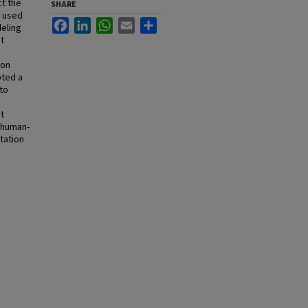
t the
SHARE
d used
Facebook
LinkedIn
WhatsApp
Email
Share
eling
t
ion
pted a
to
it
 human-
tation
o