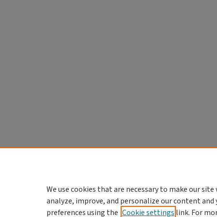
We use cookies that are necessary to make our site 
analyze, improve, and personalize our content and 
preferences using the
Cookie settings
link. For mo