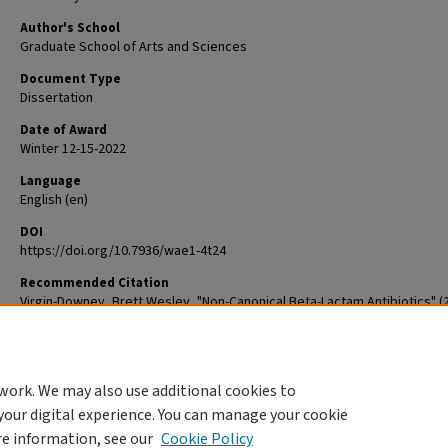
Author's School
Graduate School of Arts and Sciences
Document Type
Dissertation
Date of Award
Winter 12-15-2022
Language
English (en)
DOI
https://doi.org/10.7936/wae1-4t24
Recommended Citation
Virgin-Downey, Brett Wesley, "Non-Canonical Beta-Lactam Antibiotics" (2
Arts & Sciences Graduate Student Theses and Dissertations
. 2814.
The definitive version is available at
https://doi.org/10.7936/wae1-4t24
work. We may also use additional cookies to
DOI
your digital experience. You can manage your cookie
https://doi.org/10.7936/wae1-4t24
re information, see our
Cookie Policy