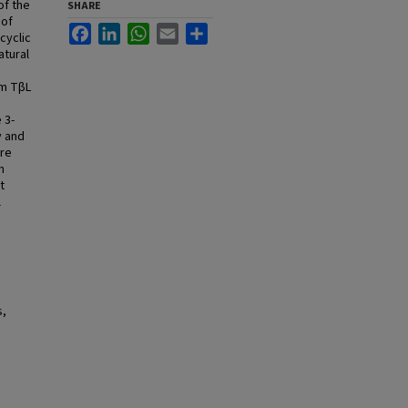
of the
SHARE
 of
Facebook
LinkedIn
WhatsApp
Email
Share
cyclic
atural
om TβL
 3-
y and
ere
m
t
l
s,