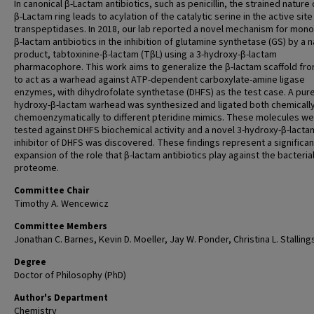
In canonical β-Lactam antibiotics, such as penicillin, the strained nature 
β-Lactam ring leads to acylation of the catalytic serine in the active site
transpeptidases. In 2018, our lab reported a novel mechanism for mono
β-lactam antibiotics in the inhibition of glutamine synthetase (GS) by a n
product, tabtoxinine-β-lactam (TβL) using a 3-hydroxy-β-lactam
pharmacophore. This work aims to generalize the β-lactam scaffold fr
to act as a warhead against ATP-dependent carboxylate-amine ligase
enzymes, with dihydrofolate synthetase (DHFS) as the test case. A pure
hydroxy-β-lactam warhead was synthesized and ligated both chemicall
chemoenzymatically to different pteridine mimics. These molecules w
tested against DHFS biochemical activity and a novel 3-hydroxy-β-lacta
inhibitor of DHFS was discovered. These findings represent a significan
expansion of the role that β-lactam antibiotics play against the bacteria
proteome.
Committee Chair
Timothy A. Wencewicz
Committee Members
Jonathan C. Barnes, Kevin D. Moeller, Jay W. Ponder, Christina L. Stalling
Degree
Doctor of Philosophy (PhD)
Author's Department
Chemistry