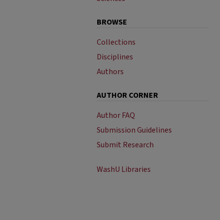
BROWSE
Collections
Disciplines
Authors
AUTHOR CORNER
Author FAQ
Submission Guidelines
Submit Research
WashU Libraries