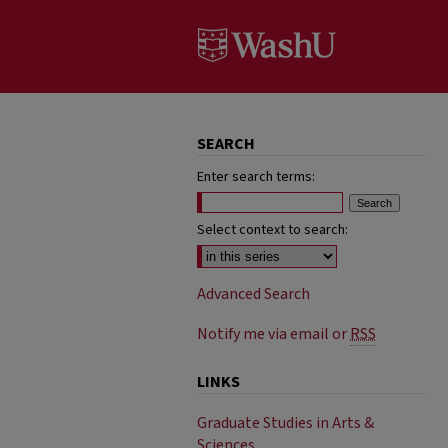
SEARCH
Enter search terms:
Select context to search:
Advanced Search
Notify me via email or
RSS
LINKS
Graduate Studies in Arts &
Sciences