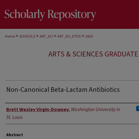
>
>
>
>
Home
SCHOOLS
ART_SCI
ART_SCI_ETDS
2814
ARTS & SCIENCES GRADUAT
Non-Canonical Beta-Lactam Antibiotics
Author
Brett Wesley Virgin-Downey
,
Washington University in
St. Louis
Abstract