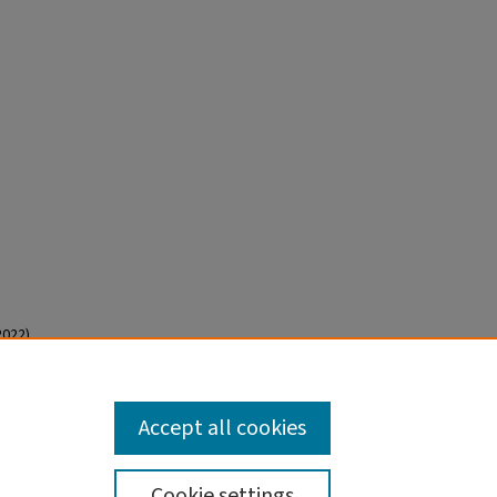
022).
Accept all cookies
Cookie settings