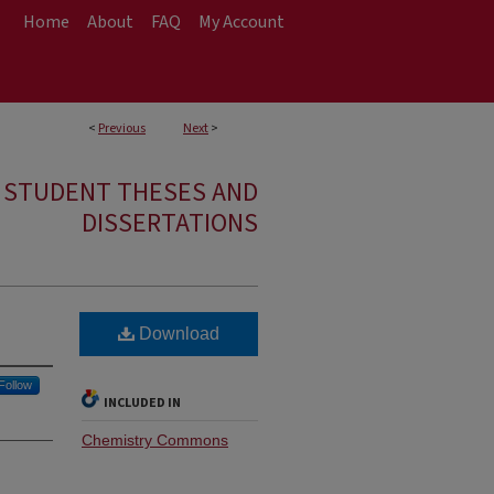
Home
About
FAQ
My Account
<
Previous
Next
>
E STUDENT THESES AND
DISSERTATIONS
Download
Follow
INCLUDED IN
Chemistry Commons