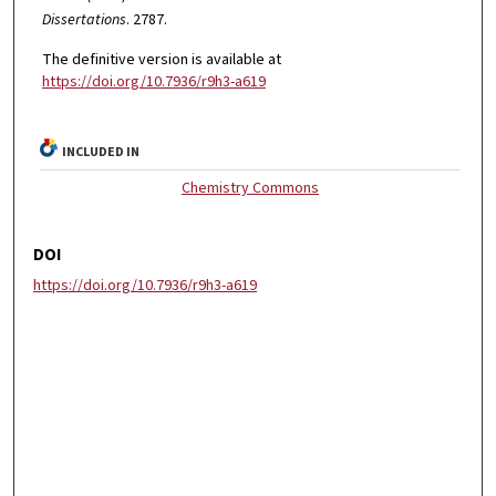
Dissertations
. 2787.
The definitive version is available at
https://doi.org/10.7936/r9h3-a619
INCLUDED IN
Chemistry Commons
DOI
https://doi.org/10.7936/r9h3-a619