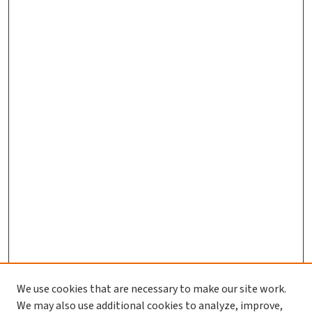
We use cookies that are necessary to make our site work.
We may also use additional cookies to analyze, improve,