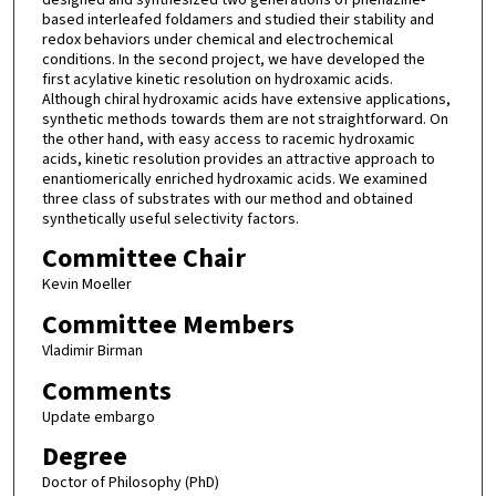
based interleafed foldamers and studied their stability and
redox behaviors under chemical and electrochemical
conditions. In the second project, we have developed the
first acylative kinetic resolution on hydroxamic acids.
Although chiral hydroxamic acids have extensive applications,
synthetic methods towards them are not straightforward. On
the other hand, with easy access to racemic hydroxamic
acids, kinetic resolution provides an attractive approach to
enantiomerically enriched hydroxamic acids. We examined
three class of substrates with our method and obtained
synthetically useful selectivity factors.
Committee Chair
Kevin Moeller
Committee Members
Vladimir Birman
Comments
Update embargo
Degree
Doctor of Philosophy (PhD)