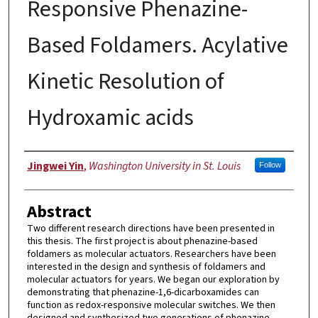
Responsive Phenazine-
Based Foldamers. Acylative
Kinetic Resolution of
Hydroxamic acids
Author
Jingwei Yin
,
Washington University in St. Louis
Follow
Abstract
Two different research directions have been presented in
this thesis. The first project is about phenazine-based
foldamers as molecular actuators. Researchers have been
interested in the design and synthesis of foldamers and
molecular actuators for years. We began our exploration by
demonstrating that phenazine-1,6-dicarboxamides can
function as redox-responsive molecular switches. We then
designed and synthesized two generations of phenazine-