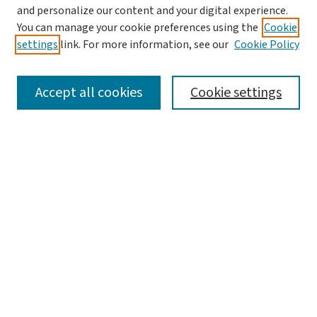
and personalize our content and your digital experience.
You can manage your cookie preferences using the
Cookie
settings
link. For more information, see our
Cookie Policy
SEARCH
Accept all cookies
Cookie settings
Enter search terms:
Select context to search:
Advanced Search
Notify me via email or
RSS
LINKS
Graduate Studies in Arts & Sciences