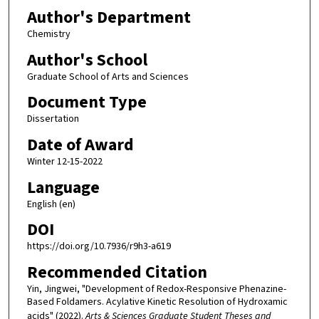
Author's Department
Chemistry
Author's School
Graduate School of Arts and Sciences
Document Type
Dissertation
Date of Award
Winter 12-15-2022
Language
English (en)
DOI
https://doi.org/10.7936/r9h3-a619
Recommended Citation
Yin, Jingwei, "Development of Redox-Responsive Phenazine-
Based Foldamers. Acylative Kinetic Resolution of Hydroxamic
acids" (2022).
Arts & Sciences Graduate Student Theses and