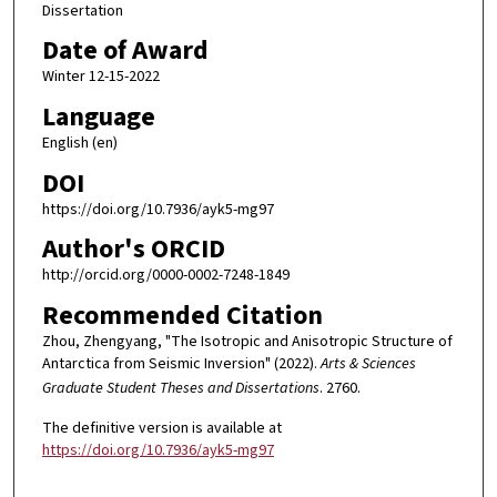
Dissertation
Date of Award
Winter 12-15-2022
Language
English (en)
DOI
https://doi.org/10.7936/ayk5-mg97
Author's ORCID
http://orcid.org/0000-0002-7248-1849
Recommended Citation
Zhou, Zhengyang, "The Isotropic and Anisotropic Structure of
Antarctica from Seismic Inversion" (2022).
Arts & Sciences
Graduate Student Theses and Dissertations
. 2760.
The definitive version is available at
https://doi.org/10.7936/ayk5-mg97