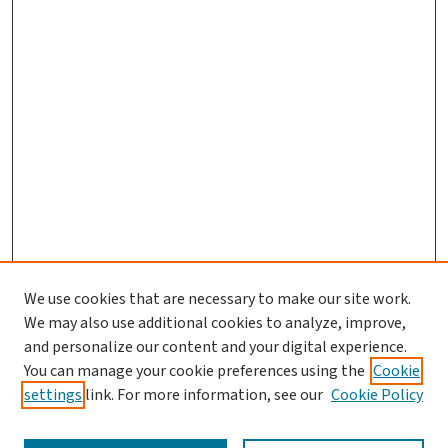
We use cookies that are necessary to make our site work.
We may also use additional cookies to analyze, improve,
and personalize our content and your digital experience.
You can manage your cookie preferences using the
Cookie
settings
link. For more information, see our
Cookie Policy