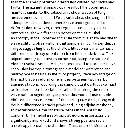
than the shaped preferred orientation caused by cracks and
faults. The azimuthal anisotropy result of the uppermost
mantle is similar to the teleseismic shear wave splitting
measurements in much of West Antarctica, showing that the
lithosphere and asthenosphere have undergone similar
deformation. However, other regions, particularly in East
Antarctica, show differences between the azimuthal
anisotropy in the uppermost mantle from this study and shear
wave splitting observations that sample a much larger depth
range, suggesting that the shallow lithospheric mantle has a
different anisotropy orientation from the mantle below. The
adjoint tomographic inversion method, using the spectral
element solver SPECFEM3D, has been used to produce a high-
resolution isotropic tomographic model for Antarctica and
nearby ocean basins. In the third project, I take advantage of
the fact that waveform differences between two nearby
seismic stations recording the same distant earthquake must
be localized near the stations rather than along the entire
wave path to significantly improve this model. I use double-
difference measurements of the earthquake data, along with
double difference kernels produced using adjoint methods,
to better resolve the structure beneath the Antarctic
continent. The radial anisotropic structure, in particular, is
significantly improved and shows strong positive radial
anisotropy beneath the Southern Transantarctic Mountains