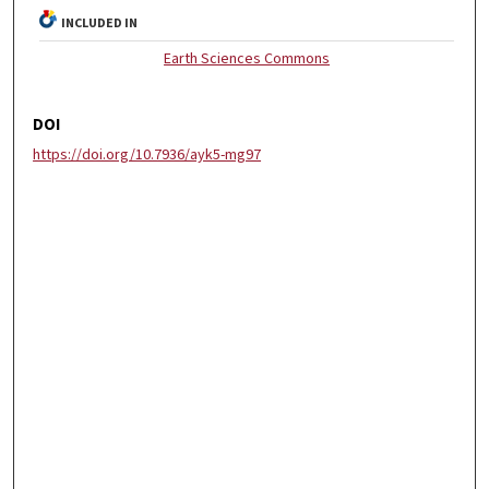
INCLUDED IN
Earth Sciences Commons
DOI
https://doi.org/10.7936/ayk5-mg97