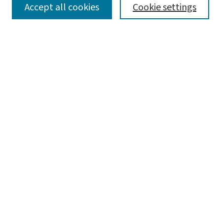
SEARCH
Accept all cookies
Cookie settings
Enter search terms:
Select context to search:
Advanced Search
Notify me via email or
RSS
LINKS
Graduate Studies in Arts & Sciences
BROWSE
Collections
Disciplines