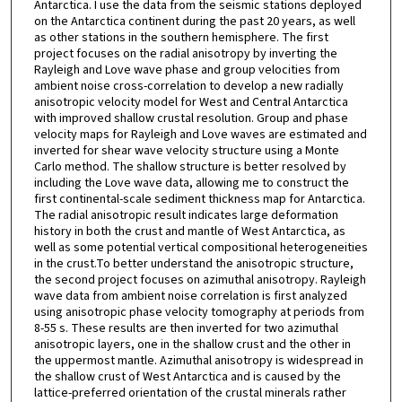
Antarctica. I use the data from the seismic stations deployed
on the Antarctica continent during the past 20 years, as well
as other stations in the southern hemisphere. The first
project focuses on the radial anisotropy by inverting the
Rayleigh and Love wave phase and group velocities from
ambient noise cross-correlation to develop a new radially
anisotropic velocity model for West and Central Antarctica
with improved shallow crustal resolution. Group and phase
velocity maps for Rayleigh and Love waves are estimated and
inverted for shear wave velocity structure using a Monte
Carlo method. The shallow structure is better resolved by
including the Love wave data, allowing me to construct the
first continental-scale sediment thickness map for Antarctica.
The radial anisotropic result indicates large deformation
history in both the crust and mantle of West Antarctica, as
well as some potential vertical compositional heterogeneities
in the crust.To better understand the anisotropic structure,
the second project focuses on azimuthal anisotropy. Rayleigh
wave data from ambient noise correlation is first analyzed
using anisotropic phase velocity tomography at periods from
8-55 s. These results are then inverted for two azimuthal
anisotropic layers, one in the shallow crust and the other in
the uppermost mantle. Azimuthal anisotropy is widespread in
the shallow crust of West Antarctica and is caused by the
lattice-preferred orientation of the crustal minerals rather