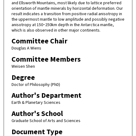
and Ellsworth Mountains, most likely due to lattice preferred
orientation of mantle minerals by horizontal deformation. Our
result indicates a transition from positive radial anisotropy in
the uppermost mantle to low amplitude and possibly negative
anisotropy at 150~250km depth in the Antarctica mantle,
which is also observed in other major continents.
Committee Chair
Douglas A Wiens
Committee Members
Weisen Shen
Degree
Doctor of Philosophy (PhD)
Author's Department
Earth & Planetary Sciences
Author's School
Graduate School of Arts and Sciences
Document Type