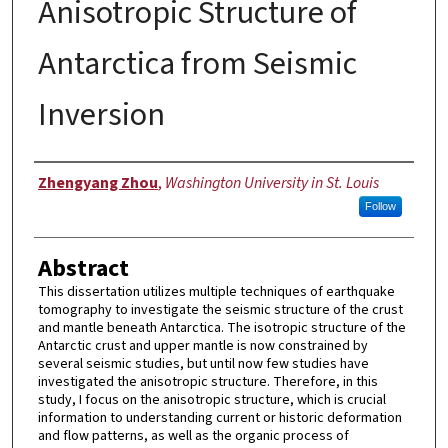
Anisotropic Structure of
Antarctica from Seismic
Inversion
Author
Zhengyang Zhou
,
Washington University in St. Louis
Follow
Abstract
This dissertation utilizes multiple techniques of earthquake
tomography to investigate the seismic structure of the crust
and mantle beneath Antarctica. The isotropic structure of the
Antarctic crust and upper mantle is now constrained by
several seismic studies, but until now few studies have
investigated the anisotropic structure. Therefore, in this
study, I focus on the anisotropic structure, which is crucial
information to understanding current or historic deformation
and flow patterns, as well as the organic process of