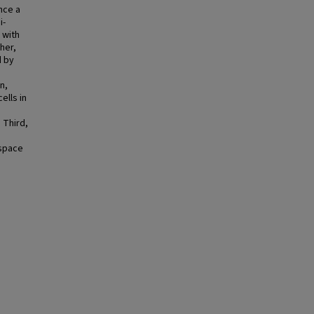
nce a
i-
 with
her,
d by
n,
ells in
. Third,
 space