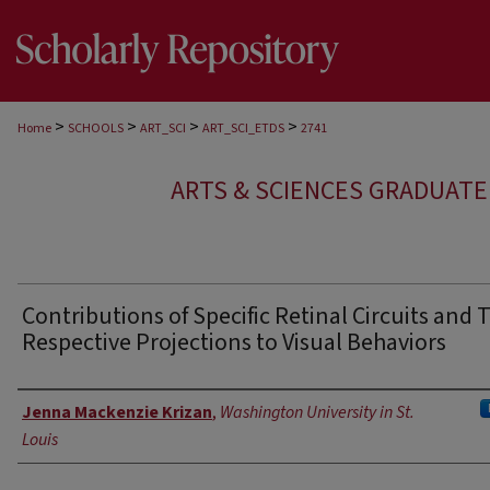
>
>
>
>
Home
SCHOOLS
ART_SCI
ART_SCI_ETDS
2741
ARTS & SCIENCES GRADUAT
Contributions of Specific Retinal Circuits and 
Respective Projections to Visual Behaviors
Author
Jenna Mackenzie Krizan
,
Washington University in St.
Louis