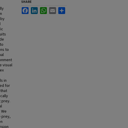
SHARE
lly
Facebook
LinkedIn
WhatsApp
Email
Share
om
 by
d
ic
uits
ide
 to
ons to
nal
ironment
e visual
lex
s in
ed for
that
cally
 prey.
al
. We
 prey,
en
ision