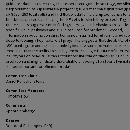
guide predation. Leveraging an intersectional genetic strategy, we sile
subpopulation of 2 ipsilaterally projecting RGCs that can signal prey (ips
αRGCs, ~260 total cells) and find that predation is disrupted, consistent
the deficit caused by silencing the NF cells to which they project. Toget
these results suggest 3 main findings. First, visual behaviors are guide
specific visual pathways and sSC is required for predation. Second,
information about motion direction is not required for efficient predatio
despite it being a key feature of prey. This suggests that the ability of c
sSC to integrate and signal multiple types of visual information is more
important than the ability to reliably encode a single feature of interest
2 subtypes of ipsi-αRGCs can account for the role of binocular vision in
predation and might indicate that reliable encoding of a sliver of visual
is most important for efficient predation.
Committee Chair
Daniel Kerschensteiner
Committee Members
Timothy Holy
Comments
Update embargo
Degree
Doctor of Philosophy (PhD)