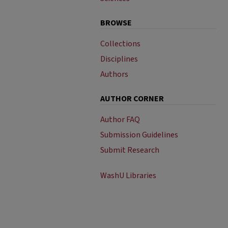
BROWSE
Collections
Disciplines
Authors
AUTHOR CORNER
Author FAQ
Submission Guidelines
Submit Research
WashU Libraries