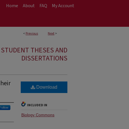
Home
About
FAQ
My Account
<
Previous
Next
>
E STUDENT THESES AND
DISSERTATIONS
Their
Download
INCLUDED IN
Follow
Biology Commons