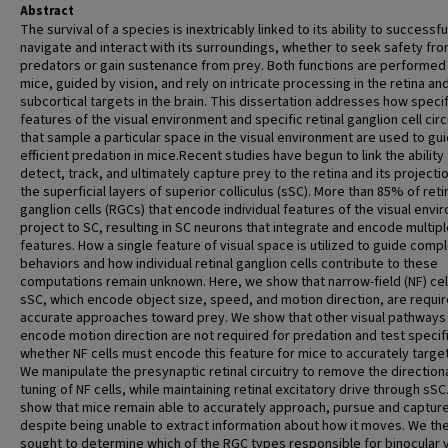
Abstract
The survival of a species is inextricably linked to its ability to successfu
navigate and interact with its surroundings, whether to seek safety fr
predators or gain sustenance from prey. Both functions are performed
mice, guided by vision, and rely on intricate processing in the retina an
subcortical targets in the brain. This dissertation addresses how specif
features of the visual environment and specific retinal ganglion cell circ
that sample a particular space in the visual environment are used to gu
efficient predation in mice.Recent studies have begun to link the ability
detect, track, and ultimately capture prey to the retina and its projecti
the superficial layers of superior colliculus (sSC). More than 85% of reti
ganglion cells (RGCs) that encode individual features of the visual env
project to SC, resulting in SC neurons that integrate and encode multipl
features. How a single feature of visual space is utilized to guide comp
behaviors and how individual retinal ganglion cells contribute to these
computations remain unknown. Here, we show that narrow-field (NF) cell
sSC, which encode object size, speed, and motion direction, are requir
accurate approaches toward prey. We show that other visual pathways 
encode motion direction are not required for predation and test specifi
whether NF cells must encode this feature for mice to accurately target
We manipulate the presynaptic retinal circuitry to remove the direction
tuning of NF cells, while maintaining retinal excitatory drive through sSC
show that mice remain able to accurately approach, pursue and capture
despite being unable to extract information about how it moves. We th
sought to determine which of the RGC types responsible for binocular v