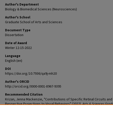
Author's Department
Biology & Biomedical Sciences (Neurosciences)
Author's School
Graduate School of Arts and Sciences
Document Type
Dissertation
Date of Award
Winter 12-15-2022
Language
English (en)
DOI
https://doi.org/10.7936/qa9j-mh20
Author's ORCID
http://orcid.org/0000-0001-8967-9395
Recommended Citation
Krizan, Jenna Mackenzie, "Contributions of Specific Retinal Circuits and
Respective Projections to Visual Behaviors" (2022).
Arts & Sciences Grad
Student Theses and Dissertations
. 2741.