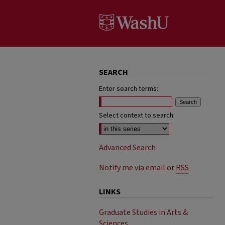
SEARCH
Enter search terms:
Select context to search:
Advanced Search
Notify me via email or
RSS
LINKS
Graduate Studies in Arts &
Sciences