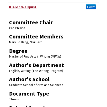
Author
Kieron Walquist
Follow
Committee Chair
Carl Phillips
Committee Members
Mary Jo Bang, Niki Herd
Degree
Master of Fine Arts in Writing (MFAW)
Author's Department
English, Writing (The Writing Program)
Author's School
Graduate School of Arts and Sciences
Document Type
Thesis