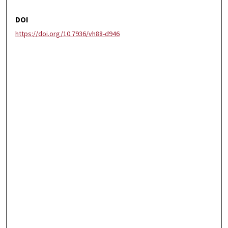
DOI
https://doi.org/10.7936/vh88-d946