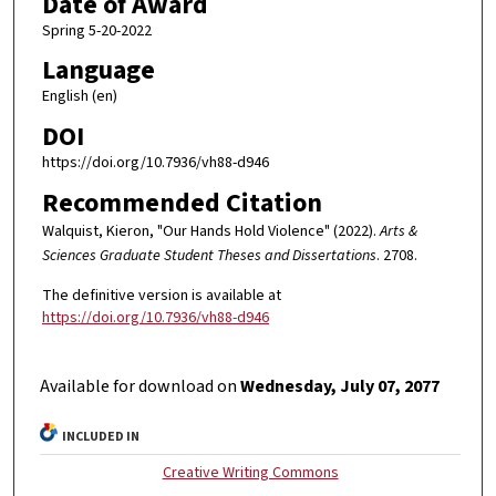
Date of Award
Spring 5-20-2022
Language
English (en)
DOI
https://doi.org/10.7936/vh88-d946
Recommended Citation
Walquist, Kieron, "Our Hands Hold Violence" (2022).
Arts &
Sciences Graduate Student Theses and Dissertations
. 2708.
The definitive version is available at
https://doi.org/10.7936/vh88-d946
Available for download on
Wednesday, July 07, 2077
INCLUDED IN
Creative Writing Commons