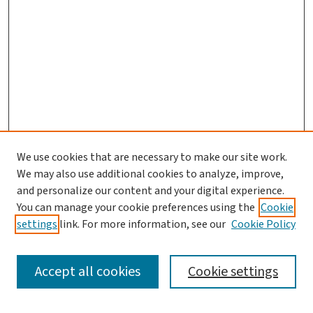
We use cookies that are necessary to make our site work.
We may also use additional cookies to analyze, improve,
and personalize our content and your digital experience.
You can manage your cookie preferences using the
Cookie
settings
link. For more information, see our
Cookie Policy
SEARCH
Accept all cookies
Cookie settings
Enter search terms: