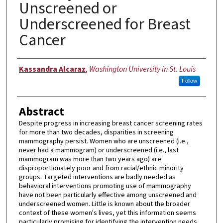
Unscreened or
Underscreened for Breast
Cancer
Author
Kassandra Alcaraz
,
Washington University in St. Louis
Follow
Abstract
Despite progress in increasing breast cancer screening rates
for more than two decades, disparities in screening
mammography persist. Women who are unscreened (i.e.,
never had a mammogram) or underscreened (i.e., last
mammogram was more than two years ago) are
disproportionately poor and from racial/ethnic minority
groups. Targeted interventions are badly needed as
behavioral interventions promoting use of mammography
have not been particularly effective among unscreened and
underscreened women. Little is known about the broader
context of these women's lives, yet this information seems
particularly promising for identifying the intervention needs