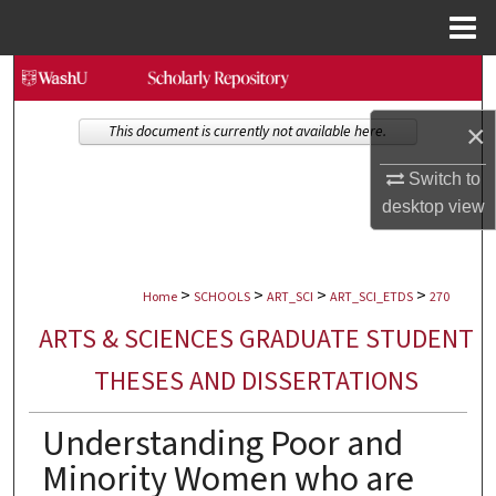
Menu
Home
Search
×
Browse Collections
This document is currently not available here.
Switch to
My Account
desktop
view
About
>
>
>
>
Digital Commons Network™
Home
SCHOOLS
ART_SCI
ART_SCI_ETDS
270
ARTS & SCIENCES GRADUATE STUDENT
THESES AND DISSERTATIONS
Understanding Poor and
Minority Women who are