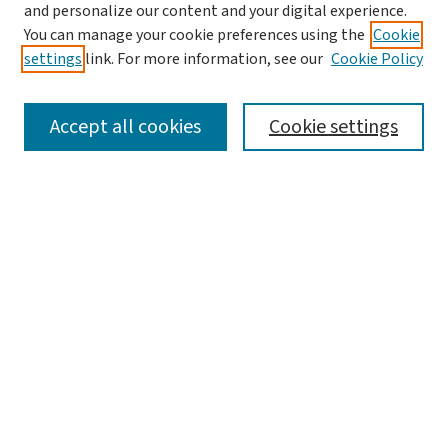
and personalize our content and your digital experience.
You can manage your cookie preferences using the
Cookie
settings
link. For more information, see our
Cookie Policy
SEARCH
Accept all cookies
Cookie settings
Enter search terms:
Select context to search:
Advanced Search
Notify me via email or
RSS
LINKS
Graduate Studies in Arts & Sciences