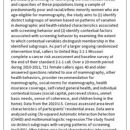
and capacities of these populations.Using a sample of
predominantly poor and racial/ethnic minority women who are
age-eligible for mammography, the study aims to (1) identify
distinct subgroups of women based on patterns of variation
in demographic and health-related characteristics associated
with screening behavior and (2) identify contextual factors
associated with screening behavior by examining the extent
to which contextual variables distinguish membership in the
identified subgroups. As part of a larger ongoing randomized
intervention trial, callers to United Way 2-1-1 Missouri
complete a cancer risk assessment and baseline survey at
the end of their standard 2-1-1 call. Over a 20-month period
during 2010-2012, 711 female callers ages 40 and older
answered questions related to use of mammography, other
health behaviors, provider recommendation for
mammography, social norms for mammography, health
insurance coverage, self-rated general health, and individual
contextual issues (social capital, perceived stress, unmet
basic needs, sense of coherence, and children living in the
home). Data from the 2010 U.S. Census assessed area-level
characteristics of participants' residential areas. Data were
analyzed using Chi-squared Automatic Interaction Detection
(CHAID) and multinomial logistic regression.The study found
six distinct subgroups with varying patterns of screening
(p<0.001). After taking area-level characteristics into account