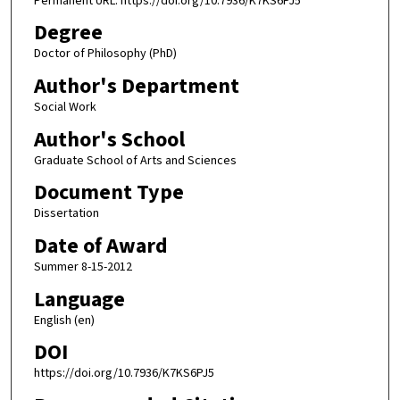
Permanent URL: https://doi.org/10.7936/K7KS6PJ5
Degree
Doctor of Philosophy (PhD)
Author's Department
Social Work
Author's School
Graduate School of Arts and Sciences
Document Type
Dissertation
Date of Award
Summer 8-15-2012
Language
English (en)
DOI
https://doi.org/10.7936/K7KS6PJ5