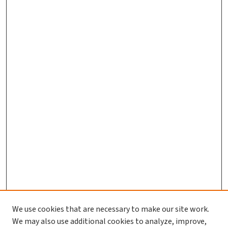
We use cookies that are necessary to make our site work.
We may also use additional cookies to analyze, improve,