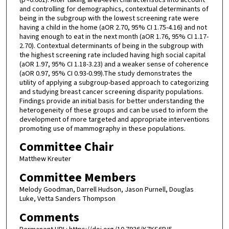
and controlling for demographics, contextual determinants of
being in the subgroup with the lowest screening rate were
having a child in the home (aOR 2.70, 95% CI 1.75-4.16) and not
having enough to eat in the next month (aOR 1.76, 95% CI 1.17-
2.70). Contextual determinants of being in the subgroup with
the highest screening rate included having high social capital
(aOR 1.97, 95% CI 1.18-3.23) and a weaker sense of coherence
(aOR 0.97, 95% CI 0.93-0.99).The study demonstrates the
utility of applying a subgroup-based approach to categorizing
and studying breast cancer screening disparity populations.
Findings provide an initial basis for better understanding the
heterogeneity of these groups and can be used to inform the
development of more targeted and appropriate interventions
promoting use of mammography in these populations.
Committee Chair
Matthew Kreuter
Committee Members
Melody Goodman, Darrell Hudson, Jason Purnell, Douglas
Luke, Vetta Sanders Thompson
Comments