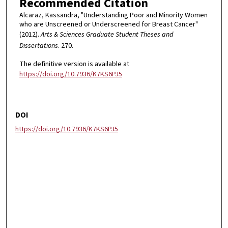
Recommended Citation
Alcaraz, Kassandra, "Understanding Poor and Minority Women
who are Unscreened or Underscreened for Breast Cancer"
(2012).
Arts & Sciences Graduate Student Theses and
Dissertations
. 270.
The definitive version is available at
https://doi.org/10.7936/K7KS6PJ5
DOI
https://doi.org/10.7936/K7KS6PJ5