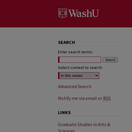
SEARCH
Enter search terms:
Select context to search:
Advanced Search
Notify me via email or
RSS
LINKS
Graduate Studies in Arts &
Sciences