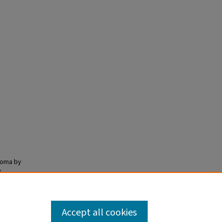
toma by
e
Accept all cookies