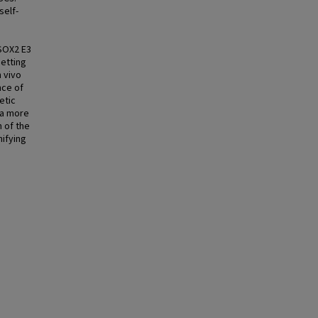
self-
 SOX2 E3
setting
 vivo
nce of
etic
 a more
n of the
nifying