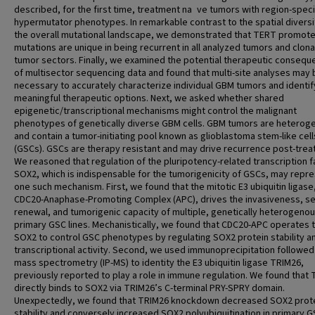
described, for the first time, treatment na ve tumors with region-speci
hypermutator phenotypes. In remarkable contrast to the spatial diversi
the overall mutational landscape, we demonstrated that TERT promote
mutations are unique in being recurrent in all analyzed tumors and clonal 
tumor sectors. Finally, we examined the potential therapeutic conseq
of multisector sequencing data and found that multi-site analyses may 
necessary to accurately characterize individual GBM tumors and identif
meaningful therapeutic options. Next, we asked whether shared
epigenetic/transcriptional mechanisms might control the malignant
phenotypes of genetically diverse GBM cells. GBM tumors are hetero
and contain a tumor-initiating pool known as glioblastoma stem-like cell
(GSCs). GSCs are therapy resistant and may drive recurrence post-trea
We reasoned that regulation of the pluripotency-related transcription f
SOX2, which is indispensable for the tumorigenicity of GSCs, may repr
one such mechanism. First, we found that the mitotic E3 ubiquitin ligase
CDC20-Anaphase-Promoting Complex (APC), drives the invasiveness, se
renewal, and tumorigenic capacity of multiple, genetically heterogeno
primary GSC lines. Mechanistically, we found that CDC20-APC operates 
SOX2 to control GSC phenotypes by regulating SOX2 protein stability a
transcriptional activity. Second, we used immunoprecipitation followed
mass spectrometry (IP-MS) to identity the E3 ubiquitin ligase TRIM26,
previously reported to play a role in immune regulation. We found that
directly binds to SOX2 via TRIM26’s C-terminal PRY-SPRY domain.
Unexpectedly, we found that TRIM26 knockdown decreased SOX2 prot
stability and conversely increased SOX2 polyubiquitination in primary G