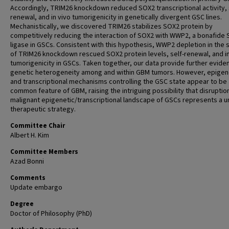
Accordingly, TRIM26 knockdown reduced SOX2 transcriptional activity, 
renewal, and in vivo tumorigenicity in genetically divergent GSC lines.
Mechanistically, we discovered TRIM26 stabilizes SOX2 protein by
competitively reducing the interaction of SOX2 with WWP2, a bonafide
ligase in GSCs. Consistent with this hypothesis, WWP2 depletion in the 
of TRIM26 knockdown rescued SOX2 protein levels, self-renewal, and in
tumorigenicity in GSCs. Taken together, our data provide further evide
genetic heterogeneity among and within GBM tumors. However, epigen
and transcriptional mechanisms controlling the GSC state appear to be
common feature of GBM, raising the intriguing possibility that disruptio
malignant epigenetic/transcriptional landscape of GSCs represents a u
therapeutic strategy.
Committee Chair
Albert H. Kim
Committee Members
Azad Bonni
Comments
Update embargo
Degree
Doctor of Philosophy (PhD)