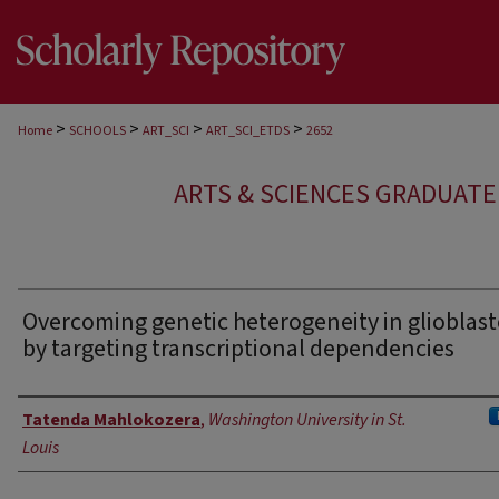
>
>
>
>
Home
SCHOOLS
ART_SCI
ART_SCI_ETDS
2652
ARTS & SCIENCES GRADUAT
Overcoming genetic heterogeneity in gliobla
by targeting transcriptional dependencies
Author
Tatenda Mahlokozera
,
Washington University in St.
Louis