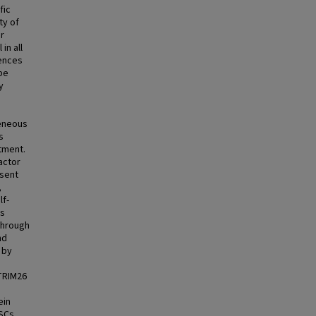
fic
ty of
r
in all
uences
be
y
geneous
s
tment.
actor
esent
,
lf-
us
through
nd
 by
 TRIM26
ein
SCs.