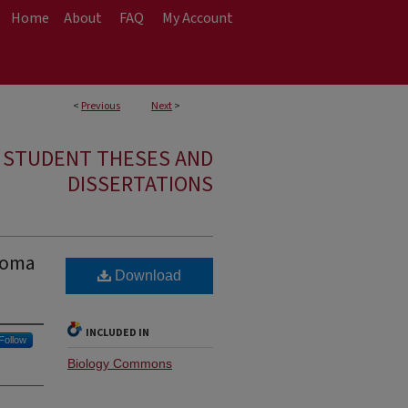
Home
About
FAQ
My Account
<
Previous
Next
>
E STUDENT THESES AND
DISSERTATIONS
stoma
Download
INCLUDED IN
Follow
Biology Commons