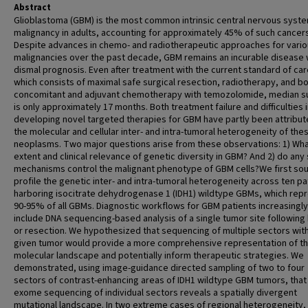
Abstract
Glioblastoma (GBM) is the most common intrinsic central nervous syst
malignancy in adults, accounting for approximately 45% of such cancers
Despite advances in chemo- and radiotherapeutic approaches for vari
malignancies over the past decade, GBM remains an incurable disease 
dismal prognosis. Even after treatment with the current standard of car
which consists of maximal safe surgical resection, radiotherapy, and b
concomitant and adjuvant chemotherapy with temozolomide, median su
is only approximately 17 months. Both treatment failure and difficulties 
developing novel targeted therapies for GBM have partly been attribut
the molecular and cellular inter- and intra-tumoral heterogeneity of the
neoplasms. Two major questions arise from these observations: 1) What
extent and clinical relevance of genetic diversity in GBM? And 2) do any
mechanisms control the malignant phenotype of GBM cells?We first sou
profile the genetic inter- and intra-tumoral heterogeneity across ten pa
harboring isocitrate dehydrogenase 1 (IDH1) wildtype GBMs, which rep
90-95% of all GBMs. Diagnostic workflows for GBM patients increasingly
include DNA sequencing-based analysis of a single tumor site following
or resection. We hypothesized that sequencing of multiple sectors with
given tumor would provide a more comprehensive representation of t
molecular landscape and potentially inform therapeutic strategies. We
demonstrated, using image-guidance directed sampling of two to four
sectors of contrast-enhancing areas of IDH1 wildtype GBM tumors, that
exome sequencing of individual sectors reveals a spatially divergent
mutational landscape. In two extreme cases of regional heterogeneity,