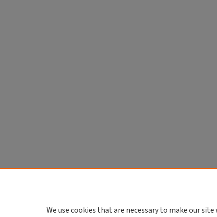
We use cookies that are necessary to make our site 