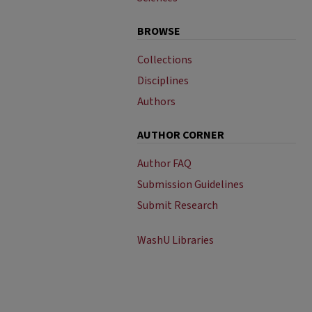
BROWSE
Collections
Disciplines
Authors
AUTHOR CORNER
Author FAQ
Submission Guidelines
Submit Research
WashU Libraries