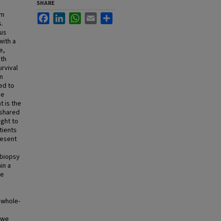
SHARE
em
Facebook
LinkedIn
WhatsApp
Email
Share
.
ous
with a
e,
oth
rvival
in
ed to
se
 is the
 shared
ght to
tients
resent
 biopsy
in a
he
 whole-
 we