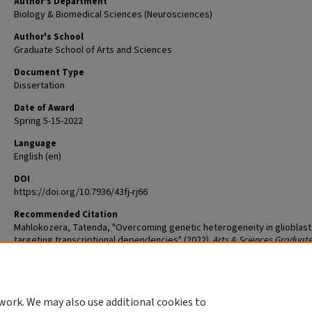
Author's Department
Biology & Biomedical Sciences (Neurosciences)
Author's School
Graduate School of Arts and Sciences
Document Type
Dissertation
Date of Award
Spring 5-15-2022
Language
English (en)
DOI
https://doi.org/10.7936/43fj-rj66
Recommended Citation
Mahlokozera, Tatenda, "Overcoming genetic heterogeneity in glioblas
targeting transcriptional dependencies" (2022).
Arts & Sciences Graduat
Student Theses and Dissertations
. 2652.
The definitive version is available at
https://doi.org/10.7936/43fj-rj66
work. We may also use additional cookies to
DOI