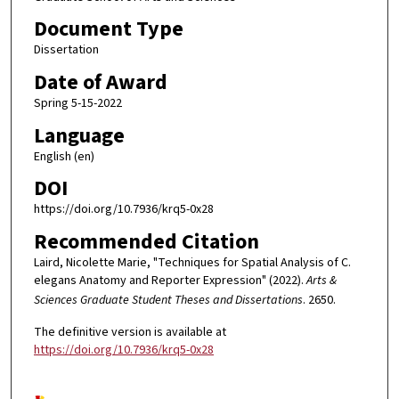
Document Type
Dissertation
Date of Award
Spring 5-15-2022
Language
English (en)
DOI
https://doi.org/10.7936/krq5-0x28
Recommended Citation
Laird, Nicolette Marie, "Techniques for Spatial Analysis of C.
elegans Anatomy and Reporter Expression" (2022).
Arts &
Sciences Graduate Student Theses and Dissertations
. 2650.
The definitive version is available at
https://doi.org/10.7936/krq5-0x28