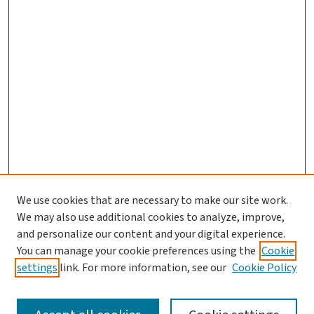
We use cookies that are necessary to make our site work.
We may also use additional cookies to analyze, improve,
and personalize our content and your digital experience.
You can manage your cookie preferences using the
Cookie
settings
link. For more information, see our
Cookie Policy
SEARCH