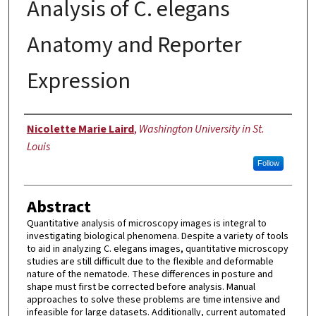
Analysis of C. elegans
Anatomy and Reporter
Expression
Author
Nicolette Marie Laird
,
Washington University in St.
Louis
Follow
Abstract
Quantitative analysis of microscopy images is integral to
investigating biological phenomena. Despite a variety of tools
to aid in analyzing C. elegans images, quantitative microscopy
studies are still difficult due to the flexible and deformable
nature of the nematode. These differences in posture and
shape must first be corrected before analysis. Manual
approaches to solve these problems are time intensive and
infeasible for large datasets. Additionally, current automated