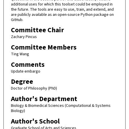
additional uses for which this toolset could be employed in
the future. The tools are easy to use, train, and extend, and
are publicly available as an open-source Python package on
GitHub.
Committee Chair
Zachary Pincus
Committee Members
Ting Wang
Comments
Update embargo
Degree
Doctor of Philosophy (PhD)
Author's Department
Biology & Biomedical Sciences (Computational & Systems
Biology)
Author's School
Graduate School of Arts and Sciences