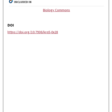
INCLUDED IN
Biology Commons
DOI
https://doi.org/10.7936/krq5-0x28