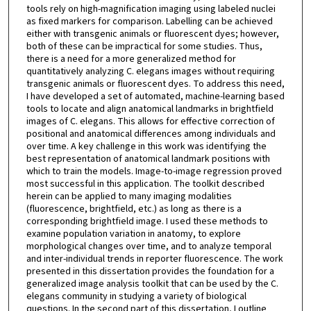
tools rely on high-magnification imaging using labeled nuclei
as fixed markers for comparison. Labelling can be achieved
either with transgenic animals or fluorescent dyes; however,
both of these can be impractical for some studies. Thus,
there is a need for a more generalized method for
quantitatively analyzing C. elegans images without requiring
transgenic animals or fluorescent dyes. To address this need,
I have developed a set of automated, machine-learning based
tools to locate and align anatomical landmarks in brightfield
images of C. elegans. This allows for effective correction of
positional and anatomical differences among individuals and
over time. A key challenge in this work was identifying the
best representation of anatomical landmark positions with
which to train the models. Image-to-image regression proved
most successful in this application. The toolkit described
herein can be applied to many imaging modalities
(fluorescence, brightfield, etc.) as long as there is a
corresponding brightfield image. I used these methods to
examine population variation in anatomy, to explore
morphological changes over time, and to analyze temporal
and inter-individual trends in reporter fluorescence. The work
presented in this dissertation provides the foundation for a
generalized image analysis toolkit that can be used by the C.
elegans community in studying a variety of biological
questions. In the second part of this dissertation, I outline