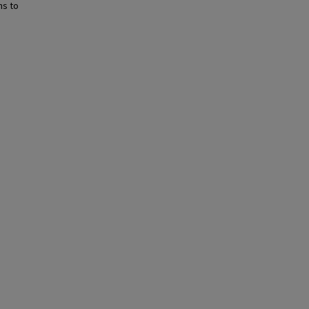
ns to