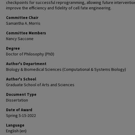
checkpoints for successful reprogramming, allowing future interventio
improve the efficiency and fidelity of cell fate engineering.
Committee Chair
Samantha A. Morris
Committee Members
Nancy Saccone
Degree
Doctor of Philosophy (PhD)
Author's Department
Biology & Biomedical Sciences (Computational & Systems Biology)
Author's School
Graduate School of Arts and Sciences
Document Type
Dissertation
Date of Award
Spring 5-15-2022
Language
English (en)