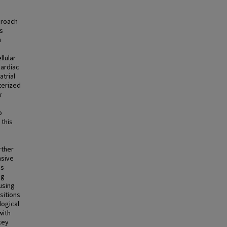
proach
ls
n
llular
cardiac
trial
terized
w
o
 this
rther
nsive
is
ng
using
sitions
logical
with
key