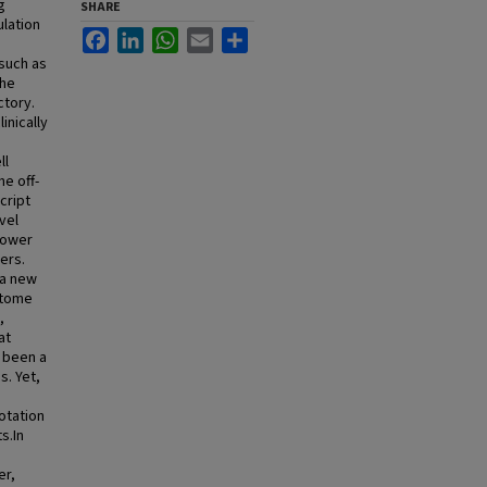
g
SHARE
ulation
Facebook
LinkedIn
WhatsApp
Email
Share
 such as
the
ctory.
inically
ll
he off-
cript
vel
lower
ers.
 a new
iptome
,
at
s been a
s. Yet,
otation
s.In
er,