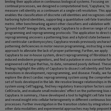
limiting their application in continuous biological systems. Focusing on
continual processes, we designed a computational tool, 'Capybara,' to
measure cell identity as a continuum at a single-cell resolution. This ap
enables the classification of discrete cell identities and recognizes cel
harboring hybrid identities, supporting a quantitative cell-fate transitio
metric. After benchmarking against other classifiers and validation with
"ground-truth" lineage data, we apply Capybara to a diverse range of ce
programming and reprogramming protocols: The application to direct 
reprogramming uncovers a patterning bias and a hybrid state between a
and ventricular cardiomyocytes; Capybara reveals previously uncharac
patterning deficiencies in motor neuron programming, instructing a ne
approach to alleviate the lack of proper patterning; Further, we apply
Capybara to our in-house system, direct reprogramming of fibroblast t
induced endoderm progenitors, and find a putative in vivo correlate for
engineered cell type that has, to date, remained poorly defined. These
findings highlight the utility of Capybara to dissect cell identity and fate
transitions in development, reprogramming, and disease. Finally, we fu
explore the direct cardiac reprogramming system using the comprehe
set of tools developed in the lab. We resolve lineage relationships in th
system using CellTagging, find key regulatory transcription factors usi
CellOracle, and evaluate small molecules' effect on the patterning bias 
Capybara. In summary, I have developed a tool to highlight cell fate tran
and reveal insight into cellular heterogeneity in different continuous bio
processes. Further investigation in the transition states by integration 
other data modalities and experimental approaches may help pinpoint 