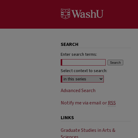
SEARCH
Enter search terms:
Select context to search:
Advanced Search
Notify me via email or
RSS
LINKS
Graduate Studies in Arts &
Sciences