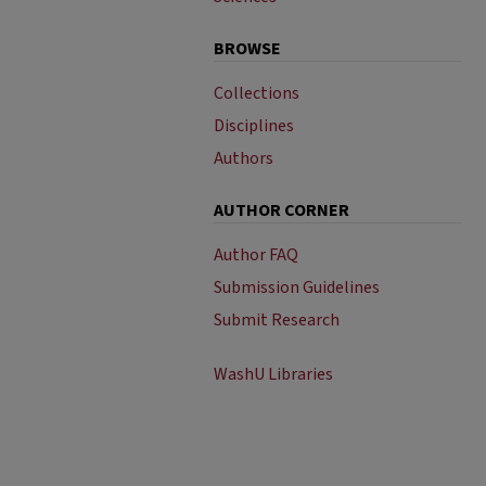
BROWSE
Collections
Disciplines
Authors
AUTHOR CORNER
Author FAQ
Submission Guidelines
Submit Research
WashU Libraries