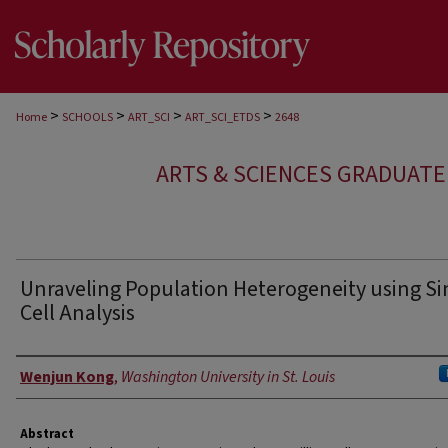
>
>
>
>
Home
SCHOOLS
ART_SCI
ART_SCI_ETDS
2648
ARTS & SCIENCES GRADUAT
Unraveling Population Heterogeneity using Si
Cell Analysis
Author
Wenjun Kong
,
Washington University in St. Louis
Abstract