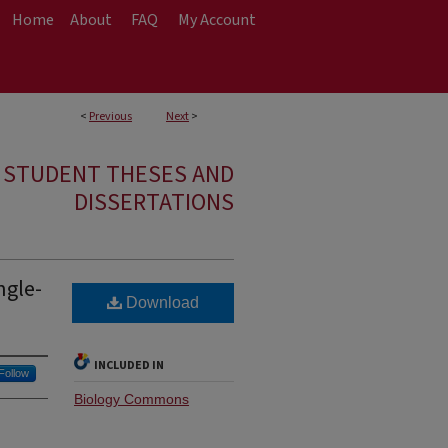
Home
About
FAQ
My Account
<
Previous
Next
>
E STUDENT THESES AND
DISSERTATIONS
ngle-
Download
INCLUDED IN
Follow
Biology Commons