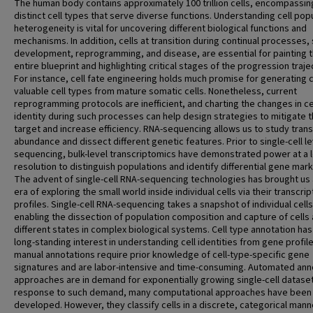
The human body contains approximately 100 trillion cells, encompassin
distinct cell types that serve diverse functions. Understanding cell pop
heterogeneity is vital for uncovering different biological functions and
mechanisms. In addition, cells at transition during continual processes,
development, reprogramming, and disease, are essential for painting 
entire blueprint and highlighting critical stages of the progression traje
For instance, cell fate engineering holds much promise for generating cl
valuable cell types from mature somatic cells. Nonetheless, current
reprogramming protocols are inefficient, and charting the changes in ce
identity during such processes can help design strategies to mitigate t
target and increase efficiency. RNA-sequencing allows us to study trans
abundance and dissect different genetic features. Prior to single-cell le
sequencing, bulk-level transcriptomics have demonstrated power at a 
resolution to distinguish populations and identify differential gene mark
The advent of single-cell RNA-sequencing technologies has brought us
era of exploring the small world inside individual cells via their transcr
profiles. Single-cell RNA-sequencing takes a snapshot of individual cells
enabling the dissection of population composition and capture of cells 
different states in complex biological systems. Cell type annotation ha
long-standing interest in understanding cell identities from gene profile
manual annotations require prior knowledge of cell-type-specific gene
signatures and are labor-intensive and time-consuming. Automated ann
approaches are in demand for exponentially growing single-cell dataset
response to such demand, many computational approaches have been
developed. However, they classify cells in a discrete, categorical mann