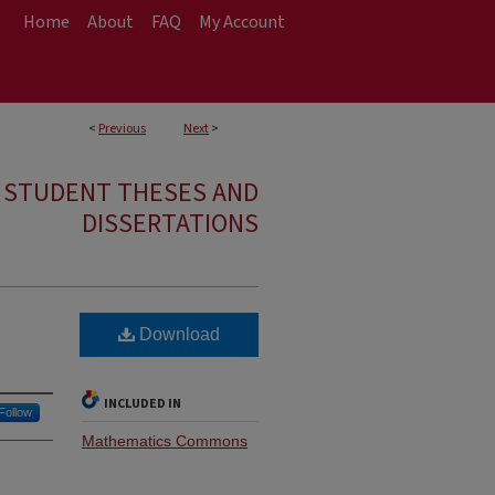
Home
About
FAQ
My Account
<
Previous
Next
>
E STUDENT THESES AND
DISSERTATIONS
Download
INCLUDED IN
Follow
Mathematics Commons