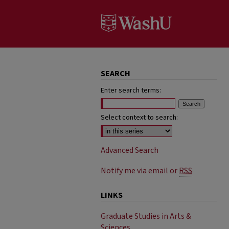
SEARCH
Enter search terms:
Select context to search:
Advanced Search
Notify me via email or
RSS
LINKS
Graduate Studies in Arts &
Sciences