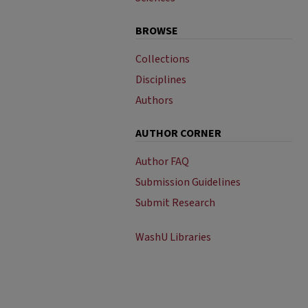
BROWSE
Collections
Disciplines
Authors
AUTHOR CORNER
Author FAQ
Submission Guidelines
Submit Research
WashU Libraries