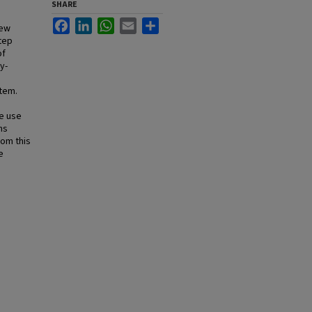
SHARE
Facebook
LinkedIn
WhatsApp
Email
Share
new
step
of
y-
tem.
e use
ns
rom this
e