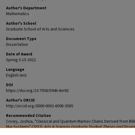
Author's Department
Mathematics
Author's School
Graduate School of Arts and Sciences
Document Type
Dissertation
Date of Award
Spring 5-15-2022
Language
English (en)
DOI
https://doi.org/10.7936/594h-8m92
Author's ORCID
http://orcid.org/0000-0002-6098-3585
Recommended Citation
Covey, Joshua, "Classical and Quantum Markov Chains Derived from Billi
like Systems" (2022).
Arts & Sciences Graduate Student Theses and Disser
2637.