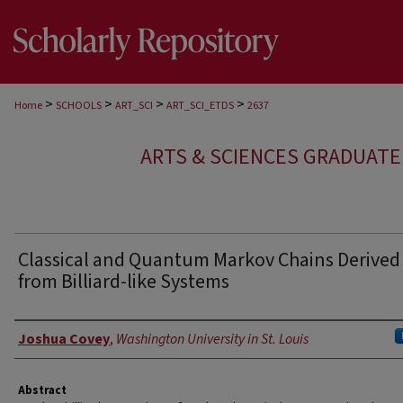
>
>
>
>
Home
SCHOOLS
ART_SCI
ART_SCI_ETDS
2637
ARTS & SCIENCES GRADUAT
Classical and Quantum Markov Chains Derived
from Billiard-like Systems
Author
Joshua Covey
,
Washington University in St. Louis
Abstract