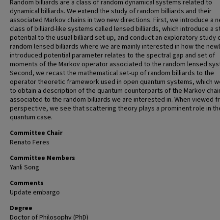
Random billiards are a class of random dynamical systems related to
dynamical billiards. We extend the study of random billiards and their
associated Markov chains in two new directions. First, we introduce a 
class of billiard-like systems called lensed billiards, which introduce a 
potential to the usual billiard set-up, and conduct an exploratory study 
random lensed billiards where we are mainly interested in how the newl
introduced potential parameter relates to the spectral gap and set of
moments of the Markov operator associated to the random lensed sys
Second, we recast the mathematical set-up of random billiards to the
operator theoretic framework used in open quantum systems, which w
to obtain a description of the quantum counterparts of the Markov chai
associated to the random billiards we are interested in. When viewed f
perspective, we see that scattering theory plays a prominent role in th
quantum case.
Committee Chair
Renato Feres
Committee Members
Yanli Song
Comments
Update embargo
Degree
Doctor of Philosophy (PhD)