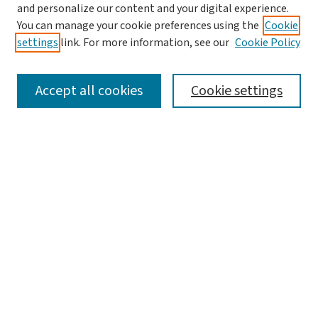
and personalize our content and your digital experience.
You can manage your cookie preferences using the
Cookie
settings
link. For more information, see our
Cookie Policy
SEARCH
Accept all cookies
Cookie settings
Enter search terms:
Select context to search:
Advanced Search
Notify me via email or
RSS
LINKS
Graduate Studies in Arts & Sciences