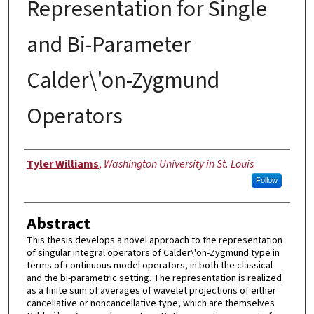
Representation for Single
and Bi-Parameter
Calder\'on-Zygmund
Operators
Author
Tyler Williams
,
Washington University in St. Louis
Follow
Abstract
This thesis develops a novel approach to the representation
of singular integral operators of Calder\'on-Zygmund type in
terms of continuous model operators, in both the classical
and the bi-parametric setting. The representation is realized
as a finite sum of averages of wavelet projections of either
cancellative or noncancellative type, which are themselves