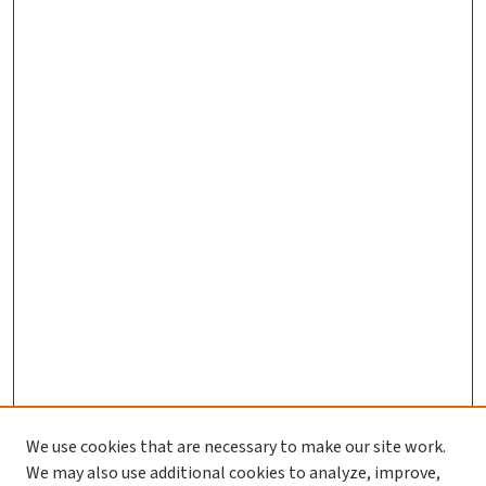
We use cookies that are necessary to make our site work.
We may also use additional cookies to analyze, improve,