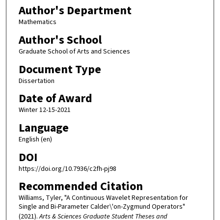
Author's Department
Mathematics
Author's School
Graduate School of Arts and Sciences
Document Type
Dissertation
Date of Award
Winter 12-15-2021
Language
English (en)
DOI
https://doi.org/10.7936/c2fh-pj98
Recommended Citation
Williams, Tyler, "A Continuous Wavelet Representation for
Single and Bi-Parameter Calder\'on-Zygmund Operators"
(2021).
Arts & Sciences Graduate Student Theses and