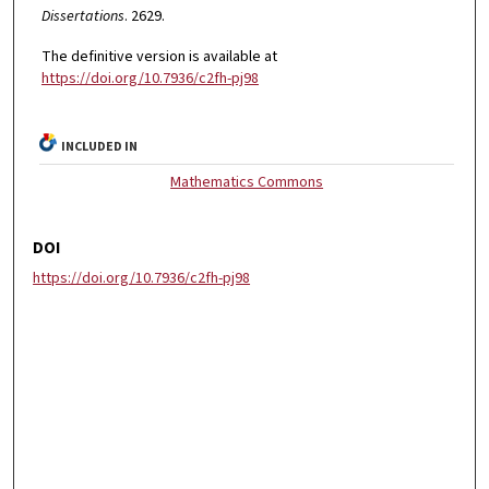
Dissertations
. 2629.
The definitive version is available at
https://doi.org/10.7936/c2fh-pj98
INCLUDED IN
Mathematics Commons
DOI
https://doi.org/10.7936/c2fh-pj98