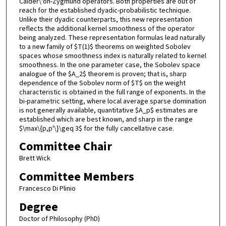
Calder\'on-Zygmund operators. Both properties are out of
reach for the established dyadic-probabilistic technique.
Unlike their dyadic counterparts, this new representation
reflects the additional kernel smoothness of the operator
being analyzed. These representation formulas lead naturally
to a new family of $T(1)$ theorems on weighted Sobolev
spaces whose smoothness index is naturally related to kernel
smoothness. In the one parameter case, the Sobolev space
analogue of the $A_2$ theorem is proven; that is, sharp
dependence of the Sobolev norm of $T$ on the weight
characteristic is obtained in the full range of exponents. In the
bi-parametric setting, where local average sparse domination
is not generally available, quantitative $A_p$ estimates are
established which are best known, and sharp in the range
$\max\{p,p'\}\geq 3$ for the fully cancellative case.
Committee Chair
Brett Wick
Committee Members
Francesco Di Plinio
Degree
Doctor of Philosophy (PhD)