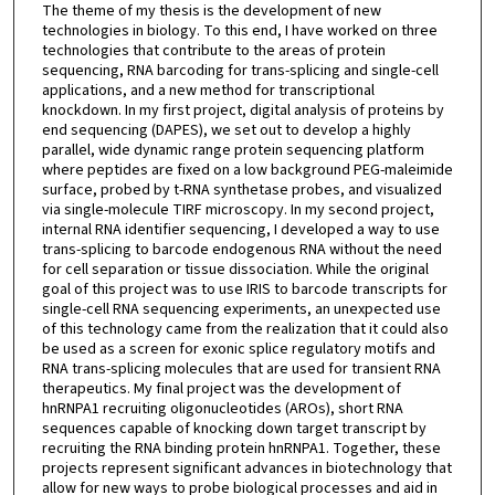
The theme of my thesis is the development of new
technologies in biology. To this end, I have worked on three
technologies that contribute to the areas of protein
sequencing, RNA barcoding for trans-splicing and single-cell
applications, and a new method for transcriptional
knockdown. In my first project, digital analysis of proteins by
end sequencing (DAPES), we set out to develop a highly
parallel, wide dynamic range protein sequencing platform
where peptides are fixed on a low background PEG-maleimide
surface, probed by t-RNA synthetase probes, and visualized
via single-molecule TIRF microscopy. In my second project,
internal RNA identifier sequencing, I developed a way to use
trans-splicing to barcode endogenous RNA without the need
for cell separation or tissue dissociation. While the original
goal of this project was to use IRIS to barcode transcripts for
single-cell RNA sequencing experiments, an unexpected use
of this technology came from the realization that it could also
be used as a screen for exonic splice regulatory motifs and
RNA trans-splicing molecules that are used for transient RNA
therapeutics. My final project was the development of
hnRNPA1 recruiting oligonucleotides (AROs), short RNA
sequences capable of knocking down target transcript by
recruiting the RNA binding protein hnRNPA1. Together, these
projects represent significant advances in biotechnology that
allow for new ways to probe biological processes and aid in