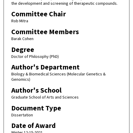
the development and screening of therapeutic compounds.
Committee Chair
Rob Mitra
Committee Members
Barak Cohen
Degree
Doctor of Philosophy (PhD)
Author's Department
Biology & Biomedical Sciences (Molecular Genetics &
Genomics)
Author's School
Graduate School of Arts and Sciences
Document Type
Dissertation
Date of Award
Winter 12-15-2021