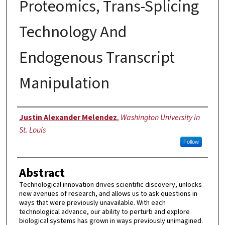
Proteomics, Trans-Splicing
Technology And
Endogenous Transcript
Manipulation
Author
Justin Alexander Melendez
,
Washington University in
St. Louis
Follow
Abstract
Technological innovation drives scientific discovery, unlocks
new avenues of research, and allows us to ask questions in
ways that were previously unavailable. With each
technological advance, our ability to perturb and explore
biological systems has grown in ways previously unimagined.