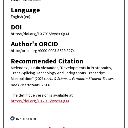
Language
English (en)
DOI
https://doi.org/10.7936/vydx-0g41
Author's ORCID
http://orcid.org/0000-0003-3629-3274
Recommended Citation
Melendez, Justin Alexander, "Developments in Proteomics,
Trans-Splicing Technology And Endogenous Transcript
Manipulation" (2021).
Arts & Sciences Graduate Student Theses
and Dissertations
. 2614.
The definitive version is available at
https://doi.org/10.7936/vydx-0g41
INCLUDED IN