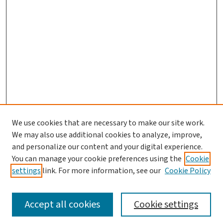
We use cookies that are necessary to make our site work.
We may also use additional cookies to analyze, improve,
and personalize our content and your digital experience.
You can manage your cookie preferences using the
Cookie
settings
link. For more information, see our
Cookie Policy
SEARCH
Accept all cookies
Cookie settings
Enter search terms: