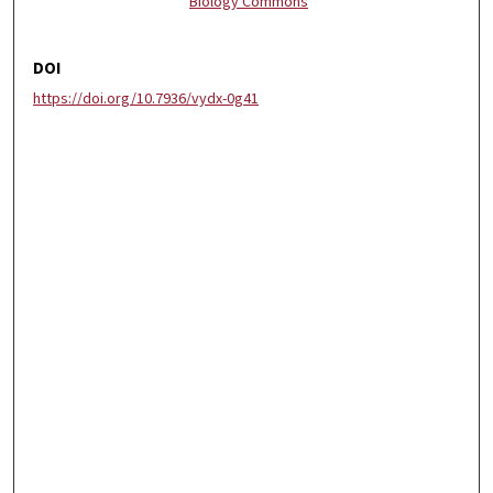
Biology Commons
DOI
https://doi.org/10.7936/vydx-0g41