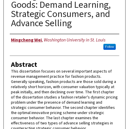
Goods: Demand Learning,
Strategic Consumers, and
Advance Selling
Author
Mingcheng Wei
,
Washington University in St. Louis
Follow
Abstract
This dissertation focuses on several important aspects of
revenue management practice for fashion products.
Generally speaking, fashion products are those sold during a
relatively short horizon, with consumer valuation typically at
peak initially, and then declining over time. The first chapter
of the dissertation studies a fashion retailer's dynamic pricing
problem under the presence of demand learning and
strategic consumer behavior. The second chapter identifies
the optimal innovative pricing scheme under strategic
consumer behavior. The last chapter examines the
effectiveness of two types of advance selling strategies in
counteracting strategic consumer behavior.