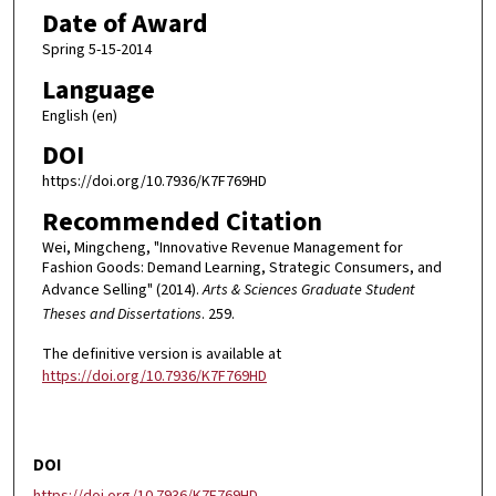
Date of Award
Spring 5-15-2014
Language
English (en)
DOI
https://doi.org/10.7936/K7F769HD
Recommended Citation
Wei, Mingcheng, "Innovative Revenue Management for
Fashion Goods: Demand Learning, Strategic Consumers, and
Advance Selling" (2014).
Arts & Sciences Graduate Student
Theses and Dissertations
. 259.
The definitive version is available at
https://doi.org/10.7936/K7F769HD
DOI
https://doi.org/10.7936/K7F769HD