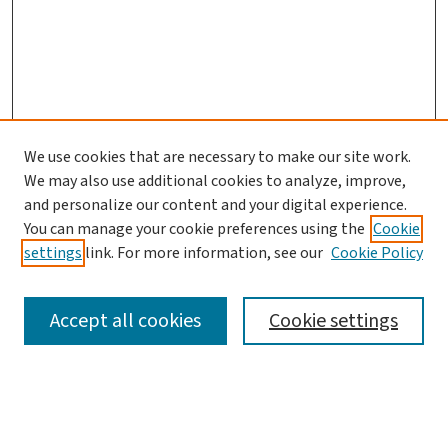
We use cookies that are necessary to make our site work.
We may also use additional cookies to analyze, improve,
and personalize our content and your digital experience.
You can manage your cookie preferences using the
Cookie
settings
link. For more information, see our
Cookie Policy
SEARCH
Accept all cookies
Cookie settings
Enter search terms: