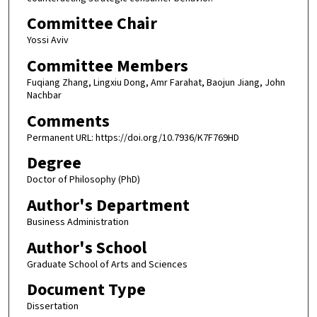
Committee Chair
Yossi Aviv
Committee Members
Fuqiang Zhang, Lingxiu Dong, Amr Farahat, Baojun Jiang, John
Nachbar
Comments
Permanent URL: https://doi.org/10.7936/K7F769HD
Degree
Doctor of Philosophy (PhD)
Author's Department
Business Administration
Author's School
Graduate School of Arts and Sciences
Document Type
Dissertation