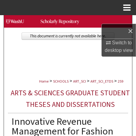
Menu
Home
Search
×
Browse Collections
This document is currently not available here.
Switch to
desktop
view
My Account
About
>
>
>
>
Digital Commons Network™
Home
SCHOOLS
ART_SCI
ART_SCI_ETDS
259
ARTS & SCIENCES GRADUATE STUDENT
THESES AND DISSERTATIONS
Innovative Revenue
Management for Fashion