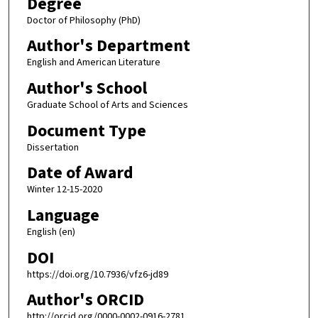
Degree
Doctor of Philosophy (PhD)
Author's Department
English and American Literature
Author's School
Graduate School of Arts and Sciences
Document Type
Dissertation
Date of Award
Winter 12-15-2020
Language
English (en)
DOI
https://doi.org/10.7936/vfz6-jd89
Author's ORCID
http://orcid.org/0000-0002-0916-2781