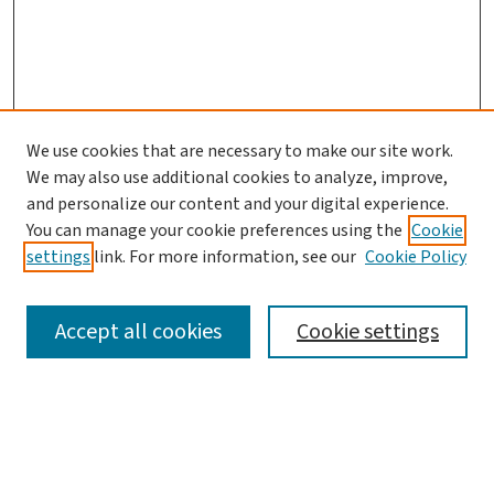
We use cookies that are necessary to make our site work.
We may also use additional cookies to analyze, improve,
and personalize our content and your digital experience.
You can manage your cookie preferences using the
Cookie
settings
link. For more information, see our
Cookie Policy
SEARCH
Accept all cookies
Cookie settings
Enter search terms:
Select context to search: