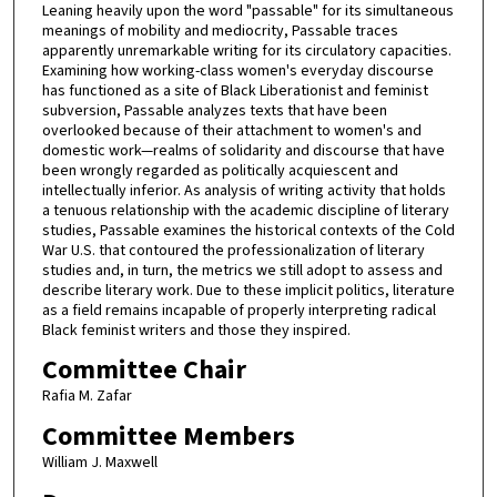
Leaning heavily upon the word "passable" for its simultaneous
meanings of mobility and mediocrity, Passable traces
apparently unremarkable writing for its circulatory capacities.
Examining how working-class women's everyday discourse
has functioned as a site of Black Liberationist and feminist
subversion, Passable analyzes texts that have been
overlooked because of their attachment to women's and
domestic work—realms of solidarity and discourse that have
been wrongly regarded as politically acquiescent and
intellectually inferior. As analysis of writing activity that holds
a tenuous relationship with the academic discipline of literary
studies, Passable examines the historical contexts of the Cold
War U.S. that contoured the professionalization of literary
studies and, in turn, the metrics we still adopt to assess and
describe literary work. Due to these implicit politics, literature
as a field remains incapable of properly interpreting radical
Black feminist writers and those they inspired.
Committee Chair
Rafia M. Zafar
Committee Members
William J. Maxwell