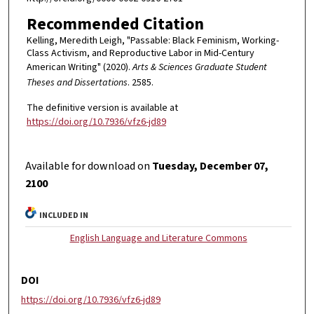
Recommended Citation
Kelling, Meredith Leigh, "Passable: Black Feminism, Working-
Class Activism, and Reproductive Labor in Mid-Century
American Writing" (2020).
Arts & Sciences Graduate Student
Theses and Dissertations
. 2585.
The definitive version is available at
https://doi.org/10.7936/vfz6-jd89
Available for download on
Tuesday, December 07,
2100
INCLUDED IN
English Language and Literature Commons
DOI
https://doi.org/10.7936/vfz6-jd89