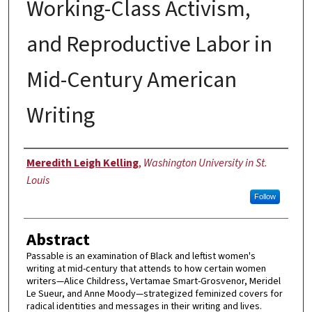
Working-Class Activism,
and Reproductive Labor in
Mid-Century American
Writing
Author
Meredith Leigh Kelling
,
Washington University in St.
Louis
Follow
Abstract
Passable is an examination of Black and leftist women's
writing at mid-century that attends to how certain women
writers—Alice Childress, Vertamae Smart-Grosvenor, Meridel
Le Sueur, and Anne Moody—strategized feminized covers for
radical identities and messages in their writing and lives.