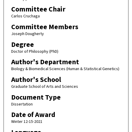
Committee Chair
Carlos Cruchaga
Committee Members
Joseph Dougherty
Degree
Doctor of Philosophy (PhD)
Author's Department
Biology & Biomedical Sciences (Human & Statistical Genetics)
Author's School
Graduate School of Arts and Sciences
Document Type
Dissertation
Date of Award
Winter 12-15-2021