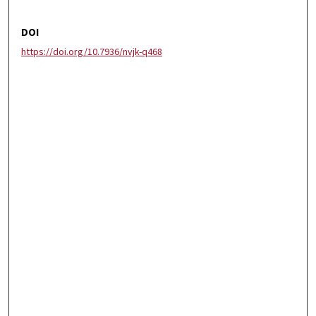
DOI
https://doi.org/10.7936/nvjk-q468