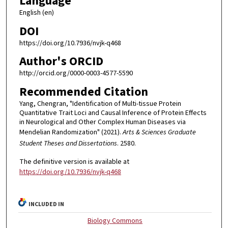
Language
English (en)
DOI
https://doi.org/10.7936/nvjk-q468
Author's ORCID
http://orcid.org/0000-0003-4577-5590
Recommended Citation
Yang, Chengran, "Identification of Multi-tissue Protein
Quantitative Trait Loci and Causal Inference of Protein Effects
in Neurological and Other Complex Human Diseases via
Mendelian Randomization" (2021).
Arts & Sciences Graduate
Student Theses and Dissertations
. 2580.
The definitive version is available at
https://doi.org/10.7936/nvjk-q468
INCLUDED IN
Biology Commons