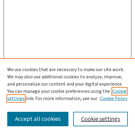
We use cookies that are necessary to make our site work.
We may also use additional cookies to analyze, improve,
and personalize our content and your digital experience.
You can manage your cookie preferences using the
Cookie
settings
link. For more information, see our
Cookie Policy
SEARCH
Accept all cookies
Cookie settings
Enter search terms: