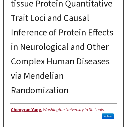
tissue Protein Quantitative
Trait Loci and Causal
Inference of Protein Effects
in Neurological and Other
Complex Human Diseases
via Mendelian
Randomization
Author
Chengran Yang
,
Washington University in St. Louis
Follow