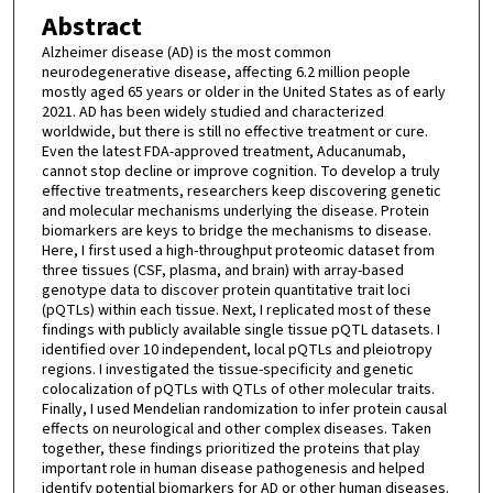
Abstract
Alzheimer disease (AD) is the most common
neurodegenerative disease, affecting 6.2 million people
mostly aged 65 years or older in the United States as of early
2021. AD has been widely studied and characterized
worldwide, but there is still no effective treatment or cure.
Even the latest FDA-approved treatment, Aducanumab,
cannot stop decline or improve cognition. To develop a truly
effective treatments, researchers keep discovering genetic
and molecular mechanisms underlying the disease. Protein
biomarkers are keys to bridge the mechanisms to disease.
Here, I first used a high-throughput proteomic dataset from
three tissues (CSF, plasma, and brain) with array-based
genotype data to discover protein quantitative trait loci
(pQTLs) within each tissue. Next, I replicated most of these
findings with publicly available single tissue pQTL datasets. I
identified over 10 independent, local pQTLs and pleiotropy
regions. I investigated the tissue-specificity and genetic
colocalization of pQTLs with QTLs of other molecular traits.
Finally, I used Mendelian randomization to infer protein causal
effects on neurological and other complex diseases. Taken
together, these findings prioritized the proteins that play
important role in human disease pathogenesis and helped
identify potential biomarkers for AD or other human diseases.