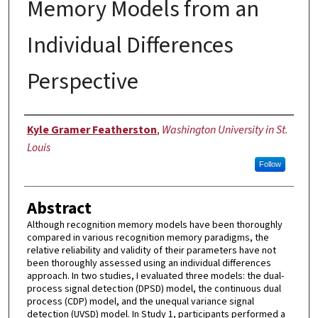
Memory Models from an
Individual Differences
Perspective
Author
Kyle Gramer Featherston
,
Washington University in St.
Louis
Follow
Abstract
Although recognition memory models have been thoroughly
compared in various recognition memory paradigms, the
relative reliability and validity of their parameters have not
been thoroughly assessed using an individual differences
approach. In two studies, I evaluated three models: the dual-
process signal detection (DPSD) model, the continuous dual
process (CDP) model, and the unequal variance signal
detection (UVSD) model. In Study 1, participants performed a