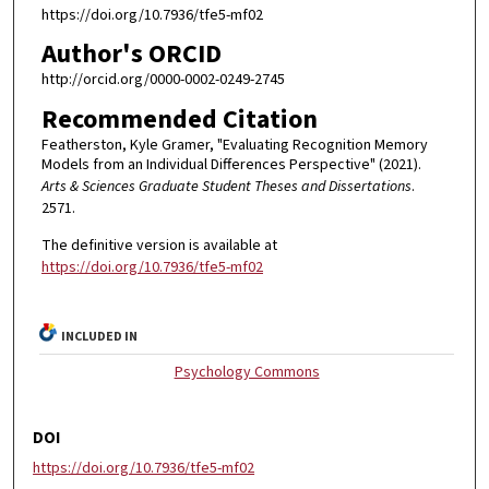
https://doi.org/10.7936/tfe5-mf02
Author's ORCID
http://orcid.org/0000-0002-0249-2745
Recommended Citation
Featherston, Kyle Gramer, "Evaluating Recognition Memory
Models from an Individual Differences Perspective" (2021).
Arts & Sciences Graduate Student Theses and Dissertations
.
2571.
The definitive version is available at
https://doi.org/10.7936/tfe5-mf02
INCLUDED IN
Psychology Commons
DOI
https://doi.org/10.7936/tfe5-mf02