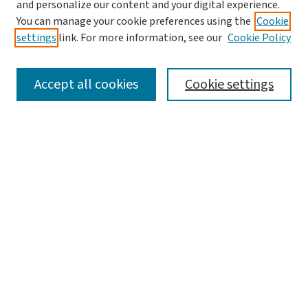
and personalize our content and your digital experience.
You can manage your cookie preferences using the
Cookie
settings
link. For more information, see our
Cookie Policy
SEARCH
Accept all cookies
Cookie settings
Enter search terms:
Select context to search:
Advanced Search
Notify me via email or
RSS
LINKS
Graduate Studies in Arts & Sciences