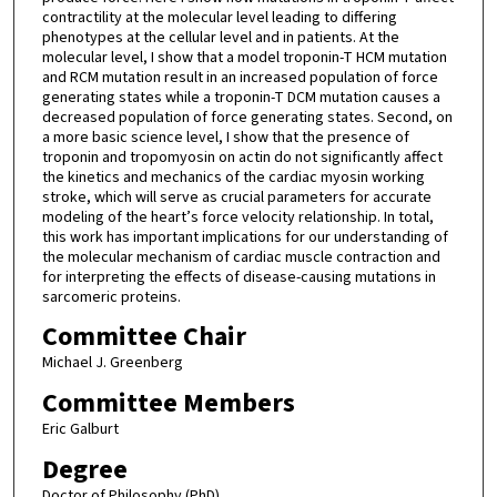
contractility at the molecular level leading to differing
phenotypes at the cellular level and in patients. At the
molecular level, I show that a model troponin-T HCM mutation
and RCM mutation result in an increased population of force
generating states while a troponin-T DCM mutation causes a
decreased population of force generating states. Second, on
a more basic science level, I show that the presence of
troponin and tropomyosin on actin do not significantly affect
the kinetics and mechanics of the cardiac myosin working
stroke, which will serve as crucial parameters for accurate
modeling of the heart’s force velocity relationship. In total,
this work has important implications for our understanding of
the molecular mechanism of cardiac muscle contraction and
for interpreting the effects of disease-causing mutations in
sarcomeric proteins.
Committee Chair
Michael J. Greenberg
Committee Members
Eric Galburt
Degree
Doctor of Philosophy (PhD)