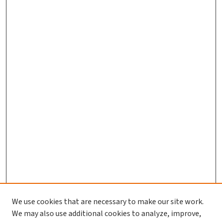
We use cookies that are necessary to make our site work.
We may also use additional cookies to analyze, improve,