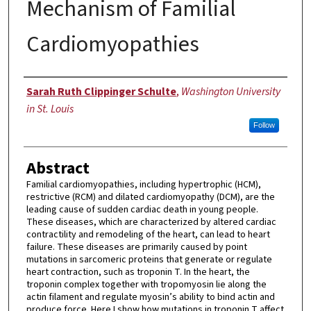
Mechanism of Familial
Cardiomyopathies
Author
Sarah Ruth Clippinger Schulte
,
Washington University
in St. Louis
Follow
Abstract
Familial cardiomyopathies, including hypertrophic (HCM),
restrictive (RCM) and dilated cardiomyopathy (DCM), are the
leading cause of sudden cardiac death in young people.
These diseases, which are characterized by altered cardiac
contractility and remodeling of the heart, can lead to heart
failure. These diseases are primarily caused by point
mutations in sarcomeric proteins that generate or regulate
heart contraction, such as troponin T. In the heart, the
troponin complex together with tropomyosin lie along the
actin filament and regulate myosin’s ability to bind actin and
produce force. Here I show how mutations in troponin T affect