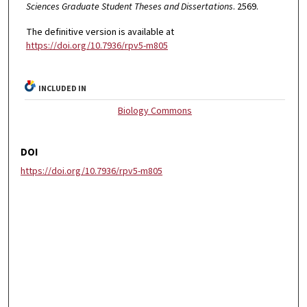
Sciences Graduate Student Theses and Dissertations
. 2569.
The definitive version is available at
https://doi.org/10.7936/rpv5-m805
INCLUDED IN
Biology Commons
DOI
https://doi.org/10.7936/rpv5-m805