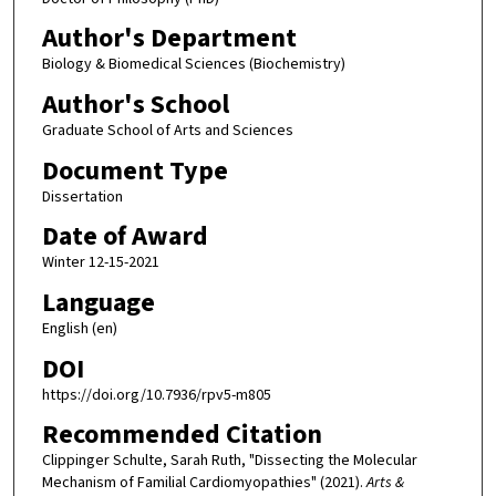
Author's Department
Biology & Biomedical Sciences (Biochemistry)
Author's School
Graduate School of Arts and Sciences
Document Type
Dissertation
Date of Award
Winter 12-15-2021
Language
English (en)
DOI
https://doi.org/10.7936/rpv5-m805
Recommended Citation
Clippinger Schulte, Sarah Ruth, "Dissecting the Molecular
Mechanism of Familial Cardiomyopathies" (2021).
Arts &