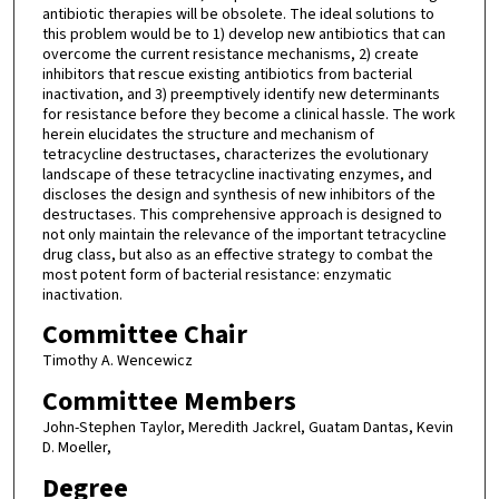
antibiotic therapies will be obsolete. The ideal solutions to
this problem would be to 1) develop new antibiotics that can
overcome the current resistance mechanisms, 2) create
inhibitors that rescue existing antibiotics from bacterial
inactivation, and 3) preemptively identify new determinants
for resistance before they become a clinical hassle. The work
herein elucidates the structure and mechanism of
tetracycline destructases, characterizes the evolutionary
landscape of these tetracycline inactivating enzymes, and
discloses the design and synthesis of new inhibitors of the
destructases. This comprehensive approach is designed to
not only maintain the relevance of the important tetracycline
drug class, but also as an effective strategy to combat the
most potent form of bacterial resistance: enzymatic
inactivation.
Committee Chair
Timothy A. Wencewicz
Committee Members
John-Stephen Taylor, Meredith Jackrel, Guatam Dantas, Kevin
D. Moeller,
Degree