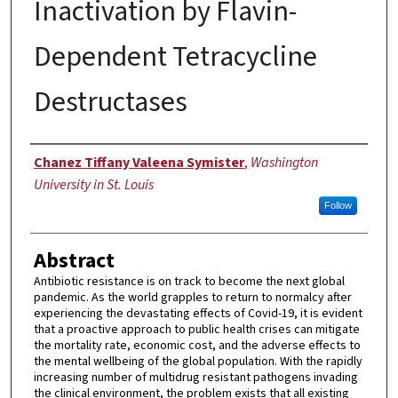
Inactivation by Flavin-
Dependent Tetracycline
Destructases
Author
Chanez Tiffany Valeena Symister
,
Washington
University in St. Louis
Follow
Abstract
Antibiotic resistance is on track to become the next global
pandemic. As the world grapples to return to normalcy after
experiencing the devastating effects of Covid-19, it is evident
that a proactive approach to public health crises can mitigate
the mortality rate, economic cost, and the adverse effects to
the mental wellbeing of the global population. With the rapidly
increasing number of multidrug resistant pathogens invading
the clinical environment, the problem exists that all existing