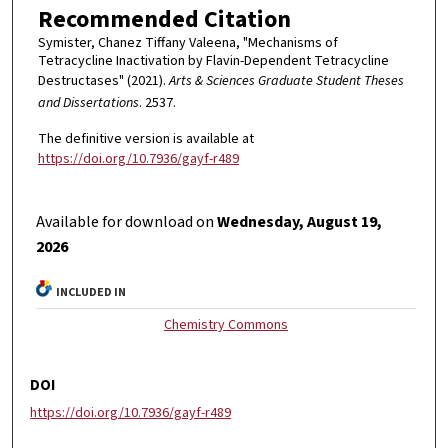
Recommended Citation
Symister, Chanez Tiffany Valeena, "Mechanisms of
Tetracycline Inactivation by Flavin-Dependent Tetracycline
Destructases" (2021).
Arts & Sciences Graduate Student Theses
and Dissertations
. 2537.
The definitive version is available at
https://doi.org/10.7936/gayf-r489
Available for download on
Wednesday, August 19,
2026
INCLUDED IN
Chemistry Commons
DOI
https://doi.org/10.7936/gayf-r489