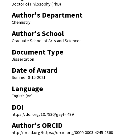
Doctor of Philosophy (PhD)
Author's Department
Chemistry
Author's School
Graduate School of Arts and Sciences
Document Type
Dissertation
Date of Award
Summer 8-15-2021
Language
English (en)
DOI
https://doi.org/10.7936/gayf-r489
Author's ORCID
http://orcid.org/https://orcid.org/0000-0003-4245-2868