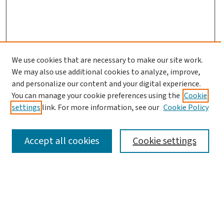
We use cookies that are necessary to make our site work.
We may also use additional cookies to analyze, improve,
and personalize our content and your digital experience.
You can manage your cookie preferences using the
Cookie
settings
link. For more information, see our
Cookie Policy
SEARCH
Accept all cookies
Cookie settings
Enter search terms:
Select context to search: