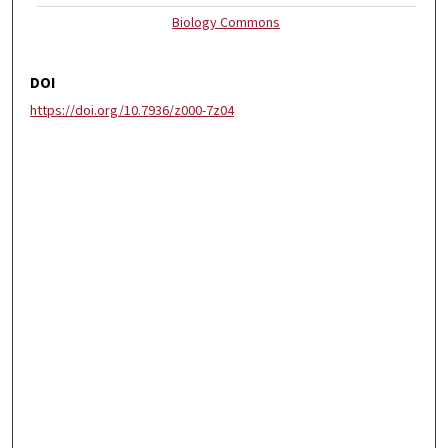
Biology Commons
DOI
https://doi.org/10.7936/z000-7z04