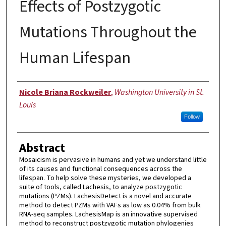
Effects of Postzygotic
Mutations Throughout the
Human Lifespan
Author
Nicole Briana Rockweiler
,
Washington University in St.
Louis
Follow
Abstract
Mosaicism is pervasive in humans and yet we understand little
of its causes and functional consequences across the
lifespan. To help solve these mysteries, we developed a
suite of tools, called Lachesis, to analyze postzygotic
mutations (PZMs). LachesisDetect is a novel and accurate
method to detect PZMs with VAFs as low as 0.04% from bulk
RNA-seq samples. LachesisMap is an innovative supervised
method to reconstruct postzygotic mutation phylogenies