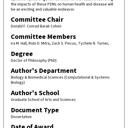
the impacts of these PZMs on human health and disease will
be an exciting and valuable endeavor.
Committee Chair
Donald F. Conrad Barak Cohen
Committee Members
Ira M. Hall, Robi D. Mitra, Zach S. Pincus, Tychele N. Turner,
Degree
Doctor of Philosophy (PhD)
Author's Department
Biology & Biomedical Sciences (Computational & Systems
Biology)
Author's School
Graduate School of Arts and Sciences
Document Type
Dissertation
Date of Award