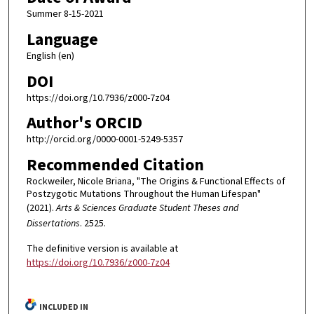
Summer 8-15-2021
Language
English (en)
DOI
https://doi.org/10.7936/z000-7z04
Author's ORCID
http://orcid.org/0000-0001-5249-5357
Recommended Citation
Rockweiler, Nicole Briana, "The Origins & Functional Effects of
Postzygotic Mutations Throughout the Human Lifespan"
(2021).
Arts & Sciences Graduate Student Theses and
Dissertations
. 2525.
The definitive version is available at
https://doi.org/10.7936/z000-7z04
INCLUDED IN