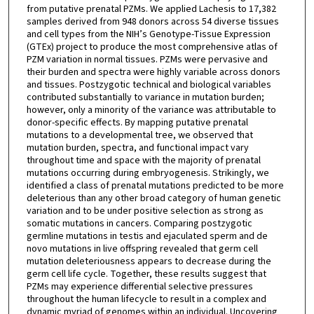
from putative prenatal PZMs. We applied Lachesis to 17,382
samples derived from 948 donors across 54 diverse tissues
and cell types from the NIH’s Genotype-Tissue Expression
(GTEx) project to produce the most comprehensive atlas of
PZM variation in normal tissues. PZMs were pervasive and
their burden and spectra were highly variable across donors
and tissues. Postzygotic technical and biological variables
contributed substantially to variance in mutation burden;
however, only a minority of the variance was attributable to
donor-specific effects. By mapping putative prenatal
mutations to a developmental tree, we observed that
mutation burden, spectra, and functional impact vary
throughout time and space with the majority of prenatal
mutations occurring during embryogenesis. Strikingly, we
identified a class of prenatal mutations predicted to be more
deleterious than any other broad category of human genetic
variation and to be under positive selection as strong as
somatic mutations in cancers. Comparing postzygotic
germline mutations in testis and ejaculated sperm and de
novo mutations in live offspring revealed that germ cell
mutation deleteriousness appears to decrease during the
germ cell life cycle. Together, these results suggest that
PZMs may experience differential selective pressures
throughout the human lifecycle to result in a complex and
dynamic myriad of genomes within an individual. Uncovering