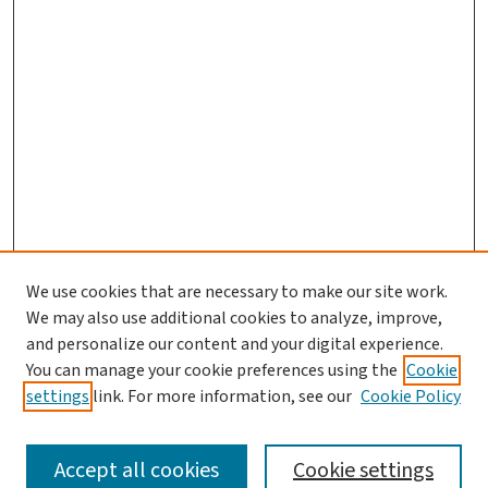
We use cookies that are necessary to make our site work.
We may also use additional cookies to analyze, improve,
and personalize our content and your digital experience.
You can manage your cookie preferences using the
Cookie
settings
link. For more information, see our
Cookie Policy
SEARCH
Accept all cookies
Cookie settings