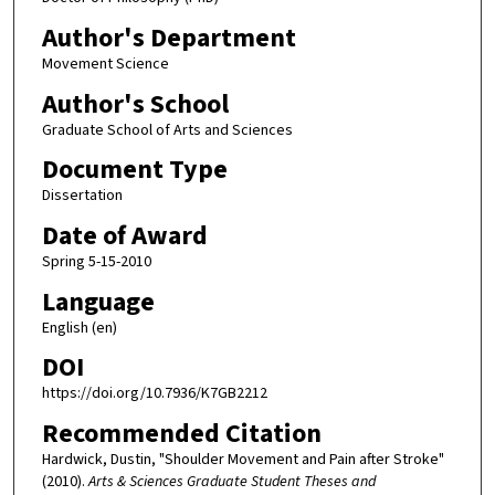
Author's Department
Movement Science
Author's School
Graduate School of Arts and Sciences
Document Type
Dissertation
Date of Award
Spring 5-15-2010
Language
English (en)
DOI
https://doi.org/10.7936/K7GB2212
Recommended Citation
Hardwick, Dustin, "Shoulder Movement and Pain after Stroke"
(2010).
Arts & Sciences Graduate Student Theses and