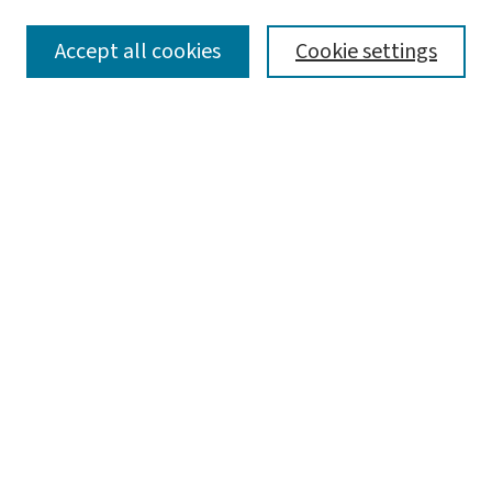
SEARCH
Accept all cookies
Cookie settings
Enter search terms:
Select context to search:
Advanced Search
Notify me via email or
RSS
LINKS
Graduate Studies in Arts & Sciences
BROWSE
Collections