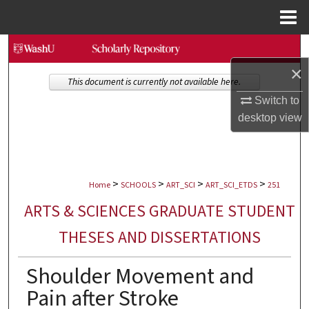
Menu
Home
Search
×
Browse Collections
This document is currently not available here.
Switch to
My Account
desktop
view
About
>
>
>
>
Digital Commons Network™
Home
SCHOOLS
ART_SCI
ART_SCI_ETDS
251
ARTS & SCIENCES GRADUATE STUDENT
THESES AND DISSERTATIONS
Shoulder Movement and
Pain after Stroke