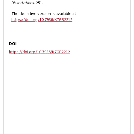
Dissertations
. 251.
The definitive version is available at
https://doi.org/10.7936/K7GB2212
DOI
https://doi.org/10.7936/K7GB2212