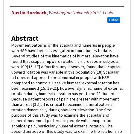
Author
Dustin Hardwick
,
Washington University in St. Louis
Follow
Abstract
Movement patterns of the scapula and humerus in people
with HSP have been investigated in four studies to date.
Several studies of the kinematics of humeral elevation have
found that scapular upward rotation is increased in subjects
with HSP.[15- 17] A fourth study, however, found that scapular
upward rotation was variable in this population.[18] Scapular
tilt does not appear to be abnormal in people with HSP
compared to controls. Passive humeral external rotation has
been examined [15, 19-21], however dynamic humeral external
rotation during humeral elevation has yet to be 28studied.
Because patient reports of pain are greater with movement
than at rest [3-5], it is critical to examine humeral external
rotation dynamically during shoulder elevation. The first
purpose of this study was to examine the scapular and
humeral movement patterns in people with hemiparetic
shoulder pain, particularly humeral external rotation. The
second purpose of this study was to examine the relationship