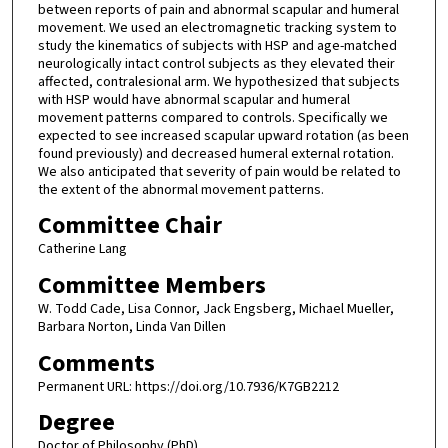
between reports of pain and abnormal scapular and humeral
movement. We used an electromagnetic tracking system to
study the kinematics of subjects with HSP and age-matched
neurologically intact control subjects as they elevated their
affected, contralesional arm. We hypothesized that subjects
with HSP would have abnormal scapular and humeral
movement patterns compared to controls. Specifically we
expected to see increased scapular upward rotation (as been
found previously) and decreased humeral external rotation.
We also anticipated that severity of pain would be related to
the extent of the abnormal movement patterns.
Committee Chair
Catherine Lang
Committee Members
W. Todd Cade, Lisa Connor, Jack Engsberg, Michael Mueller,
Barbara Norton, Linda Van Dillen
Comments
Permanent URL: https://doi.org/10.7936/K7GB2212
Degree
Doctor of Philosophy (PhD)