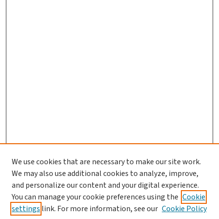
We use cookies that are necessary to make our site work.
We may also use additional cookies to analyze, improve,
and personalize our content and your digital experience.
You can manage your cookie preferences using the
Cookie
settings
link. For more information, see our
Cookie Policy