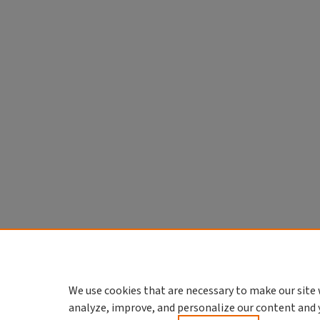
We use cookies that are necessary to make our site 
analyze, improve, and personalize our content and 