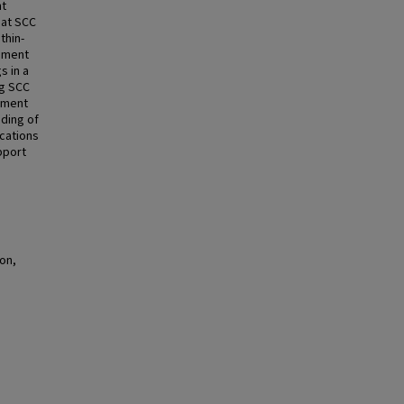
nt
hat SCC
thin-
ement
s in a
ng SCC
stment
nding of
ications
pport
on,