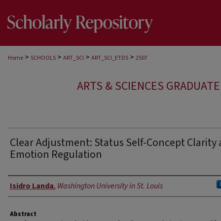
>
>
>
>
Home
SCHOOLS
ART_SCI
ART_SCI_ETDS
2507
ARTS & SCIENCES GRADUAT
Clear Adjustment: Status Self-Concept Clarity
Emotion Regulation
Author
Isidro Landa
,
Washington University in St. Louis
Abstract