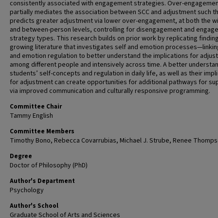
consistently associated with engagement strategies. Over-engageme
partially mediates the association between SCC and adjustment such t
predicts greater adjustment via lower over-engagement, at both the wi
and between-person levels, controlling for disengagement and engag
strategy types. This research builds on prior work by replicating finding
growing literature that investigates self and emotion processes—linki
and emotion regulation to better understand the implications for adju
among different people and intensively across time. A better understa
students’ self-concepts and regulation in daily life, as well as their impl
for adjustment can create opportunities for additional pathways for su
via improved communication and culturally responsive programming.
Committee Chair
Tammy English
Committee Members
Timothy Bono, Rebecca Covarrubias, Michael J. Strube, Renee Thomps
Degree
Doctor of Philosophy (PhD)
Author's Department
Psychology
Author's School
Graduate School of Arts and Sciences