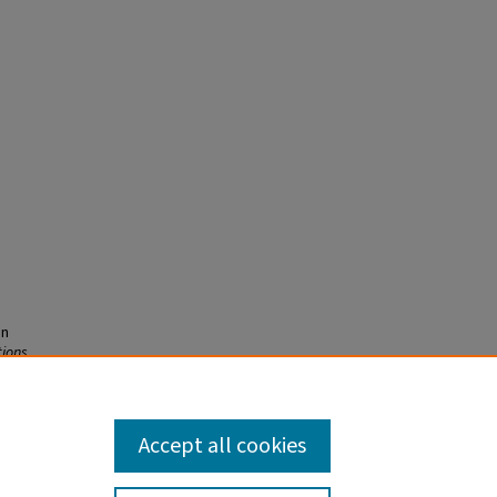
on
tions
.
1
Accept all cookies