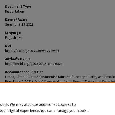
Document Type
Dissertation
Date of Award
Summer 8-15-2021
Language
English (en)
DOI
https://doi.org/10.7936/wbvy-hw91
Author's ORCID
http://orcid.org/0000-0002-3139-6023
Recommended Citation
Landa, Isidro, "Clear Adjustment: Status Self-Concept Clarity and Emoti
Regulation" (2021).
Arts & Sciences Graduate Student Theses and Disserta
2507.
The definitive version is available at
https://doi.org/10.7936/wbvy-hw9
work. We may also use additional cookies to
DOI
your digital experience. You can manage your cookie
https://doi.org/10.7936/wbvy-hw91