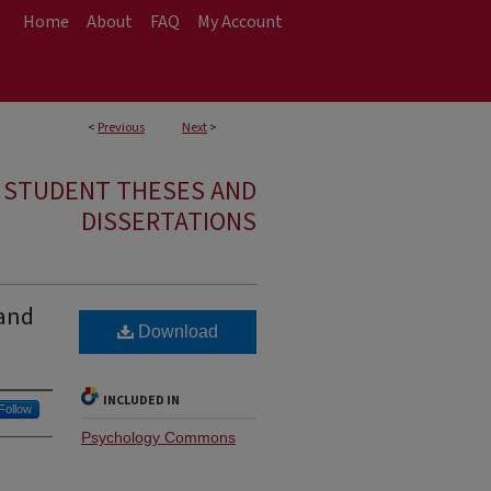
Home
About
FAQ
My Account
<
Previous
Next
>
E STUDENT THESES AND
DISSERTATIONS
 and
Download
INCLUDED IN
Follow
Psychology Commons