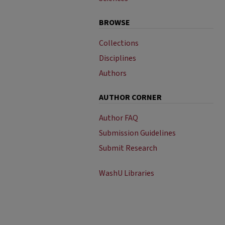
BROWSE
Collections
Disciplines
Authors
AUTHOR CORNER
Author FAQ
Submission Guidelines
Submit Research
WashU Libraries