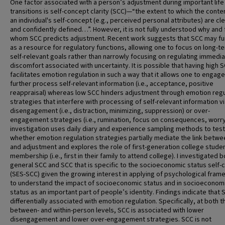
One factor associated with a person’s adjustment during important life
transitions is self-concept clarity (SCC)—“the extent to which the conte
an individual's self-concept (e.g., perceived personal attributes) are cle
and confidently defined…”. However, it is not fully understood why and 
whom SCC predicts adjustment. Recent work suggests that SCC may fu
as a resource for regulatory functions, allowing one to focus on long-t
self-relevant goals rather than narrowly focusing on regulating immedi
discomfort associated with uncertainty. It is possible that having high 
facilitates emotion regulation in such a way that it allows one to engag
further process self-relevant information (i.e., acceptance, positive
reappraisal) whereas low SCC hinders adjustment through emotion regu
strategies that interfere with processing of self-relevant information v
disengagement (i.e., distraction, minimizing, suppression) or over-
engagement strategies (i.e., rumination, focus on consequences, worry
investigation uses daily diary and experience sampling methods to test
whether emotion regulation strategies partially mediate the link betw
and adjustment and explores the role of first-generation college stude
membership (i.e., first in their family to attend college). I investigated 
general SCC and SCC that is specific to the socioeconomic status self
(SES-SCC) given the growing interest in applying of psychological fra
to understand the impact of socioeconomic status and in socioeconom
status as an important part of people’s identity. Findings indicate that 
differentially associated with emotion regulation. Specifically, at both t
between- and within-person levels, SCC is associated with lower
disengagement and lower over-engagement strategies. SCC is not