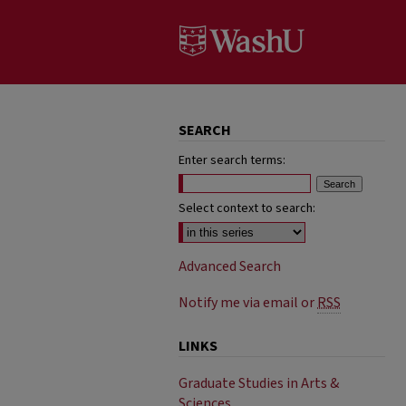
SEARCH
Enter search terms:
Select context to search:
Advanced Search
Notify me via email or
RSS
LINKS
Graduate Studies in Arts &
Sciences