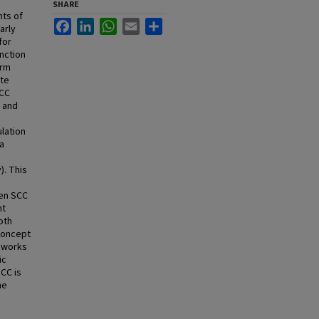
SHARE
nts of
Facebook
LinkedIn
WhatsApp
Email
Share
arly
for
nction
erm
ate
SCC
e and
lation
ia
). This
een SCC
nt
both
-concept
meworks
ic
SCC is
he