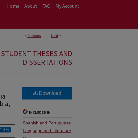
Home
About
FAQ
My Account
<
Previous
Next
>
E STUDENT THESES AND
DISSERTATIONS
Download
ia
bia,
INCLUDED IN
Spanish and Portuguese
Follow
Language and Literature