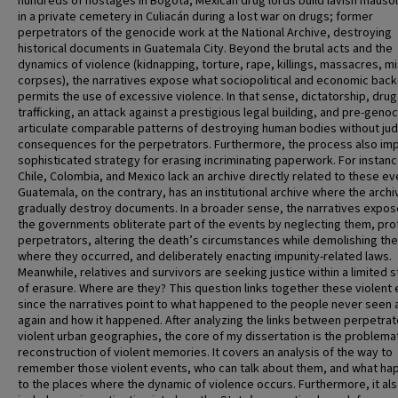
hundreds of hostages in Bogotá; Mexican drug lords build lavish maus
in a private cemetery in Culiacán during a lost war on drugs; former
perpetrators of the genocide work at the National Archive, destroying
historical documents in Guatemala City. Beyond the brutal acts and the
dynamics of violence (kidnapping, torture, rape, killings, massacres, m
corpses), the narratives expose what sociopolitical and economic bac
permits the use of excessive violence. In that sense, dictatorship, drug
trafficking, an attack against a prestigious legal building, and pre-geno
articulate comparable patterns of destroying human bodies without judi
consequences for the perpetrators. Furthermore, the process also imp
sophisticated strategy for erasing incriminating paperwork. For instanc
Chile, Colombia, and Mexico lack an archive directly related to these ev
Guatemala, on the contrary, has an institutional archive where the archi
gradually destroy documents. In a broader sense, the narratives expo
the governments obliterate part of the events by neglecting them, pro
perpetrators, altering the death’s circumstances while demolishing th
where they occurred, and deliberately enacting impunity-related laws.
Meanwhile, relatives and survivors are seeking justice within a limited 
of erasure. Where are they? This question links together these violent 
since the narratives point to what happened to the people never seen a
again and how it happened. After analyzing the links between perpetra
violent urban geographies, the core of my dissertation is the problema
reconstruction of violent memories. It covers an analysis of the way to
remember those violent events, who can talk about them, and what h
to the places where the dynamic of violence occurs. Furthermore, it al