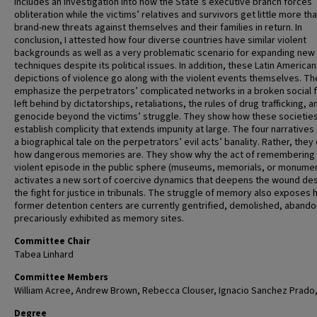
includes an investigation into how the State’s executive branch forces
obliteration while the victims’ relatives and survivors get little more th
brand-new threats against themselves and their families in return. In
conclusion, I attested how four diverse countries have similar violent
backgrounds as well as a very problematic scenario for expanding new 
techniques despite its political issues. In addition, these Latin American
depictions of violence go along with the violent events themselves. Th
emphasize the perpetrators’ complicated networks in a broken social f
left behind by dictatorships, retaliations, the rules of drug trafficking, a
genocide beyond the victims’ struggle. They show how these societie
establish complicity that extends impunity at large. The four narratives
a biographical tale on the perpetrators’ evil acts’ banality. Rather, they
how dangerous memories are. They show why the act of remembering
violent episode in the public sphere (museums, memorials, or monume
activates a new sort of coercive dynamics that deepens the wound de
the fight for justice in tribunals. The struggle of memory also exposes
former detention centers are currently gentrified, demolished, abando
precariously exhibited as memory sites.
Committee Chair
Tabea Linhard
Committee Members
William Acree, Andrew Brown, Rebecca Clouser, Ignacio Sanchez Prado
Degree