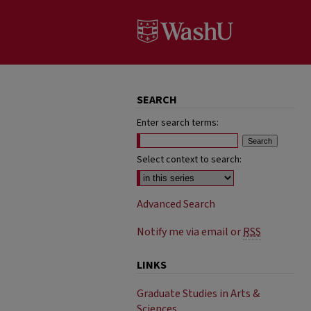
SEARCH
Enter search terms:
Select context to search:
Advanced Search
Notify me via email or
RSS
LINKS
Graduate Studies in Arts &
Sciences