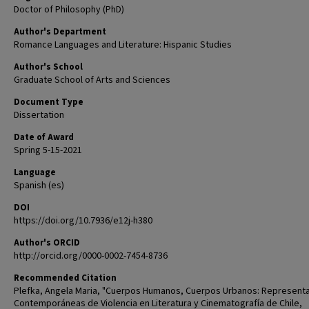
Doctor of Philosophy (PhD)
Author's Department
Romance Languages and Literature: Hispanic Studies
Author's School
Graduate School of Arts and Sciences
Document Type
Dissertation
Date of Award
Spring 5-15-2021
Language
Spanish (es)
DOI
https://doi.org/10.7936/e12j-h380
Author's ORCID
http://orcid.org/0000-0002-7454-8736
Recommended Citation
Plefka, Angela Maria, "Cuerpos Humanos, Cuerpos Urbanos: Represent
Contemporáneas de Violencia en Literatura y Cinematografía de Chile,