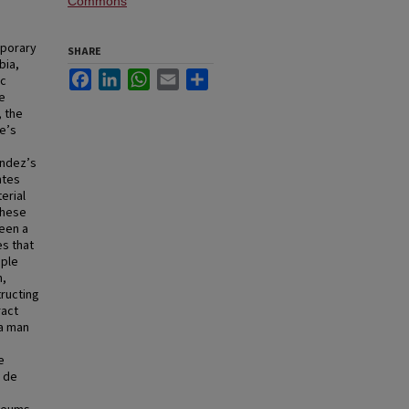
Commons
porary
SHARE
bia,
Facebook
LinkedIn
WhatsApp
Email
Share
ic
le
, the
de’s
ández’s
ntes
erial
these
ween a
es that
ople
n,
tructing
ract
 a man
e
o de