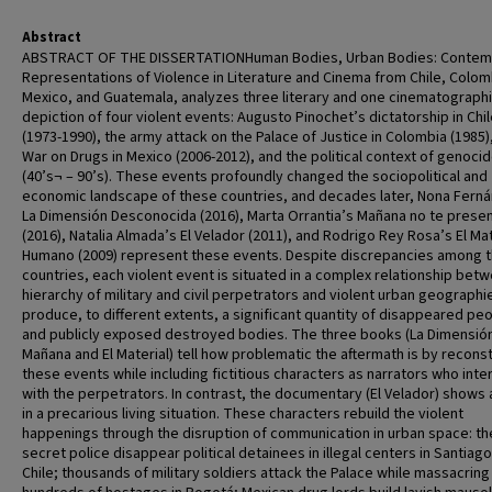
Abstract
ABSTRACT OF THE DISSERTATIONHuman Bodies, Urban Bodies: Contem
Representations of Violence in Literature and Cinema from Chile, Colom
Mexico, and Guatemala, analyzes three literary and one cinematograph
depiction of four violent events: Augusto Pinochet’s dictatorship in Chi
(1973-1990), the army attack on the Palace of Justice in Colombia (1985)
War on Drugs in Mexico (2006-2012), and the political context of genoci
(40’s¬ – 90’s). These events profoundly changed the sociopolitical and
economic landscape of these countries, and decades later, Nona Fern
La Dimensión Desconocida (2016), Marta Orrantia’s Mañana no te prese
(2016), Natalia Almada’s El Velador (2011), and Rodrigo Rey Rosa’s El Mat
Humano (2009) represent these events. Despite discrepancies among 
countries, each violent event is situated in a complex relationship bet
hierarchy of military and civil perpetrators and violent urban geographi
produce, to different extents, a significant quantity of disappeared pe
and publicly exposed destroyed bodies. The three books (La Dimensió
Mañana and El Material) tell how problematic the aftermath is by recons
these events while including fictitious characters as narrators who inte
with the perpetrators. In contrast, the documentary (El Velador) shows
in a precarious living situation. These characters rebuild the violent
happenings through the disruption of communication in urban space: th
secret police disappear political detainees in illegal centers in Santiag
Chile; thousands of military soldiers attack the Palace while massacring