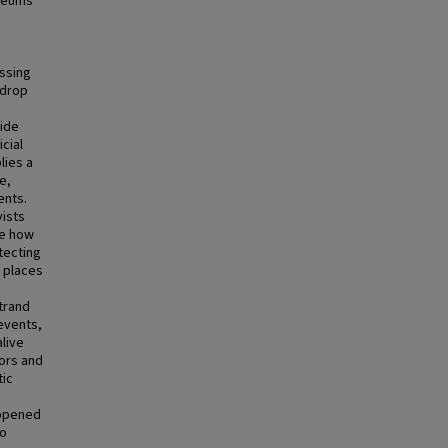
oleums
issing
kdrop
cide
cial
lies a
e,
ents.
vists
se how
tecting
e places
strand
events,
live
tors and
tic
appened
so