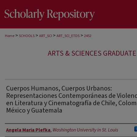
>
>
>
>
Home
SCHOOLS
ART_SCI
ART_SCI_ETDS
2452
ARTS & SCIENCES GRADUAT
Cuerpos Humanos, Cuerpos Urbanos:
Representaciones Contemporáneas de Violenc
en Literatura y Cinematografía de Chile, Colom
México y Guatemala
Author
Angela Maria Plefka
,
Washington University in St. Louis