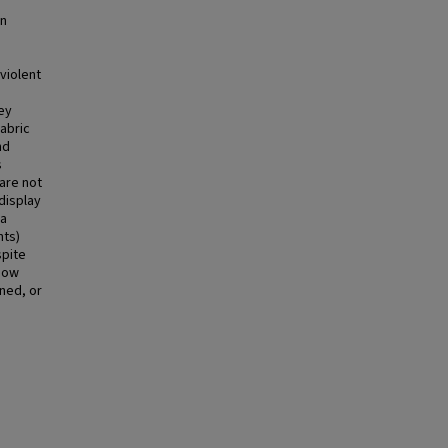
an
violent
ey
abric
nd
s
 are not
 display
 a
nts)
spite
 how
ned, or
,