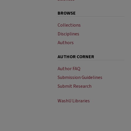
BROWSE
Collections
Disciplines
Authors
AUTHOR CORNER
Author FAQ
Submission Guidelines
Submit Research
WashU Libraries