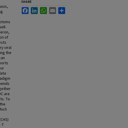
SHARE
asis,
Facebook
LinkedIn
WhatsApp
Email
Share
ng
mptoms
ell-
feron,
on of
ests
y viral
ing the
can
ports
our
data
radigm
epends
ogether
DC are
ts. To
 the
hich
(CHS)
+ T