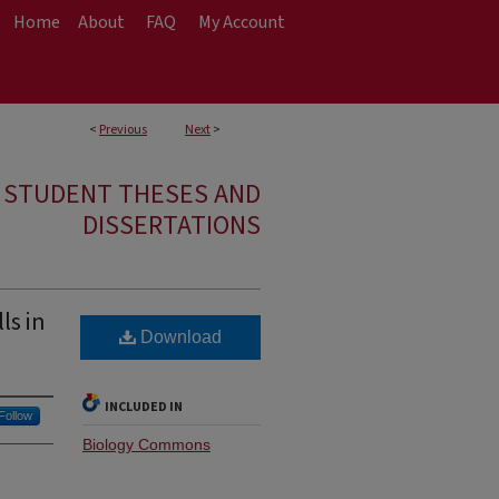
Home
About
FAQ
My Account
<
Previous
Next
>
E STUDENT THESES AND
DISSERTATIONS
ls in
Download
INCLUDED IN
Follow
Biology Commons