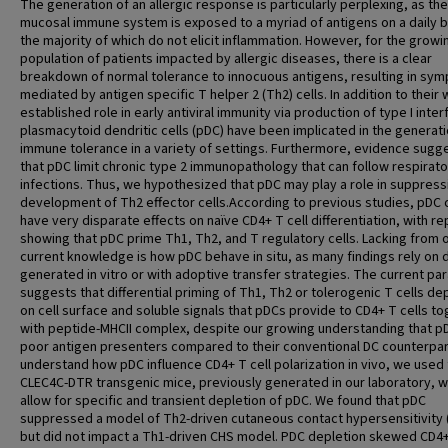
The generation of an allergic response is particularly perplexing, as the
mucosal immune system is exposed to a myriad of antigens on a daily b
the majority of which do not elicit inflammation. However, for the growi
population of patients impacted by allergic diseases, there is a clear
breakdown of normal tolerance to innocuous antigens, resulting in sy
mediated by antigen specific T helper 2 (Th2) cells. In addition to their w
established role in early antiviral immunity via production of type I inter
plasmacytoid dendritic cells (pDC) have been implicated in the generati
immune tolerance in a variety of settings. Furthermore, evidence sugg
that pDC limit chronic type 2 immunopathology that can follow respirator
infections. Thus, we hypothesized that pDC may play a role in suppress
development of Th2 effector cells.According to previous studies, pDC 
have very disparate effects on naïve CD4+ T cell differentiation, with re
showing that pDC prime Th1, Th2, and T regulatory cells. Lacking from 
current knowledge is how pDC behave in situ, as many findings rely on 
generated in vitro or with adoptive transfer strategies. The current pa
suggests that differential priming of Th1, Th2 or tolerogenic T cells d
on cell surface and soluble signals that pDCs provide to CD4+ T cells t
with peptide-MHCII complex, despite our growing understanding that p
poor antigen presenters compared to their conventional DC counterpar
understand how pDC influence CD4+ T cell polarization in vivo, we used
CLEC4C-DTR transgenic mice, previously generated in our laboratory, w
allow for specific and transient depletion of pDC. We found that pDC
suppressed a model of Th2-driven cutaneous contact hypersensitivity 
but did not impact a Th1-driven CHS model. PDC depletion skewed CD4