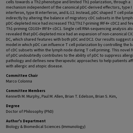
cells towards a Th2 phenotype and limited Th1 polarization, through a
mechanism independent of the canonical pDC-derived effectors, type I
interferon, type III interferon, and IL-12. Instead, pDC shaped T cell pola
indirectly by altering the balance of migratory cDC subsets in the lymp
pDC-depleted mice had increased Th2/Th17-priming IRF4+ cDC2 and fe
Th1-priming CD103+ IRF8+ cDC1. Single cell RNA-sequencing analysis als
revealed that pDC-depleted mice had an expansion of non-canonical C
DC, which shared features with both pDC and DC2. Our results suggest 
model in which pDC can influence T cell polarization by controlling the 
of cDC subsets within the lymph node during T cell priming. This novel 
of pDC undoubtedly contributes to the ability of pDC to suppress allerg
pathology and defines new therapeutic approaches to help patients aff
with allergic and atopic disease.
Committee Chair
Marco Colonna
Committee Members
Kenneth M. Murphy, Paul M. Allen, Brian T. Edelson, Brian S. Kim,
Degree
Doctor of Philosophy (PhD)
Author's Department
Biology & Biomedical Sciences (Immunology)