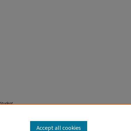
 Student
Accept all cookies