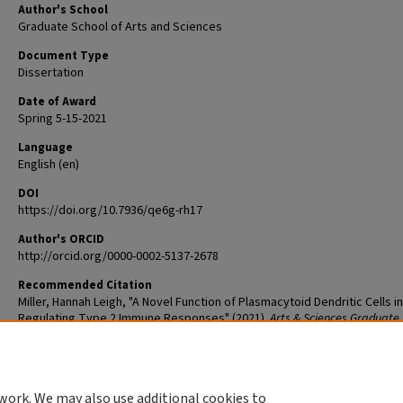
Author's School
Graduate School of Arts and Sciences
Document Type
Dissertation
Date of Award
Spring 5-15-2021
Language
English (en)
DOI
https://doi.org/10.7936/qe6g-rh17
Author's ORCID
http://orcid.org/0000-0002-5137-2678
Recommended Citation
Miller, Hannah Leigh, "A Novel Function of Plasmacytoid Dendritic Cells in
Regulating Type 2 Immune Responses" (2021).
Arts & Sciences Graduate
Theses and Dissertations
. 2445.
The definitive version is available at
https://doi.org/10.7936/qe6g-rh17
work. We may also use additional cookies to