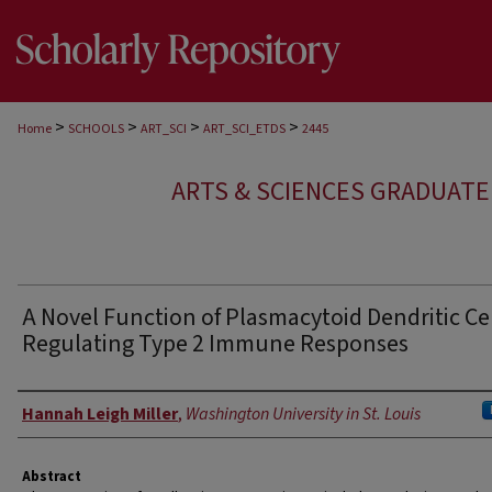
>
>
>
>
Home
SCHOOLS
ART_SCI
ART_SCI_ETDS
2445
ARTS & SCIENCES GRADUAT
A Novel Function of Plasmacytoid Dendritic Cel
Regulating Type 2 Immune Responses
Author
Hannah Leigh Miller
,
Washington University in St. Louis
Abstract