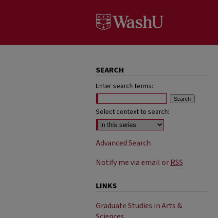
SEARCH
Enter search terms:
Select context to search:
Advanced Search
Notify me via email or
RSS
LINKS
Graduate Studies in Arts &
Sciences