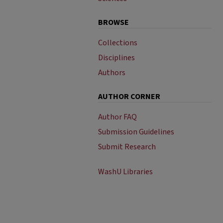
BROWSE
Collections
Disciplines
Authors
AUTHOR CORNER
Author FAQ
Submission Guidelines
Submit Research
WashU Libraries