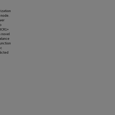
rization
h node.
wer
o
X3CR1+
a novel
balance
function
ic
licted