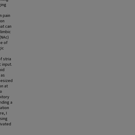
ging
n pain
ion
hat can
limbic
(NAc)
ne of
gic
f stria
 input.
oid
 as
hesized
on at
to
bitory
nding a
ation
e, I
using
ivated