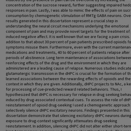
induced by the presence of pain can be overcome by increasing the
concentration of the sucrose reward, further suggesting impaired hed
responses in pain. Lastly, I was able to mimic the effects of pain on suc
consumption by chemogenetic stimulation of RMTg GABA neurons. Overa
results generated in this dissertation represent a crucial step in
understanding the neural circuit mechanisms underlying the emotional
component of pain and may provide novel targets for the treatment of 
induced negative affect. It is well known that we are facing a pain crisis. 
addition to that about 30 percent of pain patients prescribed opioids fo
symptoms misuse them. Furthermore, even with the current maintena
medications and treatments, 40 to 60 percent of patients relapse after
periods of abstinence. Long term maintenance of associations betwee
reinforcing effects of the drug and the environment in which they are
administered are a leading cause of relapse. Numerous studies indicate
glutamatergic transmission in the dHPC is crucial for the formation of t
learned associations between the rewarding effects of opioids and the
context in which they are given. Additionally, dHPC projects to NAc, a k
for processing of cue-predicted reward related behaviors. Thus, I
hypothesized that dHPC is necessary for relapse in drug seeking behav
induced by drug-associated contextual cues. To assess the role of dHP
reinstatement of opioid drug-seeking I used a chemogenetic approach
selectively silence dHPC excitatory neurons. Findings presented in this
dissertation demonstrate that silencing excitatory dHPC neurons during
exposure to drug-context significantly attenuates drug-seeking
reinstatement. In addition, silencing dHPC did not alter either short-ter