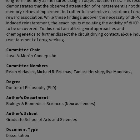
long-term memory as measured using an object location task. This resu
demonstrates that the observed attenuation of reinstatement is not d
memory retrieval impairment but rather to a selective disruption of dru
reward association. While these findings uncover the necessity of dHPC
induced reinstatement, the exact inputs mediating the activity of dHCP 
to be uncovered. To this end I am utilizing viral approaches and
chemogenetics to further dissect the circuit driving contextual-cue in
reinstatement of drug-seeking.
Committee Chair
Jose A. Morón-Concepción
Committee Members
Ream Al-Hasani, Michael R. Bruchas, Tamara Hershey, Ilya Monosov,
Degree
Doctor of Philosophy (PhD)
Author's Department
Biology & Biomedical Sciences (Neurosciences)
Author's School
Graduate School of Arts and Sciences
Document Type
Dissertation