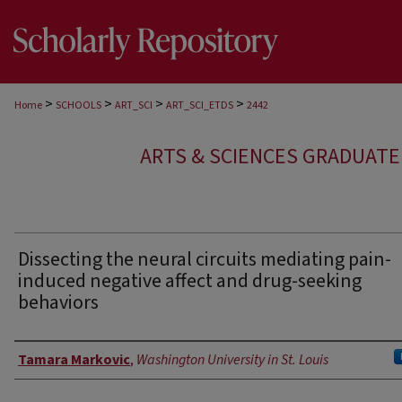
>
>
>
>
Home
SCHOOLS
ART_SCI
ART_SCI_ETDS
2442
ARTS & SCIENCES GRADUAT
Dissecting the neural circuits mediating pain-
induced negative affect and drug-seeking
behaviors
Author
Tamara Markovic
,
Washington University in St. Louis