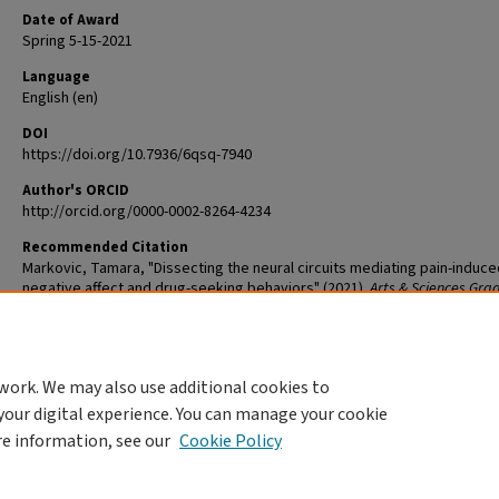
Date of Award
Spring 5-15-2021
Language
English (en)
DOI
https://doi.org/10.7936/6qsq-7940
Author's ORCID
http://orcid.org/0000-0002-8264-4234
Recommended Citation
Markovic, Tamara, "Dissecting the neural circuits mediating pain-induce
negative affect and drug-seeking behaviors" (2021).
Arts & Sciences Gra
Student Theses and Dissertations
. 2442.
The definitive version is available at
https://doi.org/10.7936/6qsq-7940
work. We may also use additional cookies to
DOI
your digital experience. You can manage your cookie
https://doi.org/10.7936/6qsq-7940
re information, see our
Cookie Policy
Home
|
About
|
FAQ
|
My Account
|
Accessibility Statement