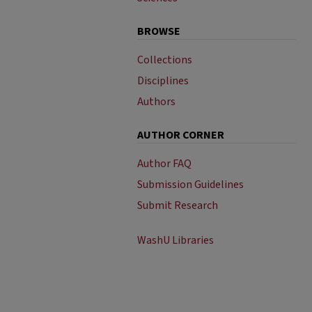
BROWSE
Collections
Disciplines
Authors
AUTHOR CORNER
Author FAQ
Submission Guidelines
Submit Research
WashU Libraries