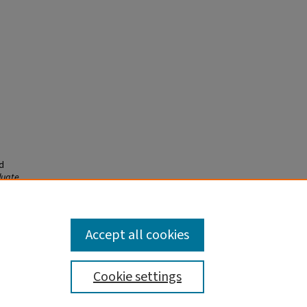
d
duate
Accept all cookies
Cookie settings