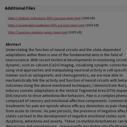
Additional Files
Video 1 hedonic protrusions 60% sucrose.mpeg.mp4
(1058 kB)
Video 2 exagerated swallowing 60% sucrose.mpeg.mp4
(1524 kB)
Video 3 aversive quininne gapes.mpeg.mp4
(2425 kB)
Abstract
Understating the function of neural circuits and the state-depended
adaptations within them is one of the fundamental aims in the field of
neuroscience. With recent technical developments in monitoring circuit
dynamic, such as calcium (Ca2+) imaging, visualizing synaptic connectio
using viral approaches and manipulating neuronal activity in cell-specifi
manner such as optogenetic and chemogenetics, we are now able to
mechanistically link the activity and function of neural circuits with beha
outcomes.Using the above-mentioned techniques, I demonstrate that p
induces somatic adaptations in the Ventral Tegmental Area (VTA) dopa
(DA) neurons to drive anhedonia-like behaviors. Pain is a complex phe
composed of sensory and emotional-affective components. Common li
treatments for pain are opioids whose efficacy diminishes as pain cha
from acute to chronic. As pain persists, the presence of negative affec
states can lead to the development of negative emotional states such 
dysphoria, anhedonia and anxiety. These co-morbid disturbances can l
depression and opioid misuse, consequently escalating into life threat