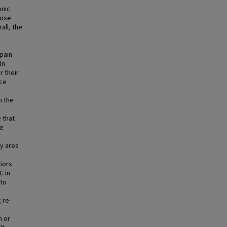
onic
rose
ll, the
pain-
In
r their
nce
n the
 that
he
ey area
iors
C in
 to
 re-
m or