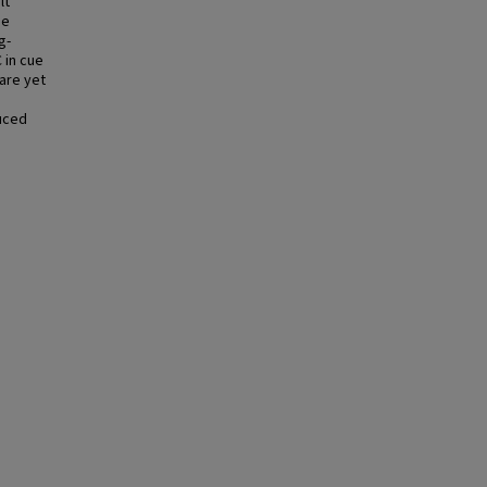
lt
ue
g-
 in cue
are yet
duced