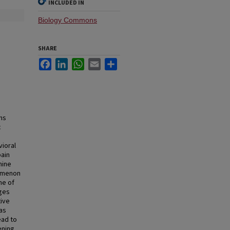
INCLUDED IN
Biology Commons
SHARE
Facebook
LinkedIn
WhatsApp
Email
Share
ns
c
vioral
ain
mine
nomenon
ne of
nges
tive
as
ead to
ening