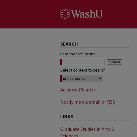
SEARCH
Enter search terms:
Select context to search:
Advanced Search
Notify me via email or
RSS
LINKS
Graduate Studies in Arts &
Sciences