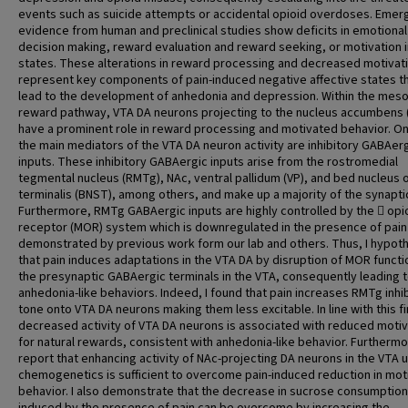
events such as suicide attempts or accidental opioid overdoses. Emer
evidence from human and preclinical studies show deficits in emotional
decision making, reward evaluation and reward seeking, or motivation i
states. These alterations in reward processing and decreased motivat
represent key components of pain-induced negative affective states t
lead to the development of anhedonia and depression. Within the meso
reward pathway, VTA DA neurons projecting to the nucleus accumbens 
have a prominent role in reward processing and motivated behavior. O
the main mediators of the VTA DA neuron activity are inhibitory GABAer
inputs. These inhibitory GABAergic inputs arise from the rostromedial
tegmental nucleus (RMTg), NAc, ventral pallidum (VP), and bed nucleus o
terminalis (BNST), among others, and make up a majority of the synaptic
Furthermore, RMTg GABAergic inputs are highly controlled by the  opi
receptor (MOR) system which is downregulated in the presence of pain
demonstrated by previous work form our lab and others. Thus, I hypot
that pain induces adaptations in the VTA DA by disruption of MOR functi
the presynaptic GABAergic terminals in the VTA, consequently leading 
anhedonia-like behaviors. Indeed, I found that pain increases RMTg inhi
tone onto VTA DA neurons making them less excitable. In line with this fi
decreased activity of VTA DA neurons is associated with reduced motiv
for natural rewards, consistent with anhedonia-like behavior. Furthermor
report that enhancing activity of NAc-projecting DA neurons in the VTA 
chemogenetics is sufficient to overcome pain-induced reduction in mot
behavior. I also demonstrate that the decrease in sucrose consumption