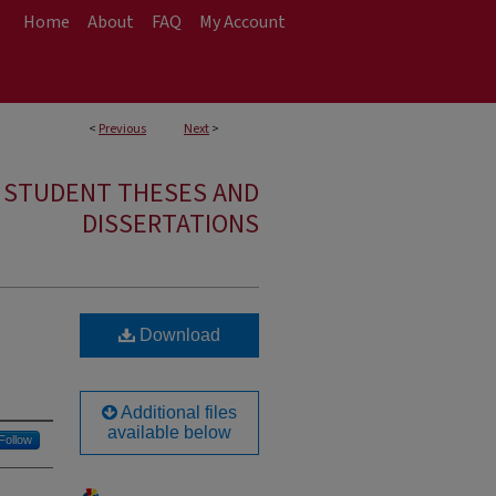
Home
About
FAQ
My Account
<
Previous
Next
>
E STUDENT THESES AND
DISSERTATIONS
Download
Additional files
available below
Follow