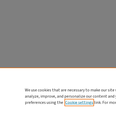
We use cookies that are necessary to make our site 
analyze, improve, and personalize our content and 
preferences using the
Cookie settings
link. For mo