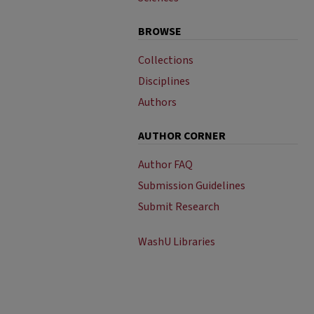
BROWSE
Collections
Disciplines
Authors
AUTHOR CORNER
Author FAQ
Submission Guidelines
Submit Research
WashU Libraries