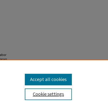
Labor
heses
Accept all cookies
Cookie settings