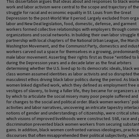
This dissertation argues that ideas about and responses to black wom
work and labor activism were central to the scope and trajectory of the
struggle for racial and economic equality in St. Louis from the Great
Depression to the post-World War II period. Largely excluded from org
labor and New Deal legislation, food, domestic, defense, and garment
workers formed collective relationships with employers through comm
organizations and social networks. In building their own labor struggle 
partnership with local chapters of the National Urban League, the March
Washington Movement, and the Communist Party, domestics and industr
workers carved out a space for themselves in a growing, predominantl
male labor movement. Asserting their rights first as those “entitled to l
during the Depression years and a decade later as the final arbiters
determining whether the U.S. lived up to its democratic ideals, black wo
class women assumed identities as labor activists and so disrupted th
masculinist ethos driving black labor politics during the period. As black
women linked dignified work, which they defined as employment free o
vestiges of slavery, to living a fuller life, they became for organizers a
by which to articulate the social misery many poor people suffered and 
for changes to the social and political order. Black women workers’ poli
activities and labor narratives, uncovering an intricate tapestry interlac
notions of gender and understandings of citizenship, were critical site
which visions of improved livelihoods were constructed. Still, race and
discrimination prevented black women workers from securing substant
gains. In addition, black women confronted various ideologies, practice
discourses that often misapprehended their political subjectivity, whic