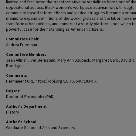
limited and facilitated the transformative potentialities borne out of the
oppositional politics. Black women’s workplace activism with, through, 
community-based reform efforts and justice struggles became a prima
means to expand definitions of the working-class and the labor movem
transform urban politics, and construct a sturdy platform upon which to 
powerful case for their standing as American citizens.
Committee Chair
Andrea Friedman
Committee Members
Jean Allman, Iver Bernstein, Mary Ann Dzuback, Margaret Garb, David R.
Roediger
Comments
Permanent URL: https://doi.org/10.7936/K71834FX
Degree
Doctor of Philosophy (PhD)
Author's Department
History
Author's School
Graduate School of Arts and Sciences