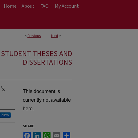
Home
About
FAQ
My Account
<
Previous
Next
>
E STUDENT THESES AND
DISSERTATIONS
's
This document is
currently not available
here.
Follow
SHARE
Facebook
LinkedIn
WhatsApp
Email
Share