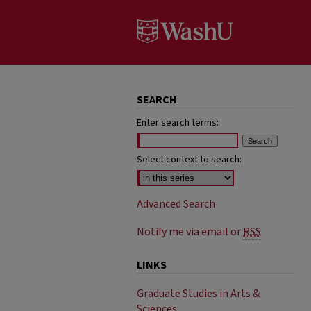
SEARCH
Enter search terms:
Select context to search:
Advanced Search
Notify me via email or
RSS
LINKS
Graduate Studies in Arts &
Sciences