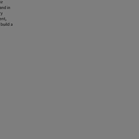
ir
and in
ry
ent,
build a