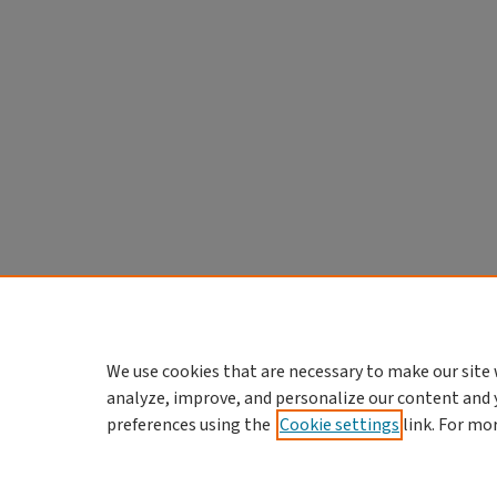
We use cookies that are necessary to make our site 
analyze, improve, and personalize our content and 
preferences using the
Cookie settings
link. For mo