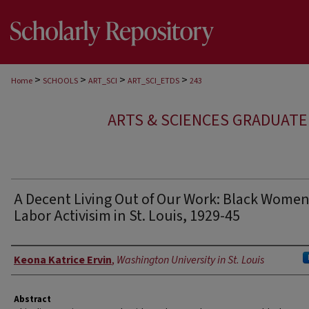
>
>
>
>
Home
SCHOOLS
ART_SCI
ART_SCI_ETDS
243
ARTS & SCIENCES GRADUAT
A Decent Living Out of Our Work: Black Women
Labor Activisim in St. Louis, 1929-45
Author
Keona Katrice Ervin
,
Washington University in St. Louis
Abstract