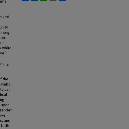
en’s
anized
unity
through
 on
ial
y white,
ive”
rking-
e
f the
 symbol
to call
tical
ing
s upon
 gender
ive
s, and
h both