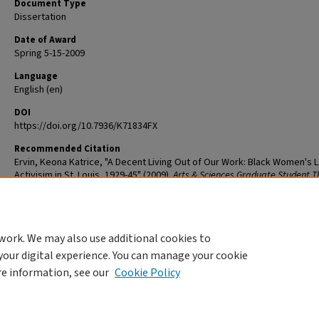
Document Type
Dissertation
Date of Award
Spring 5-15-2009
Language
English (en)
DOI
https://doi.org/10.7936/K71834FX
Recommended Citation
Ervin, Keona Katrice, "A Decent Living Out of Our Work: Black Women's 
Activisim in St. Louis, 1929-45" (2009).
Arts & Sciences Graduate Student T
and Dissertations
. 243.
The definitive version is available at
https://doi.org/10.7936/K71834FX
work. We may also use additional cookies to
DOI
your digital experience. You can manage your cookie
https://doi.org/10.7936/K71834FX
re information, see our
Cookie Policy
Home
|
About
|
FAQ
|
My Account
|
Accessibility Statement
Privacy
Copyright