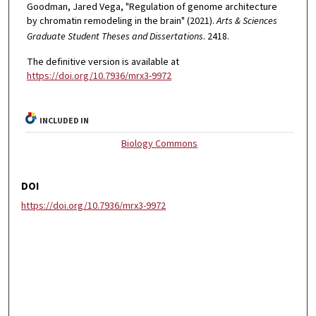
Goodman, Jared Vega, "Regulation of genome architecture
by chromatin remodeling in the brain" (2021).
Arts & Sciences
Graduate Student Theses and Dissertations
. 2418.
The definitive version is available at
https://doi.org/10.7936/mrx3-9972
INCLUDED IN
Biology Commons
DOI
https://doi.org/10.7936/mrx3-9972