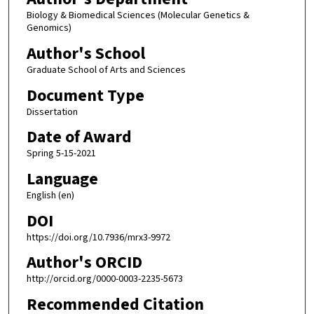
Biology & Biomedical Sciences (Molecular Genetics &
Genomics)
Author's School
Graduate School of Arts and Sciences
Document Type
Dissertation
Date of Award
Spring 5-15-2021
Language
English (en)
DOI
https://doi.org/10.7936/mrx3-9972
Author's ORCID
http://orcid.org/0000-0003-2235-5673
Recommended Citation