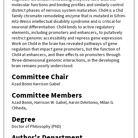
molecular functions and binding profiles and similarly control
distinct phases of nervous system maturation. Chd4 is a Chd
family chromatin remodeling enzyme that is mutated in Sifrim-
Hitz-Weiss intellectual disability syndrome and is critical for
neuronal differentiation. Chd4 binds to active regulatory
elements, including promoters and enhancers, to putatively
restrict genomic accessibility and repress gene expression.
Work on Chd4 in the brain has revealed pathways of gene
regulation that impact gene promoters, but the function of
Chd4 at enhancers, and their effects on promoters through
three-dimensional genomic interactions, in the developing
brain remains poorly understood.
Committee Chair
Azad Bonni Harrison Gabel
Committee Members
Azad Bonni, Harrison W. Gabel, Aaron DiAntonio, Milan G.
Chheda,
Degree
Doctor of Philosophy (PhD)
Author's Department