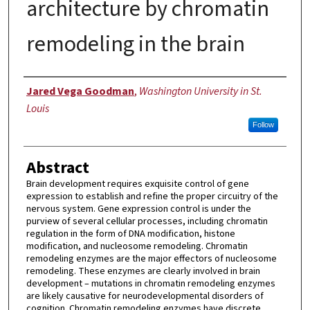
architecture by chromatin
remodeling in the brain
Author
Jared Vega Goodman
,
Washington University in St.
Louis
Follow
Abstract
Brain development requires exquisite control of gene
expression to establish and refine the proper circuitry of the
nervous system. Gene expression control is under the
purview of several cellular processes, including chromatin
regulation in the form of DNA modification, histone
modification, and nucleosome remodeling. Chromatin
remodeling enzymes are the major effectors of nucleosome
remodeling. These enzymes are clearly involved in brain
development – mutations in chromatin remodeling enzymes
are likely causative for neurodevelopmental disorders of
cognition. Chromatin remodeling enzymes have discrete