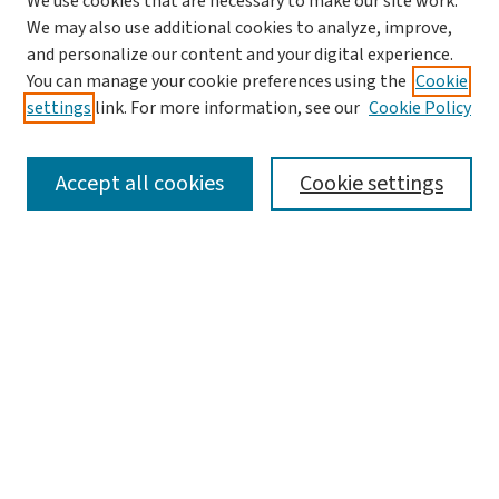
We use cookies that are necessary to make our site work.
We may also use additional cookies to analyze, improve,
and personalize our content and your digital experience.
You can manage your cookie preferences using the
Cookie
settings
link. For more information, see our
Cookie Policy
SEARCH
Accept all cookies
Cookie settings
Enter search terms:
Select context to search:
Advanced Search
Notify me via email or
RSS
LINKS